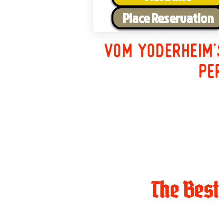
Place Reservation
Vom Yoderheim'
pe
The Bes