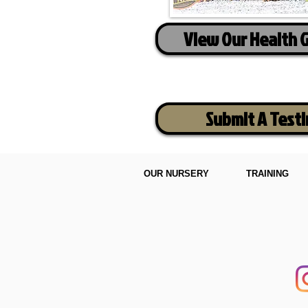
View Our Health 
Submit A Test
OUR NURSERY
TRAINING