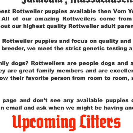
e best Rottweiler puppies available then Vom 
. All of our amazing Rottweilers come fro
out our highest quality Rottweiler adult par
g Rottweiler puppies and focus on quality and
ly breeder, we meet the strict genetic testing 
ily dogs? Rottweilers are people dogs and a
hey are great family members and are excellen
low their favorite person from room to room,
y page and don’t see any available puppies o
 an email and ask when we might be having anot
Upcoming Litters