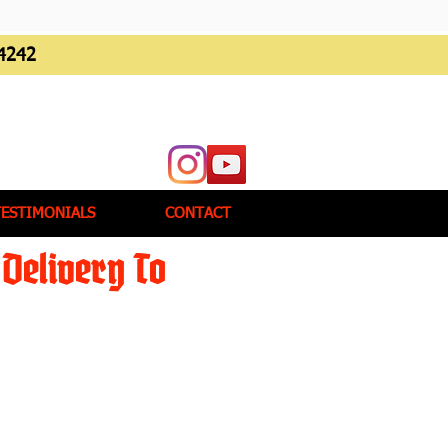
4242
TESTIMONIALS
CONTACT
Delivery To