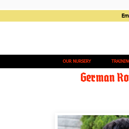
Em
OUR NURSERY
TRAININ
German Rot