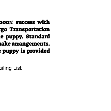
 100% success with
rgo Transportation
he puppy. Standard
 make arrangements.
e puppy is provided
iling List
To Know About
 Litters