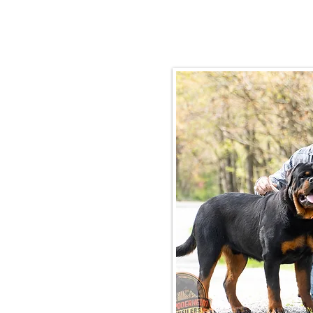
Email:
rottysvy