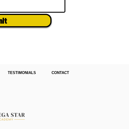
mit
TESTIMONIALS
CONTACT