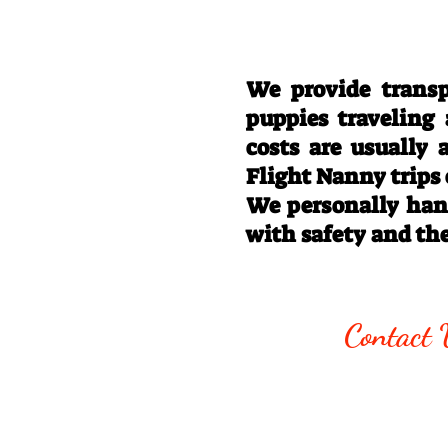
We provide transp
puppies traveling
costs are usually
Flight Nanny trips
We personally hand
with safety and th
Call/Text:
330
Contact 