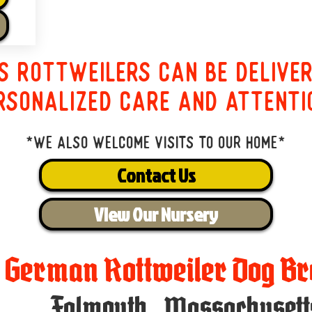
s Rottweilers can be delive
rsonalized care and attenti
*We also welcome visits to our home*
Contact Us
View Our Nursery
t German Rottweiler Dog Br
Falmouth
,
Massachusett