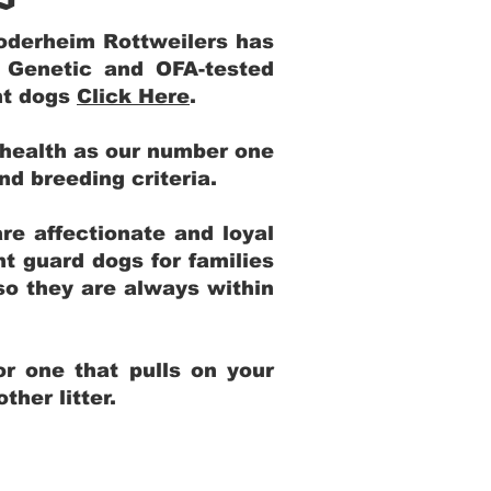
Yoderheim Rottweilers has
m Genetic and OFA-tested
ent dogs
Click Here
.
 health as our number one
and breeding criteria.
re affectionate and loyal
t guard dogs for families
 so they are always within
r one that pulls on your
her litter.