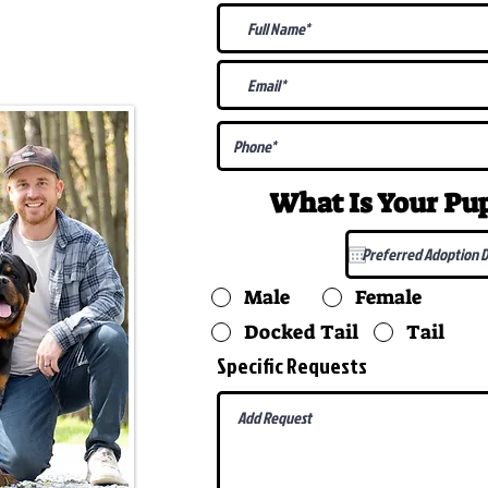
@gmail.com
What Is Your P
Male
Female
Docked Tail
Tail
Specific Requests