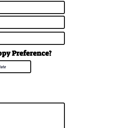
uppy
Preference
?