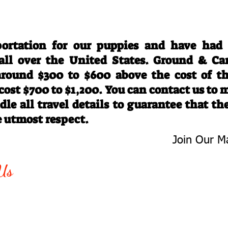
Travel Information
ortation for our puppies and have had
 all over the United States. Ground & Ca
 around $300 to $600 above the cost of t
 cost $700 to $1,200. You can contact us to
le all travel details to guarantee that th
e utmost respect.
Join Our Ma
-763-4242
Be The First 
Us
Upcoming