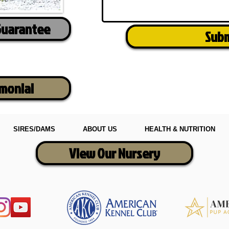
Guarantee
Sub
imonial
SIRES/DAMS
ABOUT US
HEALTH & NUTRITION
View Our Nursery