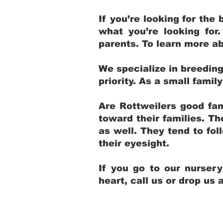
If you’re looking for th
what you’re looking for
parents. To learn more ab
We specialize in breedin
priority. As a small fami
Are Rottweilers good fam
toward their families. T
as well. They tend to fol
their eyesight.
If you go to our nurser
heart, call us or drop us