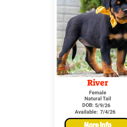
River
Female
Natural Tail
DOB:
5/9/26
Available:
7/4/26
More Info