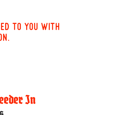
red to you with
on.
eeder In
s