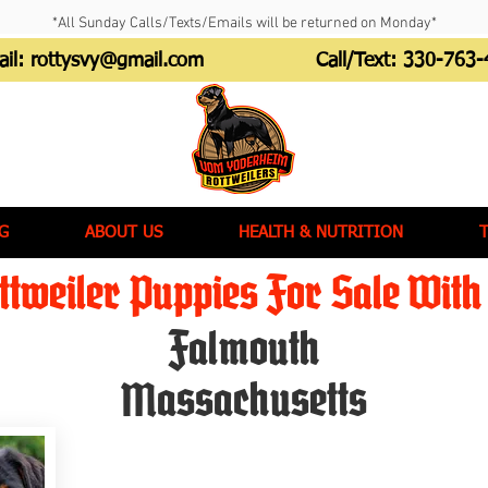
*All Sunday Calls/Texts/Emails will be returned on Monday*
ail:
rottysvy@gmail.com
Call/Text:
330-763-
G
ABOUT US
HEALTH & NUTRITION
tweiler Puppies For Sale With 
Falmouth
Massachusetts