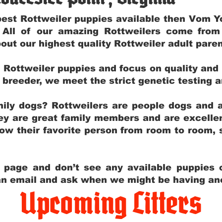
e best Rottweiler puppies available then Vom 
. All of our amazing Rottweilers come fro
out our highest quality Rottweiler adult par
g Rottweiler puppies and focus on quality and
ly breeder, we meet the strict genetic testing 
ily dogs? Rottweilers are people dogs and a
hey are great family members and are excellen
low their favorite person from room to room,
y page and don’t see any available puppies o
 an email and ask when we might be having anot
Upcoming Litters