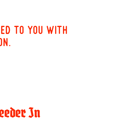
red to you with
on.
eeder In