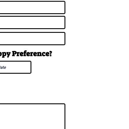
uppy
Preference
?