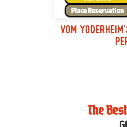
Place Reservation
Vom Yoderheim'
pe
The Bes
G