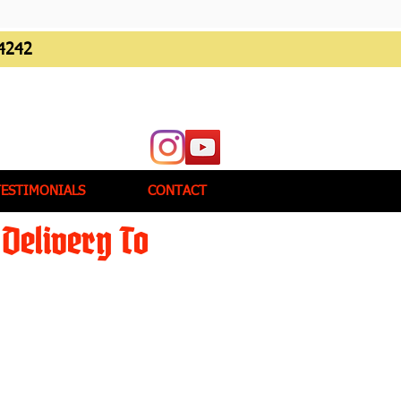
4242
TESTIMONIALS
CONTACT
Delivery To