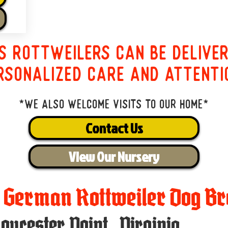
s Rottweilers can be delive
rsonalized care and attenti
*We also welcome visits to our home*
Contact Us
View Our Nursery
t German Rottweiler Dog Br
loucester Point
,
Virginia