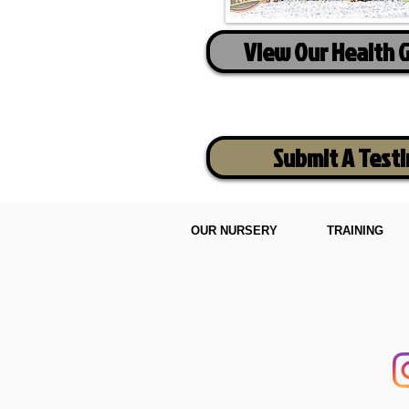
View Our Health 
Submit A Test
OUR NURSERY
TRAINING