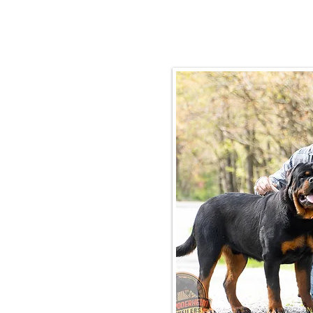
Email:
rottysvy