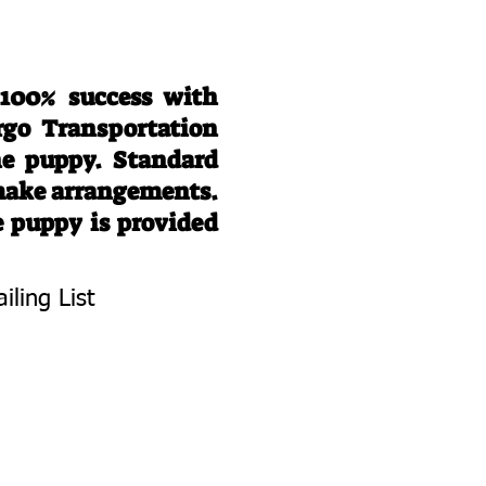
 100% success with
rgo Transportation
he puppy. Standard
 make arrangements.
e puppy is provided
iling List
To Know About
 Litters