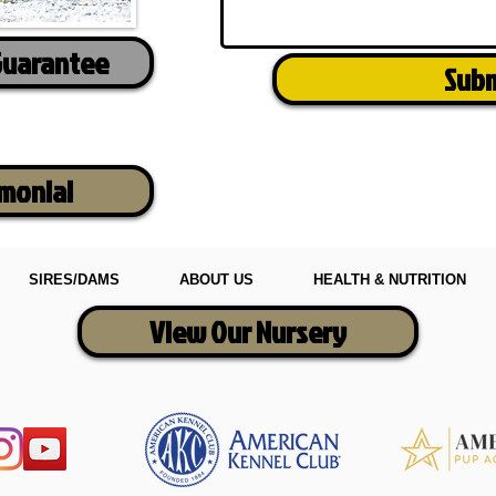
Guarantee
Sub
imonial
SIRES/DAMS
ABOUT US
HEALTH & NUTRITION
View Our Nursery