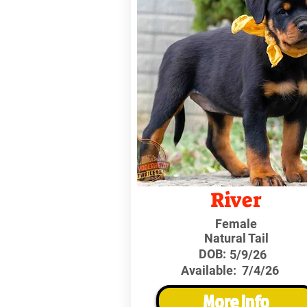
River
Female
Natural Tail
DOB:
5/9/26
Available:
7/4/26
More Info