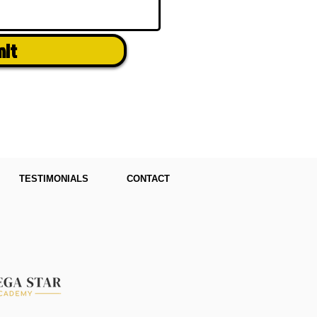
mit
TESTIMONIALS
CONTACT