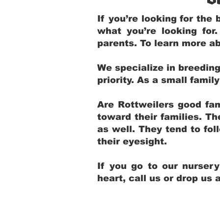
If you’re looking for th
what you’re looking for
parents. To learn more ab
We specialize in breedin
priority. As a small fami
Are Rottweilers good fam
toward their families. T
as well. They tend to fol
their eyesight.
If you go to our nurser
heart, call us or drop us