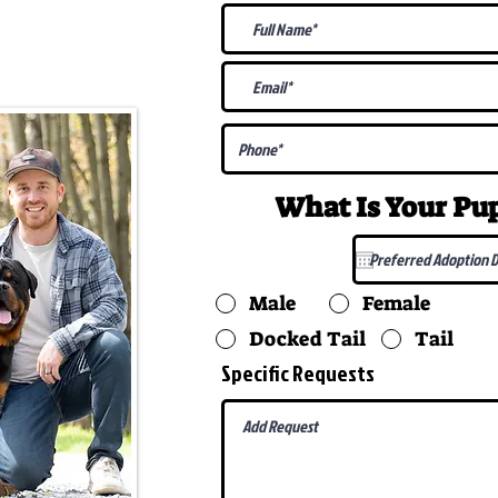
@gmail.com
What Is Your P
Male
Female
Docked Tail
Tail
Specific Requests