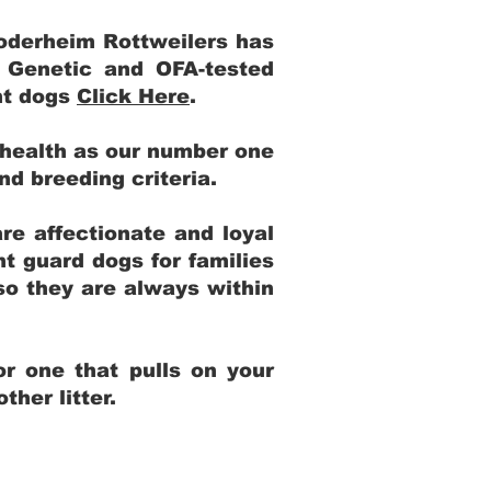
Yoderheim Rottweilers has
m Genetic and OFA-tested
ent dogs
Click Here
.
 health as our number one
and breeding criteria.
re affectionate and loyal
t guard dogs for families
 so they are always within
r one that pulls on your
her litter.