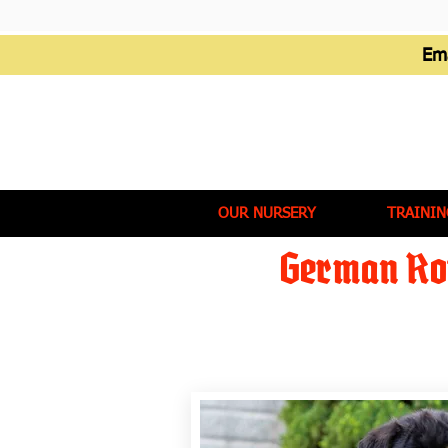
Em
OUR NURSERY
TRAININ
German Rot