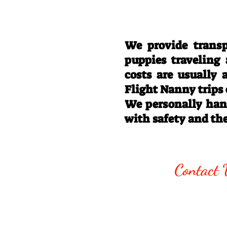
We provide transp
puppies traveling
costs are usually
Flight Nanny trips
We personally hand
with safety and th
Call/Text:
330
Contact 