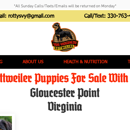
*All Sunday Calls/Texts/Emails will be returned on Monday*
ail:
rottysvy@gmail.com
Call/Text:
330-763-
G
ABOUT US
HEALTH & NUTRITION
tweiler Puppies For Sale With 
Gloucester Point
Virginia