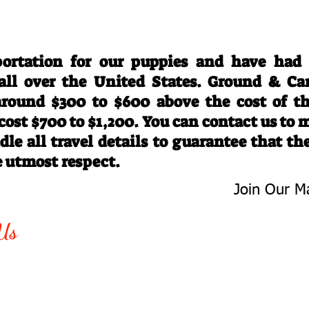
Travel Information
ortation for our puppies and have had
 all over the United States. Ground & Ca
 around $300 to $600 above the cost of t
 cost $700 to $1,200. You can contact us to
le all travel details to guarantee that th
e utmost respect.
Join Our Ma
-763-4242
Be The First 
Us
Upcoming