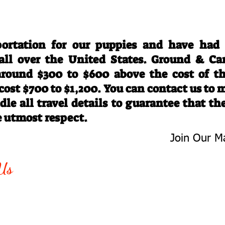
Travel Information
ortation for our puppies and have had
 all over the United States. Ground & Ca
 around $300 to $600 above the cost of t
 cost $700 to $1,200. You can contact us to
le all travel details to guarantee that th
e utmost respect.
Join Our Ma
-763-4242
Be The First 
Us
Upcoming