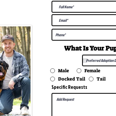
@gmail.com
What Is Your P
Male
Female
Docked Tail
Tail
Specific Requests