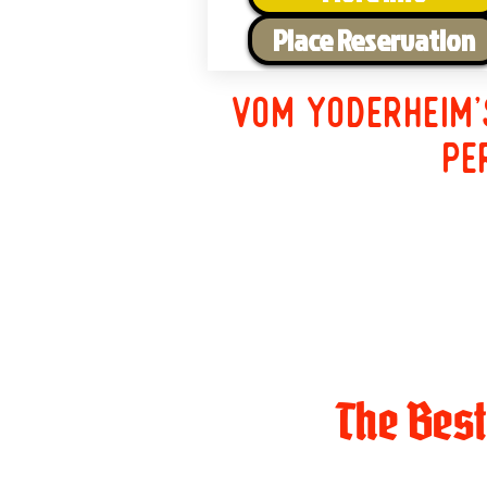
Place Reservation
Vom Yoderheim'
pe
The Bes