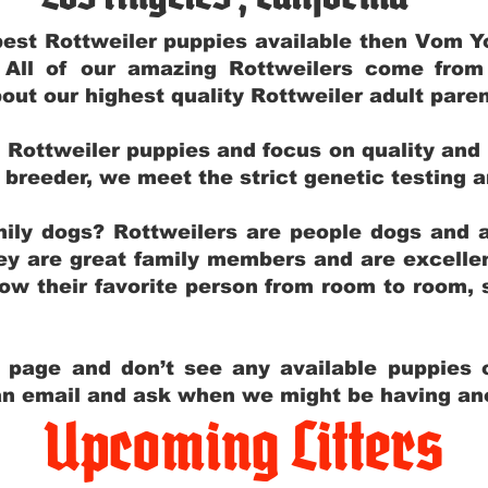
e best Rottweiler puppies available then Vom 
. All of our amazing Rottweilers come fro
out our highest quality Rottweiler adult par
g Rottweiler puppies and focus on quality and
ly breeder, we meet the strict genetic testing 
ily dogs? Rottweilers are people dogs and a
hey are great family members and are excellen
low their favorite person from room to room,
y page and don’t see any available puppies o
 an email and ask when we might be having anot
Upcoming Litters