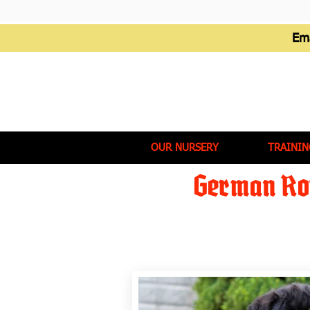
Em
OUR NURSERY
TRAININ
German Rot