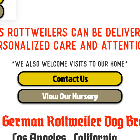
s Rottweilers can be delive
rsonalized care and attenti
*We also welcome visits to our home*
Contact Us
View Our Nursery
t German Rottweiler Dog Br
Los Angeles
,
California