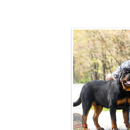
Email:
rottysvy