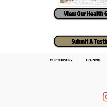
View Our Health 
Submit A Test
OUR NURSERY
TRAINING