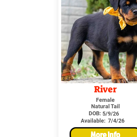
River
Female
Natural Tail
DOB:
5/9/26
Available:
7/4/26
More Info