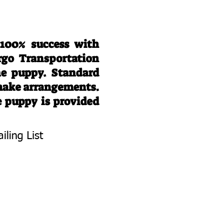
 100% success with
rgo Transportation
he puppy. Standard
 make arrangements.
e puppy is provided
iling List
To Know About
 Litters