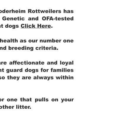
Yoderheim Rottweilers has
m Genetic and OFA-tested
ent dogs
Click Here
.
 health as our number one
and breeding criteria.
re affectionate and loyal
t guard dogs for families
 so they are always within
r one that pulls on your
her litter.