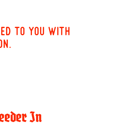
red to you with
on.
eeder In