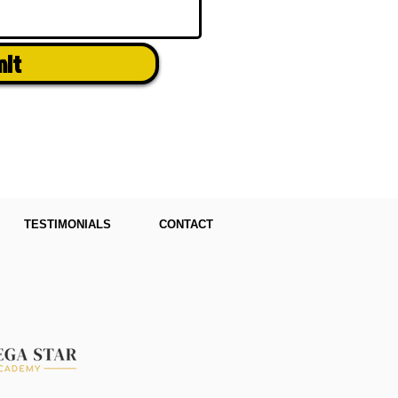
mit
TESTIMONIALS
CONTACT