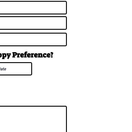
uppy
Preference
?