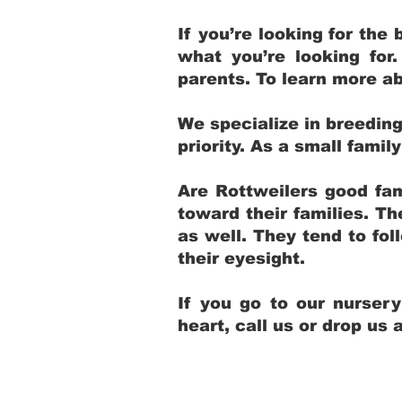
If you’re looking for th
what you’re looking for
parents. To learn more ab
We specialize in breedin
priority. As a small fami
Are Rottweilers good fam
toward their families. T
as well. They tend to fol
their eyesight.
If you go to our nurser
heart, call us or drop us