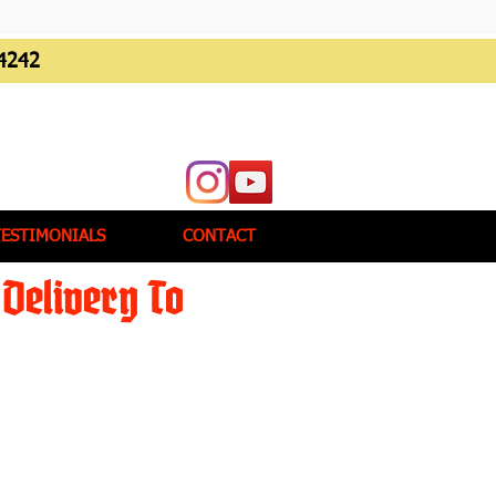
4242
TESTIMONIALS
CONTACT
Delivery To