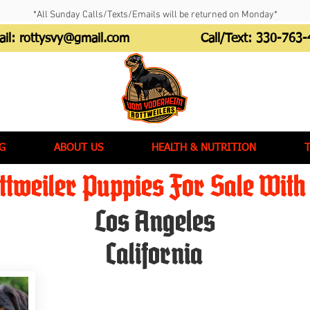
*All Sunday Calls/Texts/Emails will be returned on Monday*
ail:
rottysvy@gmail.com
Call/Text:
330-763-
G
ABOUT US
HEALTH & NUTRITION
tweiler Puppies For Sale With 
Los Angeles
California