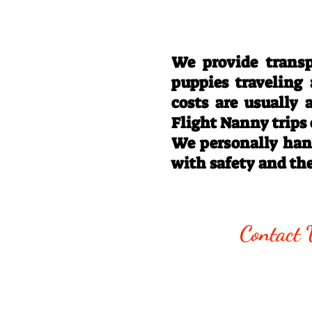
We provide transp
puppies traveling
costs are usually
Flight Nanny trips
We personally hand
with safety and th
Call/Text:
330
Contact 