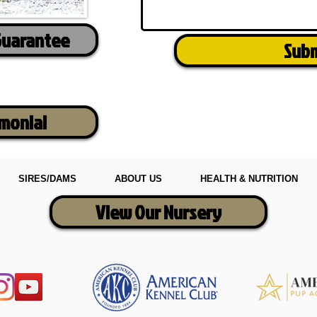
Guarantee
Sub
imonial
SIRES/DAMS
ABOUT US
HEALTH & NUTRITION
View Our Nursery