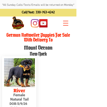
*All Sunday Calls/Texts/Emails will be returned on Monday*
Call/Text:
330-763-4242
German Rottweiler Puppies For Sale
With Delivery To
Mount Vernon
New York
River
Female
Natural Tail
DOB:
5/9/26