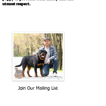
utmost respect.
Call/Text:
330-763-4242
Email:
rottysvy@gmail.com
Join Our Mailing List
Be The First To Know About
Upcoming Litters