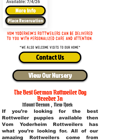
Available:
7/4/26
More Info
Place Reservation
Vom Yoderheim's Rottweilers can be delivered
to you with personalized care and attention.
*We also welcome visits to our home*
Contact Us
View Our Nursery
The Best German Rottweiler Dog
Breeder In
Mount Vernon
,
New York
If you’re looking for the best
Rottweiler puppies available then
Vom Yoderheim Rottweilers has
what you’re looking for. All of our
amazing Rottweilers come from