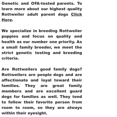
Genetic and OFA-tested parents. To
learn more about our highest quality
Rottweiler adult parent dogs
Click
Here
.
We specialize in breeding Rottweiler
puppies and focus on quality and
health as our number one priority. As
a small family breeder, we meet the
strict genetic testing and breeding
criteria.
Are Rottweilers good family dogs?
Rottweilers are people dogs and are
affectionate and loyal toward their
families. They are great family
members and are excellent guard
dogs for families as well. They tend
to follow their favorite person from
room to room, so they are always
within their eyesight.