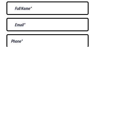
What Is Your
Puppy
Preference
?
Male
Female
Docked Tail
Tail
Specific Requests