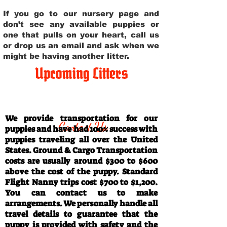
If you go to our nursery page and
don’t see any available puppies or
one that pulls on your heart, call us
or drop us an email and ask when we
might be having another litter.
Upcoming Litters
Travel Information
We provide transportation for our
Contact Us
puppies and have had 100% success with
puppies traveling all over the United
States. Ground & Cargo Transportation
costs are usually around $300 to $600
above the cost of the puppy. Standard
Flight Nanny trips cost $700 to $1,200.
You can contact us to make
arrangements. We personally handle all
travel details to guarantee that the
puppy is provided with safety and the