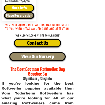
Available:
7/4/26
More Info
Place Reservation
Vom Yoderheim's Rottweilers can be delivered
to you with personalized care and attention.
*We also welcome visits to our home*
Contact Us
View Our Nursery
The Best German Rottweiler Dog
Breeder In
Wyndham
,
Virginia
If you’re looking for the best
Rottweiler puppies available then
Vom Yoderheim Rottweilers has
what you’re looking for. All of our
amazing Rottweilers come from