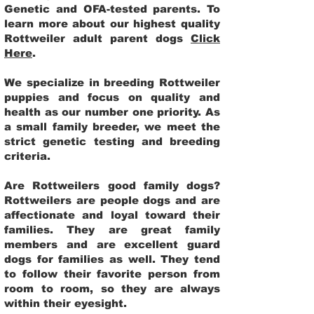
Genetic and OFA-tested parents. To
learn more about our highest quality
Rottweiler adult parent dogs
Click
Here
.
We specialize in breeding Rottweiler
puppies and focus on quality and
health as our number one priority. As
a small family breeder, we meet the
strict genetic testing and breeding
criteria.
Are Rottweilers good family dogs?
Rottweilers are people dogs and are
affectionate and loyal toward their
families. They are great family
members and are excellent guard
dogs for families as well. They tend
to follow their favorite person from
room to room, so they are always
within their eyesight.