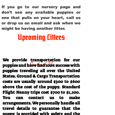
If you go to our nursery page and
don’t see any available puppies or
one that pulls on your heart, call us
or drop us an email and ask when we
might be having another litter.
Upcoming Litters
Travel Information
We provide transportation for our
Contact Us
puppies and have had 100% success with
puppies traveling all over the United
States. Ground & Cargo Transportation
costs are usually around $300 to $600
above the cost of the puppy. Standard
Flight Nanny trips cost $700 to $1,200.
You can contact us to make
arrangements. We personally handle all
travel details to guarantee that the
puppy is provided with safety and the