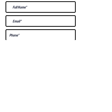
What Is Your
Puppy
Preference
?
Male
Female
Docked Tail
Tail
Specific Requests