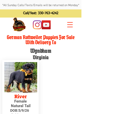
*All Sunday Calls/Texts/Emails will be returned on Monday*
Call/Text:
330-763-4242
German Rottweiler Puppies For Sale
With Delivery To
Wyndham
Virginia
River
Female
Natural Tail
DOB:
5/9/26