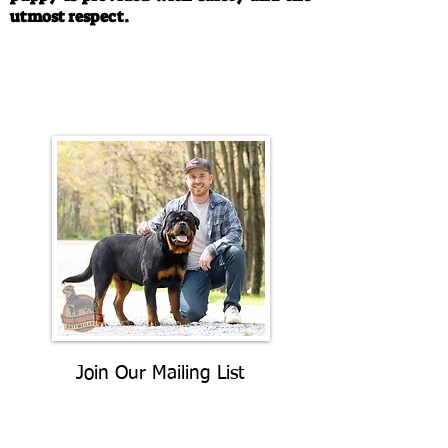
utmost respect.
Call/Text:
330-763-4242
Email:
rottysvy@gmail.com
Join Our Mailing List
Be The First To Know About
Upcoming Litters