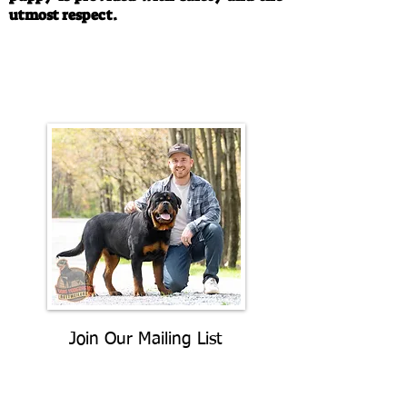
utmost respect.
Call/Text:
330-763-4242
Email:
rottysvy@gmail.com
Join Our Mailing List
Be The First To Know About
Upcoming Litters