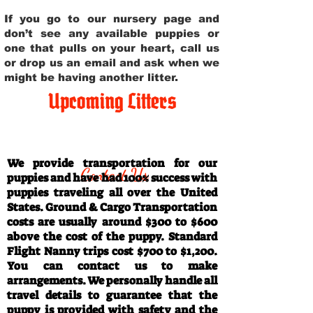
If you go to our nursery page and
don’t see any available puppies or
one that pulls on your heart, call us
or drop us an email and ask when we
might be having another litter.
Upcoming Litters
Travel Information
We provide transportation for our
Contact Us
puppies and have had 100% success with
puppies traveling all over the United
States. Ground & Cargo Transportation
costs are usually around $300 to $600
above the cost of the puppy. Standard
Flight Nanny trips cost $700 to $1,200.
You can contact us to make
arrangements. We personally handle all
travel details to guarantee that the
puppy is provided with safety and the