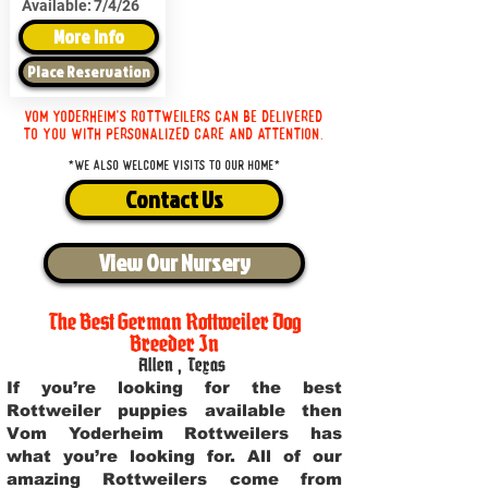
Available:
7/4/26
More Info
Place Reservation
Vom Yoderheim's Rottweilers can be delivered
to you with personalized care and attention.
*We also welcome visits to our home*
Contact Us
View Our Nursery
The Best German Rottweiler Dog
Breeder In
Allen
,
Texas
If you’re looking for the best
Rottweiler puppies available then
Vom Yoderheim Rottweilers has
what you’re looking for. All of our
amazing Rottweilers come from