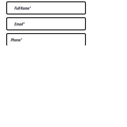
What Is Your
Puppy
Preference
?
Male
Female
Docked Tail
Tail
Specific Requests