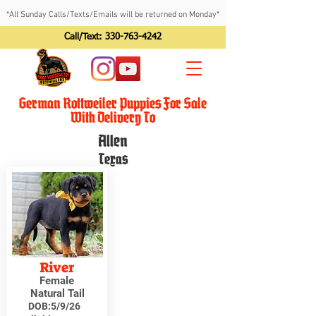
*All Sunday Calls/Texts/Emails will be returned on Monday*
Call/Text:
330-763-4242
German Rottweiler Puppies For Sale
With Delivery To
Allen
Texas
River
Female
Natural Tail
DOB:
5/9/26