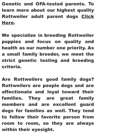
Genetic and OFA-tested parents. To
learn more about our highest quality
Rottweiler adult parent dogs
Click
Here
.
We specialize in breeding Rottweiler
puppies and focus on quality and
health as our number one priority. As
a small family breeder, we meet the
strict genetic testing and breeding
criteria.
Are Rottweilers good family dogs?
Rottweilers are people dogs and are
affectionate and loyal toward their
families. They are great family
members and are excellent guard
dogs for families as well. They tend
to follow their favorite person from
room to room, so they are always
within their eyesight.