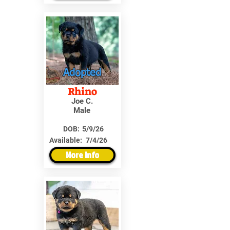
Adopted
Rhino
Joe C.
Male
DOB:
5/9/26
Available:
7/4/26
More Info