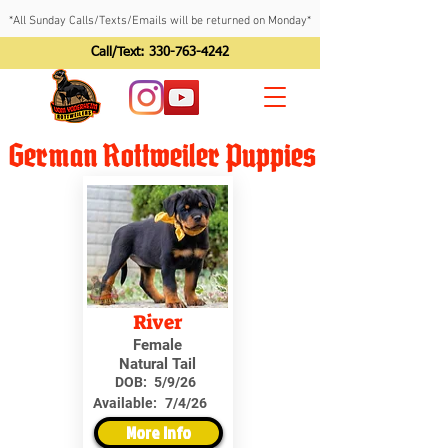
*All Sunday Calls/Texts/Emails will be returned on Monday*
Call/Text:
330-763-4242
German Rottweiler Puppies
River
Female
Natural Tail
DOB:
5/9/26
Available:
7/4/26
More Info