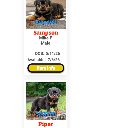
Adopted
Sampson
Mike F.
Male
DOB:
5/11/26
Available:
7/6/26
More Info
Adopted
Piper