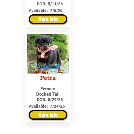
DOB:
5/11/26
Available:
7/6/26
More Info
Adopted
Petra
Female
Docked Tail
DOB:
5/29/26
Available:
7/24/26
More Info