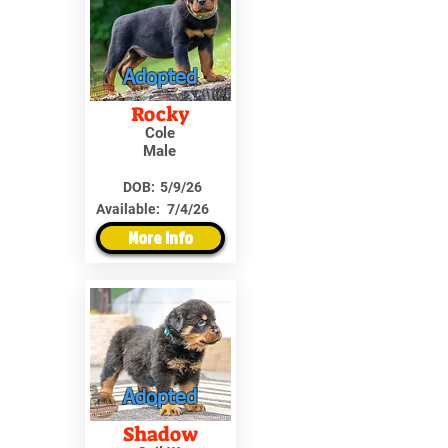
Adopted
Rocky
Cole
Male
DOB:
5/9/26
Available:
7/4/26
More Info
Adopted
Shadow