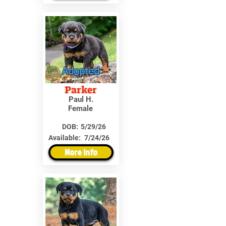
Adopted
Parker
Paul H.
Female
DOB:
5/29/26
Available:
7/24/26
More Info