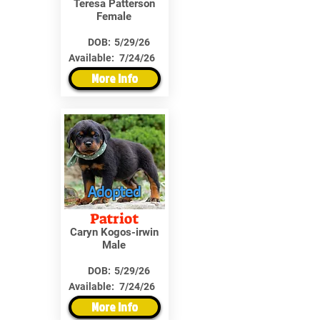
Teresa Patterson
Female
DOB:
5/29/26
Available:
7/24/26
More Info
Adopted
Patriot
Caryn Kogos-irwin
Male
DOB:
5/29/26
Available:
7/24/26
More Info