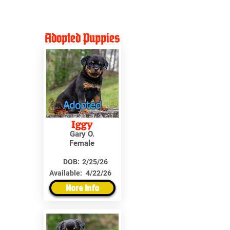
Adopted Puppies
Adopted
Iggy
Gary O.
Female
DOB:
2/25/26
Available:
4/22/26
More Info