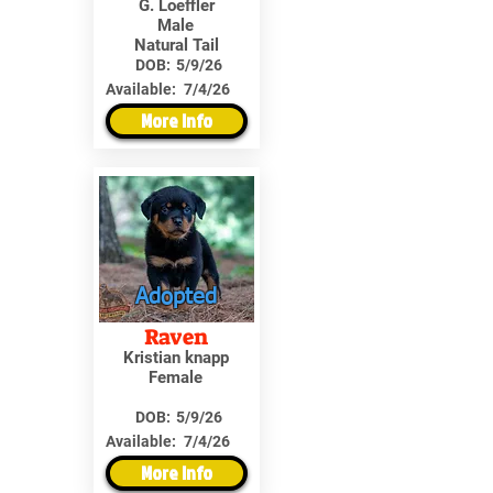
G. Loeffler
Male
Natural Tail
DOB:
5/9/26
Available:
7/4/26
More Info
Adopted
Raven
Kristian knapp
Female
DOB:
5/9/26
Available:
7/4/26
More Info