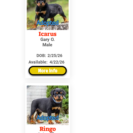
Adopted
Icarus
Gary O.
Male
DOB:
2/25/26
Available:
4/22/26
More Info
Adopted
Ringo