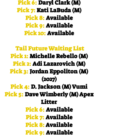
Pick 6:
Daryl Clark (M)
Pick 7:
Kati LaBuda (M)
Pick 8:
Available
Pick 9:
Available
Pick 10:
Available
Tail Future Waiting List
Pick 1:
Michelle Rebello (M)
Pick 2:
Adi Lazarovich (M)
Pick 3:
Jordan Eppoliton (M)
(2027)
Pick 4:
D. Jackson (M) Vumi
Pick 5:
Dave Wimberly (M) Apex
Litter
Pick 6:
Available
Pick 7:
Available
Pick 8:
Available
Pick 9:
Available