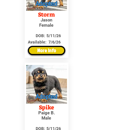
Adopted
Storm
Jason
Female
DOB:
5/11/26
Available:
7/6/26
More Info
Adopted
Spike
Paige B.
Male
DOB:
5/11/26