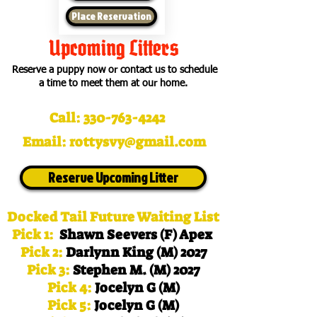
Place Reservation
Upcoming Litters
Reserve a puppy now or contact us to schedule
a time to meet them at our home.
Call:
330-763-4242
Email:
rottysvy@gmail.com
Reserve Upcoming Litter
Docked Tail Future Waiting List
Pick 1:
Shawn Seevers (F) Apex
Pick 2:
Darlynn King (M) 2027
Pick 3:
Stephen M. (M) 2027
Pick 4:
Jocelyn G (M)
Pick 5:
Jocelyn G (M)