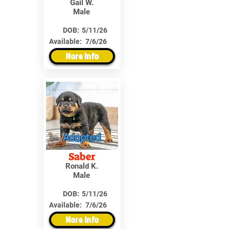
Gail W.
Male
DOB:
5/11/26
Available:
7/6/26
More Info
Adopted
Saber
Ronald K.
Male
DOB:
5/11/26
Available:
7/6/26
More Info