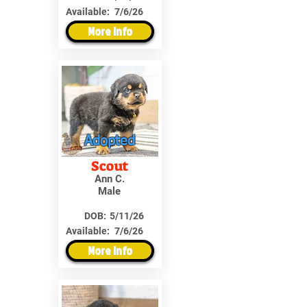
Available:
7/6/26
More Info
Adopted
Scout
Ann C.
Male
DOB:
5/11/26
Available:
7/6/26
More Info