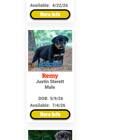
Available:
4/22/26
More Info
Adopted
Remy
Justin Sterett
Male
DOB:
5/9/26
Available:
7/4/26
More Info