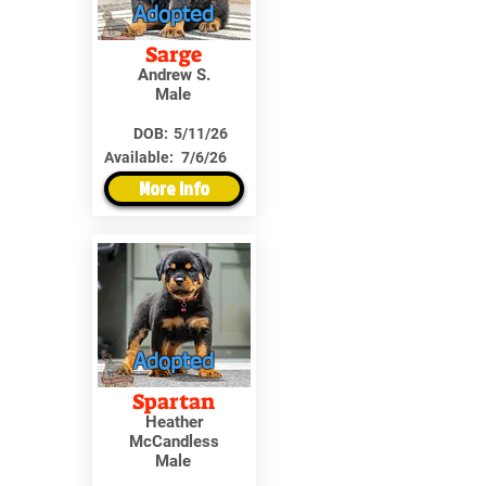
Adopted
Sarge
Andrew S.
Male
DOB:
5/11/26
Available:
7/6/26
More Info
Adopted
Spartan
Heather
McCandless
Male