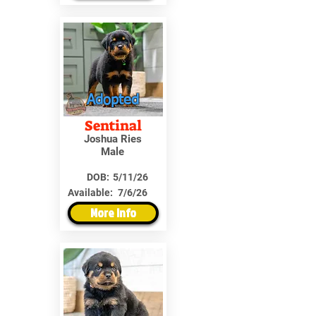
Adopted
Sentinal
Joshua Ries
Male
DOB:
5/11/26
Available:
7/6/26
More Info