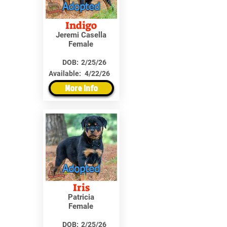
Adopted
Indigo
Jeremi Casella
Female
DOB:
2/25/26
Available:
4/22/26
More Info
Adopted
Iris
Patricia
Female
DOB:
2/25/26