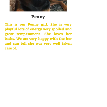
Penny
This is our Penny girl. She is very
playful lots of energy very spoiled and
great temperament. She loves her
baths. We are very happy with the her
and can tell she was very well taken
care of.