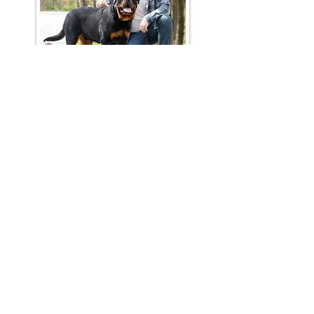
Join Our Mailing List
Be The First To Know About
Upcoming Litters
What Is Your
Puppy
Preference
?