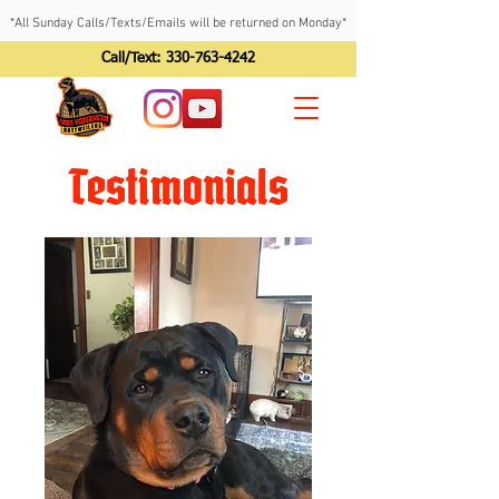
*All Sunday Calls/Texts/Emails will be returned on Monday*
Call/Text:
330-763-4242
Testimonials