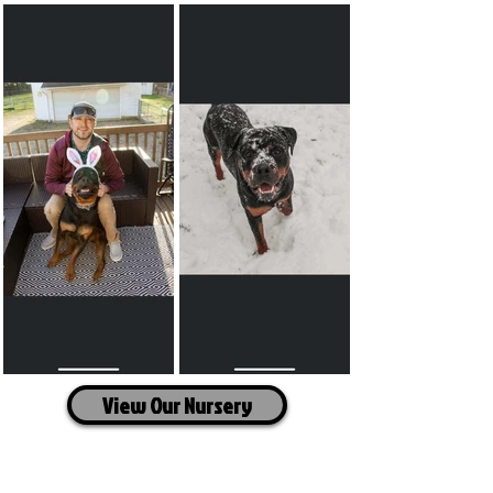
View Our Nursery
Travel Information