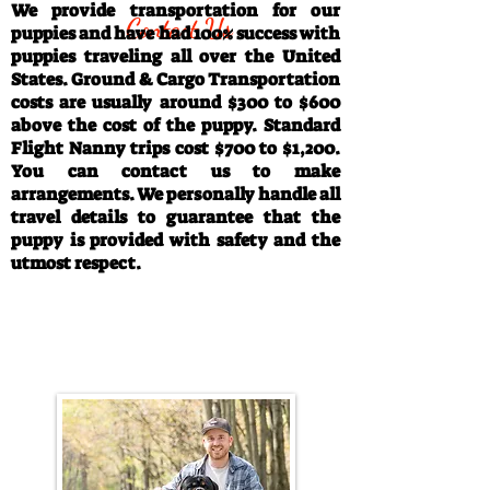
We provide transportation for our
Contact Us
puppies and have had 100% success with
puppies traveling all over the United
States. Ground & Cargo Transportation
costs are usually around $300 to $600
above the cost of the puppy. Standard
Flight Nanny trips cost $700 to $1,200.
You can contact us to make
arrangements. We personally handle all
travel details to guarantee that the
puppy is provided with safety and the
utmost respect.
Call/Text:
330-763-4242
Email:
rottysvy@gmail.com