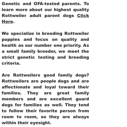
Genetic and OFA-tested parents. To
learn more about our highest quality
Rottweiler adult parent dogs
Click
Here
.
We specialize in breeding Rottweiler
puppies and focus on quality and
health as our number one priority. As
a small family breeder, we meet the
strict genetic testing and breeding
criteria.
Are Rottweilers good family dogs?
Rottweilers are people dogs and are
affectionate and loyal toward their
families. They are great family
members and are excellent guard
dogs for families as well. They tend
to follow their favorite person from
room to room, so they are always
within their eyesight.