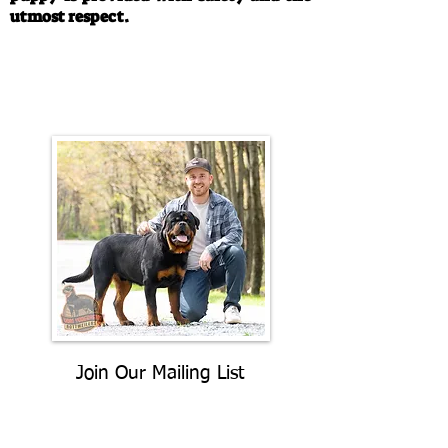
utmost respect.
Call/Text:
330-763-4242
Email:
rottysvy@gmail.com
Join Our Mailing List
Be The First To Know About
Upcoming Litters