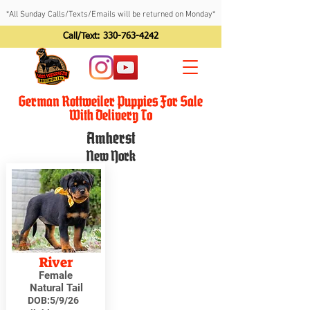
*All Sunday Calls/Texts/Emails will be returned on Monday*
Call/Text:
330-763-4242
German Rottweiler Puppies For Sale
With Delivery To
Amherst
New York
River
Female
Natural Tail
DOB:
5/9/26