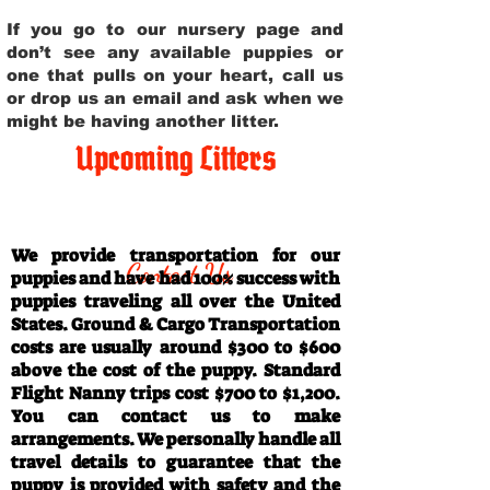
If you go to our nursery page and
don’t see any available puppies or
one that pulls on your heart, call us
or drop us an email and ask when we
might be having another litter.
Upcoming Litters
Travel Information
We provide transportation for our
Contact Us
puppies and have had 100% success with
puppies traveling all over the United
States. Ground & Cargo Transportation
costs are usually around $300 to $600
above the cost of the puppy. Standard
Flight Nanny trips cost $700 to $1,200.
You can contact us to make
arrangements. We personally handle all
travel details to guarantee that the
puppy is provided with safety and the