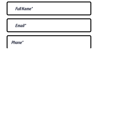
What Is Your
Puppy
Preference
?
Male
Female
Docked Tail
Tail
Specific Requests