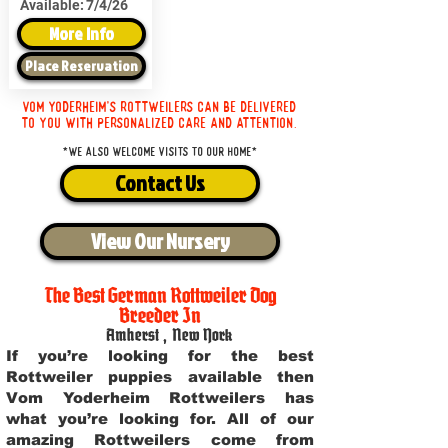
Available:
7/4/26
More Info
Place Reservation
Vom Yoderheim's Rottweilers can be delivered
to you with personalized care and attention.
*We also welcome visits to our home*
Contact Us
View Our Nursery
The Best German Rottweiler Dog
Breeder In
Amherst
,
New York
If you’re looking for the best
Rottweiler puppies available then
Vom Yoderheim Rottweilers has
what you’re looking for. All of our
amazing Rottweilers come from