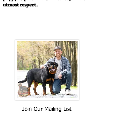
utmost respect.
Call/Text:
330-763-4242
Email:
rottysvy@gmail.com
Join Our Mailing List
Be The First To Know About
Upcoming Litters