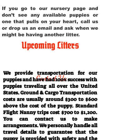
If you go to our nursery page and
don’t see any available puppies or
one that pulls on your heart, call us
or drop us an email and ask when we
might be having another litter.
Upcoming Litters
Travel Information
We provide transportation for our
Contact Us
puppies and have had 100% success with
puppies traveling all over the United
States. Ground & Cargo Transportation
costs are usually around $300 to $600
above the cost of the puppy. Standard
Flight Nanny trips cost $700 to $1,200.
You can contact us to make
arrangements. We personally handle all
travel details to guarantee that the
puppy is provided with safety and the