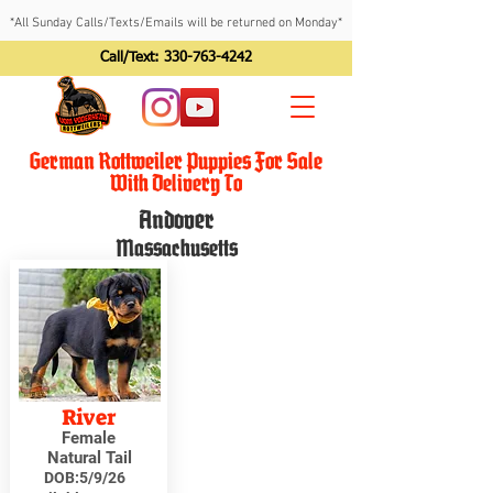
*All Sunday Calls/Texts/Emails will be returned on Monday*
Call/Text:
330-763-4242
German Rottweiler Puppies For Sale
With Delivery To
Andover
Massachusetts
River
Female
Natural Tail
DOB:
5/9/26