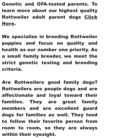
Genetic and OFA-tested parents. To
learn more about our highest quality
Rottweiler adult parent dogs
Click
Here
.
We specialize in breeding Rottweiler
puppies and focus on quality and
health as our number one priority. As
a small family breeder, we meet the
strict genetic testing and breeding
criteria.
Are Rottweilers good family dogs?
Rottweilers are people dogs and are
affectionate and loyal toward their
families. They are great family
members and are excellent guard
dogs for families as well. They tend
to follow their favorite person from
room to room, so they are always
within their eyesight.