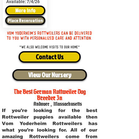
Available:
7/4/26
More Info
Place Reservation
Vom Yoderheim's Rottweilers can be delivered
to you with personalized care and attention.
*We also welcome visits to our home*
Contact Us
View Our Nursery
The Best German Rottweiler Dog
Breeder In
Andover
,
Massachusetts
If you’re looking for the best
Rottweiler puppies available then
Vom Yoderheim Rottweilers has
what you’re looking for. All of our
amazing Rottweilers come from