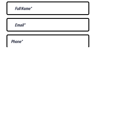
What Is Your
Puppy
Preference
?
Male
Female
Docked Tail
Tail
Specific Requests