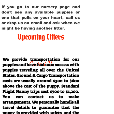
If you go to our nursery page and
don’t see any available puppies or
one that pulls on your heart, call us
or drop us an email and ask when we
might be having another litter.
Upcoming Litters
Travel Information
We provide transportation for our
Contact Us
puppies and have had 100% success with
puppies traveling all over the United
States. Ground & Cargo Transportation
costs are usually around $300 to $600
above the cost of the puppy. Standard
Flight Nanny trips cost $700 to $1,200.
You can contact us to make
arrangements. We personally handle all
travel details to guarantee that the
puppy is provided with safety and the