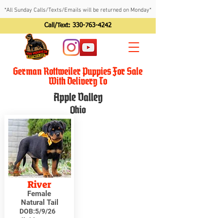
*All Sunday Calls/Texts/Emails will be returned on Monday*
Call/Text:
330-763-4242
German Rottweiler Puppies For Sale
With Delivery To
Apple Valley
Ohio
River
Female
Natural Tail
DOB:
5/9/26