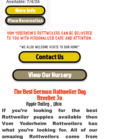
Available:
7/4/26
More Info
Place Reservation
Vom Yoderheim's Rottweilers can be delivered
to you with personalized care and attention.
*We also welcome visits to our home*
Contact Us
View Our Nursery
The Best German Rottweiler Dog
Breeder In
Apple Valley
,
Ohio
If you’re looking for the best
Rottweiler puppies available then
Vom Yoderheim Rottweilers has
what you’re looking for. All of our
amazing Rottweilers come from