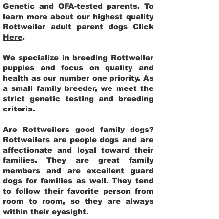
Genetic and OFA-tested parents. To
learn more about our highest quality
Rottweiler adult parent dogs
Click
Here
.
We specialize in breeding Rottweiler
puppies and focus on quality and
health as our number one priority. As
a small family breeder, we meet the
strict genetic testing and breeding
criteria.
Are Rottweilers good family dogs?
Rottweilers are people dogs and are
affectionate and loyal toward their
families. They are great family
members and are excellent guard
dogs for families as well. They tend
to follow their favorite person from
room to room, so they are always
within their eyesight.