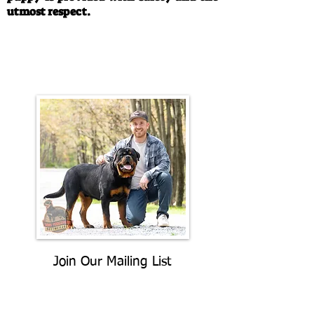
utmost respect.
Call/Text:
330-763-4242
Email:
rottysvy@gmail.com
Join Our Mailing List
Be The First To Know About
Upcoming Litters