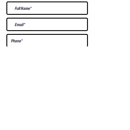
What Is Your
Puppy
Preference
?
Male
Female
Docked Tail
Tail
Specific Requests