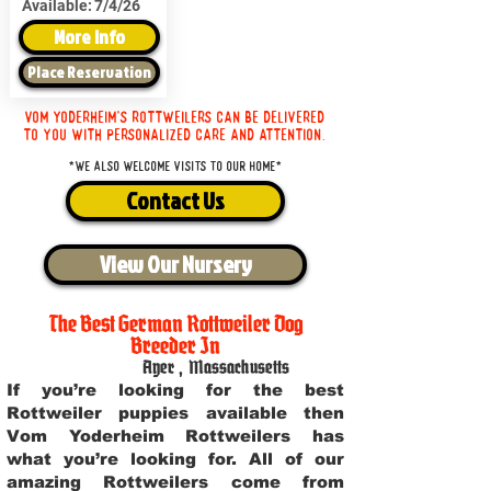
Available:
7/4/26
More Info
Place Reservation
Vom Yoderheim's Rottweilers can be delivered
to you with personalized care and attention.
*We also welcome visits to our home*
Contact Us
View Our Nursery
The Best German Rottweiler Dog
Breeder In
Ayer
,
Massachusetts
If you’re looking for the best
Rottweiler puppies available then
Vom Yoderheim Rottweilers has
what you’re looking for. All of our
amazing Rottweilers come from