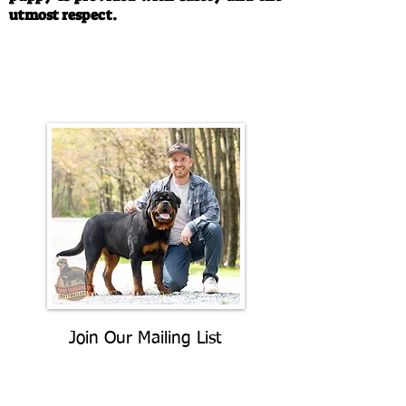
utmost respect.
Call/Text:
330-763-4242
Email:
rottysvy@gmail.com
Join Our Mailing List
Be The First To Know About
Upcoming Litters