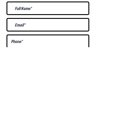
What Is Your
Puppy
Preference
?
Male
Female
Docked Tail
Tail
Specific Requests