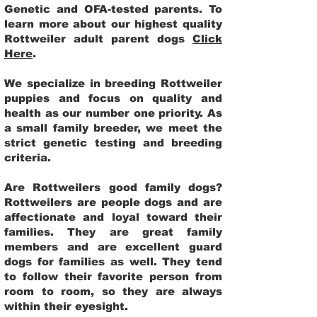
Genetic and OFA-tested parents. To
learn more about our highest quality
Rottweiler adult parent dogs
Click
Here
.
We specialize in breeding Rottweiler
puppies and focus on quality and
health as our number one priority. As
a small family breeder, we meet the
strict genetic testing and breeding
criteria.
Are Rottweilers good family dogs?
Rottweilers are people dogs and are
affectionate and loyal toward their
families. They are great family
members and are excellent guard
dogs for families as well. They tend
to follow their favorite person from
room to room, so they are always
within their eyesight.