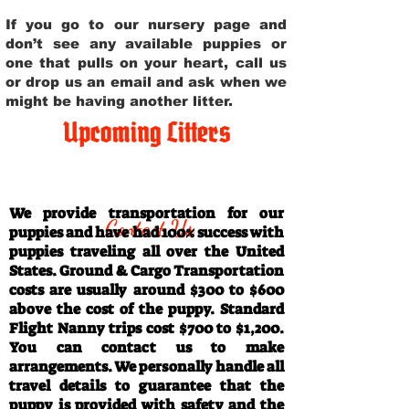
If you go to our nursery page and
don’t see any available puppies or
one that pulls on your heart, call us
or drop us an email and ask when we
might be having another litter.
Upcoming Litters
Travel Information
We provide transportation for our
Contact Us
puppies and have had 100% success with
puppies traveling all over the United
States. Ground & Cargo Transportation
costs are usually around $300 to $600
above the cost of the puppy. Standard
Flight Nanny trips cost $700 to $1,200.
You can contact us to make
arrangements. We personally handle all
travel details to guarantee that the
puppy is provided with safety and the