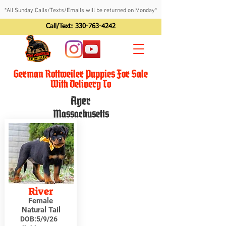
*All Sunday Calls/Texts/Emails will be returned on Monday*
Call/Text:
330-763-4242
German Rottweiler Puppies For Sale
With Delivery To
Ayer
Massachusetts
River
Female
Natural Tail
DOB:
5/9/26