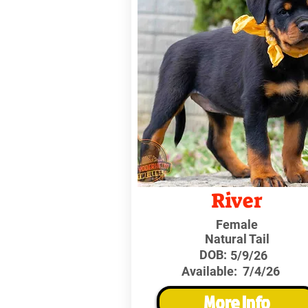
River
Female
Natural Tail
DOB:
5/9/26
Available:
7/4/26
More Info