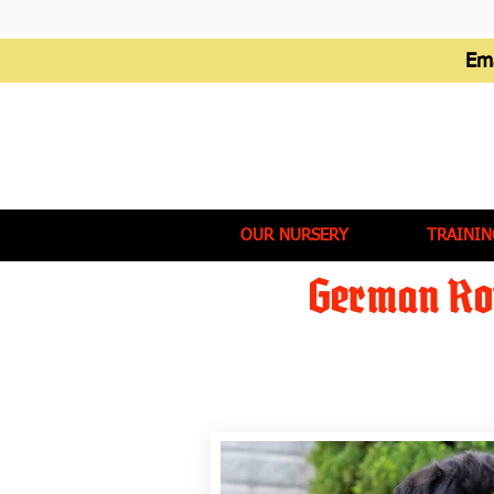
Em
OUR NURSERY
TRAININ
German Rot