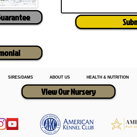
Guarantee
Sub
imonial
SIRES/DAMS
ABOUT US
HEALTH & NUTRITION
View Our Nursery