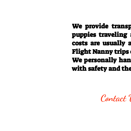
We provide transp
puppies traveling
costs are usually
Flight Nanny trips
We personally hand
with safety and th
Call/Text:
330
Contact 