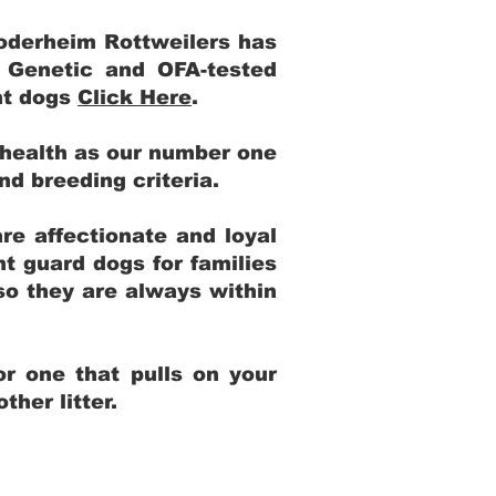
Yoderheim Rottweilers has
m Genetic and OFA-tested
ent dogs
Click Here
.
 health as our number one
and breeding criteria.
re affectionate and loyal
t guard dogs for families
 so they are always within
r one that pulls on your
her litter.