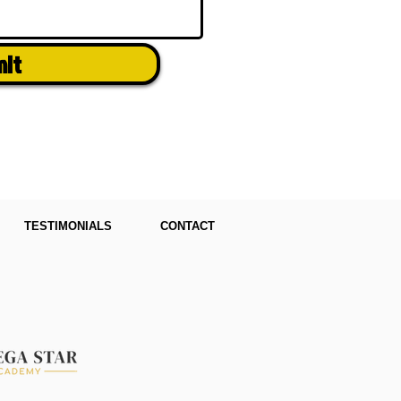
mit
TESTIMONIALS
CONTACT