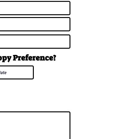
uppy
Preference
?