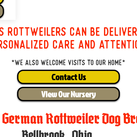
s Rottweilers can be delive
rsonalized care and attenti
*We also welcome visits to our home*
Contact Us
View Our Nursery
t German Rottweiler Dog Br
Bellbrook
,
Ohio