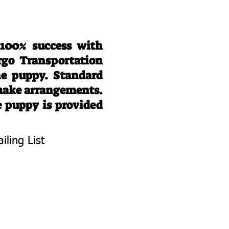
 100% success with
rgo Transportation
he puppy. Standard
 make arrangements.
e puppy is provided
iling List
To Know About
 Litters