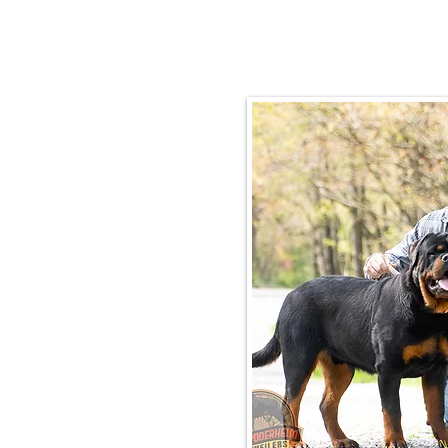
Email:
rottysvy