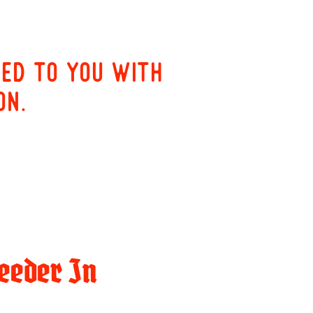
red to you with
on.
eeder In