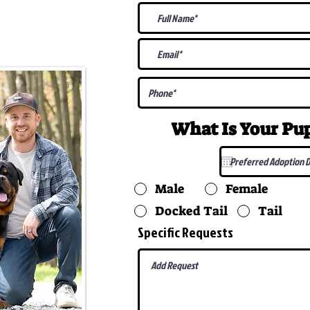
@gmail.com
What Is Your P
Male
Female
Docked Tail
Tail
Specific Requests