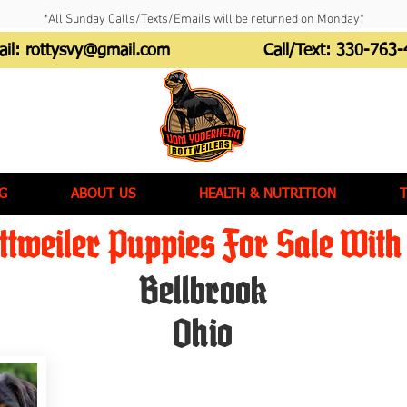
*All Sunday Calls/Texts/Emails will be returned on Monday*
ail:
rottysvy@gmail.com
Call/Text:
330-763-
G
ABOUT US
HEALTH & NUTRITION
tweiler Puppies For Sale With 
Bellbrook
Ohio