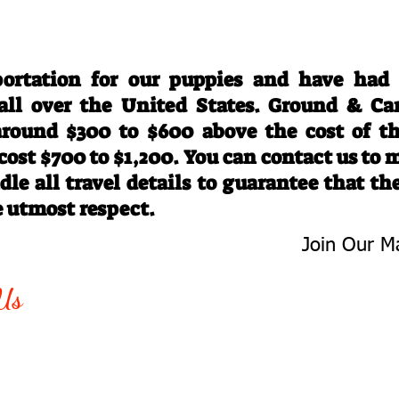
Travel Information
ortation for our puppies and have had
 all over the United States. Ground & Ca
 around $300 to $600 above the cost of t
 cost $700 to $1,200. You can contact us to
le all travel details to guarantee that th
e utmost respect.
Join Our Ma
-763-4242
Be The First 
Us
Upcoming