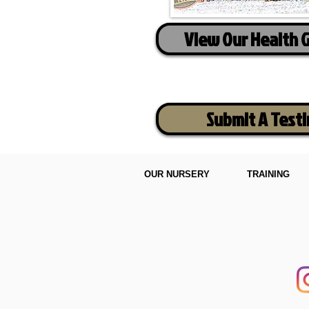
View Our Health 
Submit A Test
OUR NURSERY
TRAINING