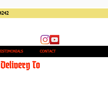
4242
TESTIMONIALS
CONTACT
Delivery To