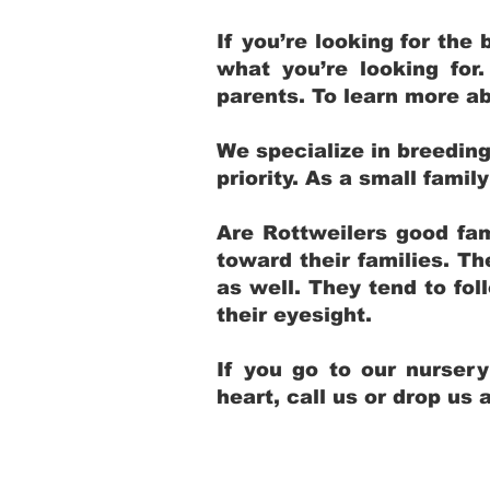
If you’re looking for th
what you’re looking for
parents. To learn more ab
We specialize in breedin
priority. As a small fami
Are Rottweilers good fam
toward their families. T
as well. They tend to fol
their eyesight.
If you go to our nurser
heart, call us or drop us