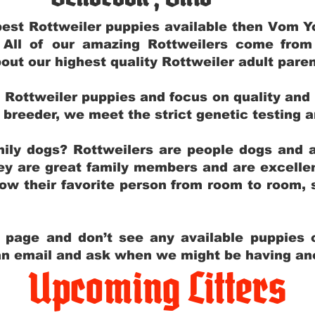
e best Rottweiler puppies available then Vom 
. All of our amazing Rottweilers come fro
out our highest quality Rottweiler adult par
g Rottweiler puppies and focus on quality and
ly breeder, we meet the strict genetic testing 
ily dogs? Rottweilers are people dogs and a
hey are great family members and are excellen
low their favorite person from room to room,
y page and don’t see any available puppies o
 an email and ask when we might be having anot
Upcoming Litters