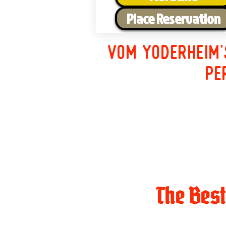
Place Reservation
Vom Yoderheim'
pe
The Bes