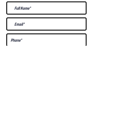
What Is Your
Puppy
Preference
?
Male
Female
Docked Tail
Tail
Specific Requests