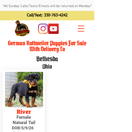
*All Sunday Calls/Texts/Emails will be returned on Monday*
Call/Text:
330-763-4242
German Rottweiler Puppies For Sale
With Delivery To
Bethesda
Ohio
River
Female
Natural Tail
DOB:
5/9/26