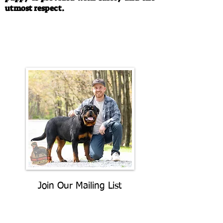
utmost respect.
Call/Text:
330-763-4242
Email:
rottysvy@gmail.com
Join Our Mailing List
Be The First To Know About
Upcoming Litters