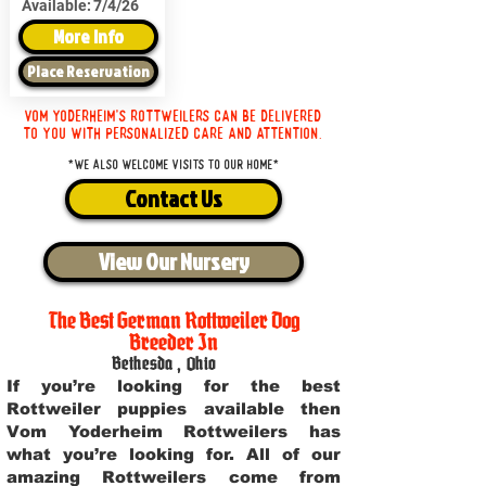
Available:
7/4/26
More Info
Place Reservation
Vom Yoderheim's Rottweilers can be delivered
to you with personalized care and attention.
*We also welcome visits to our home*
Contact Us
View Our Nursery
The Best German Rottweiler Dog
Breeder In
Bethesda
,
Ohio
If you’re looking for the best
Rottweiler puppies available then
Vom Yoderheim Rottweilers has
what you’re looking for. All of our
amazing Rottweilers come from