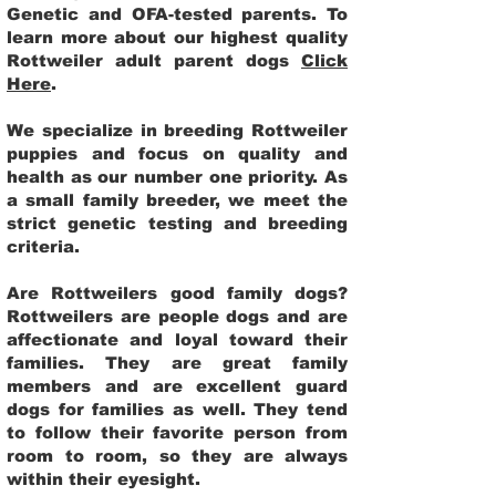
Genetic and OFA-tested parents. To
learn more about our highest quality
Rottweiler adult parent dogs
Click
Here
.
We specialize in breeding Rottweiler
puppies and focus on quality and
health as our number one priority. As
a small family breeder, we meet the
strict genetic testing and breeding
criteria.
Are Rottweilers good family dogs?
Rottweilers are people dogs and are
affectionate and loyal toward their
families. They are great family
members and are excellent guard
dogs for families as well. They tend
to follow their favorite person from
room to room, so they are always
within their eyesight.