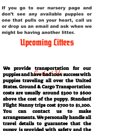
If you go to our nursery page and
don’t see any available puppies or
one that pulls on your heart, call us
or drop us an email and ask when we
might be having another litter.
Upcoming Litters
Travel Information
We provide transportation for our
Contact Us
puppies and have had 100% success with
puppies traveling all over the United
States. Ground & Cargo Transportation
costs are usually around $300 to $600
above the cost of the puppy. Standard
Flight Nanny trips cost $700 to $1,200.
You can contact us to make
arrangements. We personally handle all
travel details to guarantee that the
puppy is provided with safety and the