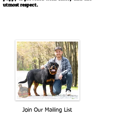
utmost respect.
Call/Text:
330-763-4242
Email:
rottysvy@gmail.com
Join Our Mailing List
Be The First To Know About
Upcoming Litters