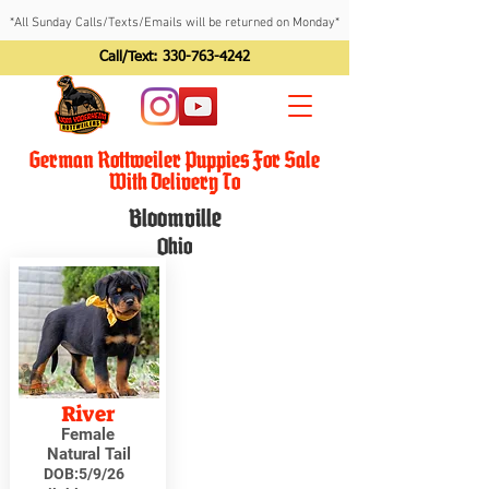
*All Sunday Calls/Texts/Emails will be returned on Monday*
Call/Text:
330-763-4242
German Rottweiler Puppies For Sale
With Delivery To
Bloomville
Ohio
River
Female
Natural Tail
DOB:
5/9/26