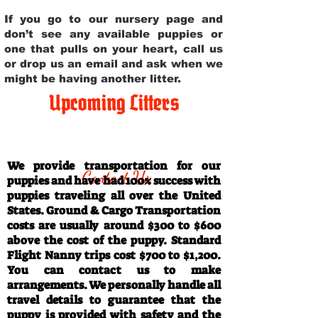
If you go to our nursery page and
don’t see any available puppies or
one that pulls on your heart, call us
or drop us an email and ask when we
might be having another litter.
Upcoming Litters
Travel Information
We provide transportation for our
Contact Us
puppies and have had 100% success with
puppies traveling all over the United
States. Ground & Cargo Transportation
costs are usually around $300 to $600
above the cost of the puppy. Standard
Flight Nanny trips cost $700 to $1,200.
You can contact us to make
arrangements. We personally handle all
travel details to guarantee that the
puppy is provided with safety and the