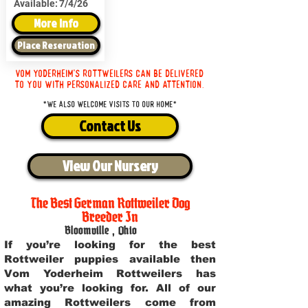
Available:
7/4/26
More Info
Place Reservation
Vom Yoderheim's Rottweilers can be delivered
to you with personalized care and attention.
*We also welcome visits to our home*
Contact Us
View Our Nursery
The Best German Rottweiler Dog
Breeder In
Bloomville
,
Ohio
If you’re looking for the best
Rottweiler puppies available then
Vom Yoderheim Rottweilers has
what you’re looking for. All of our
amazing Rottweilers come from