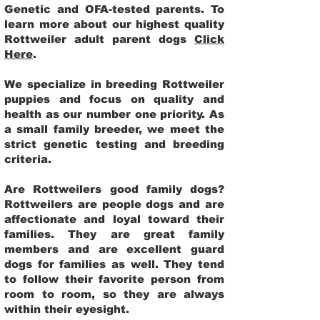
Genetic and OFA-tested parents. To
learn more about our highest quality
Rottweiler adult parent dogs
Click
Here
.
We specialize in breeding Rottweiler
puppies and focus on quality and
health as our number one priority. As
a small family breeder, we meet the
strict genetic testing and breeding
criteria.
Are Rottweilers good family dogs?
Rottweilers are people dogs and are
affectionate and loyal toward their
families. They are great family
members and are excellent guard
dogs for families as well. They tend
to follow their favorite person from
room to room, so they are always
within their eyesight.