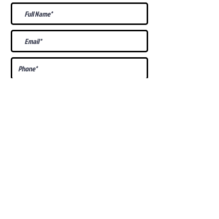
What Is Your
Puppy
Preference
?
Male
Female
Docked Tail
Tail
Specific Requests