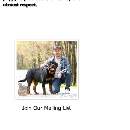
utmost respect.
Call/Text:
330-763-4242
Email:
rottysvy@gmail.com
Join Our Mailing List
Be The First To Know About
Upcoming Litters