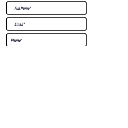
What Is Your
Puppy
Preference
?
Male
Female
Docked Tail
Tail
Specific Requests