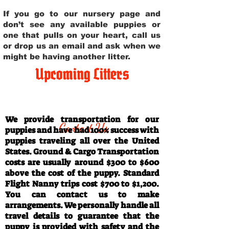
If you go to our nursery page and
don’t see any available puppies or
one that pulls on your heart, call us
or drop us an email and ask when we
might be having another litter.
Upcoming Litters
Travel Information
We provide transportation for our
Contact Us
puppies and have had 100% success with
puppies traveling all over the United
States. Ground & Cargo Transportation
costs are usually around $300 to $600
above the cost of the puppy. Standard
Flight Nanny trips cost $700 to $1,200.
You can contact us to make
arrangements. We personally handle all
travel details to guarantee that the
puppy is provided with safety and the