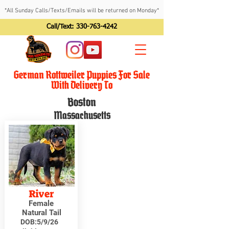
*All Sunday Calls/Texts/Emails will be returned on Monday*
Call/Text:
330-763-4242
German Rottweiler Puppies For Sale
With Delivery To
Boston
Massachusetts
River
Female
Natural Tail
DOB:
5/9/26