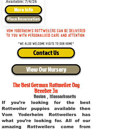
Available:
7/4/26
More Info
Place Reservation
Vom Yoderheim's Rottweilers can be delivered
to you with personalized care and attention.
*We also welcome visits to our home*
Contact Us
View Our Nursery
The Best German Rottweiler Dog
Breeder In
Boston
,
Massachusetts
If you’re looking for the best
Rottweiler puppies available then
Vom Yoderheim Rottweilers has
what you’re looking for. All of our
amazing Rottweilers come from