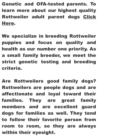
Genetic and OFA-tested parents. To
learn more about our highest quality
Rottweiler adult parent dogs
Click
Here
.
We specialize in breeding Rottweiler
puppies and focus on quality and
health as our number one priority. As
a small family breeder, we meet the
strict genetic testing and breeding
criteria.
Are Rottweilers good family dogs?
Rottweilers are people dogs and are
affectionate and loyal toward their
families. They are great family
members and are excellent guard
dogs for families as well. They tend
to follow their favorite person from
room to room, so they are always
within their eyesight.