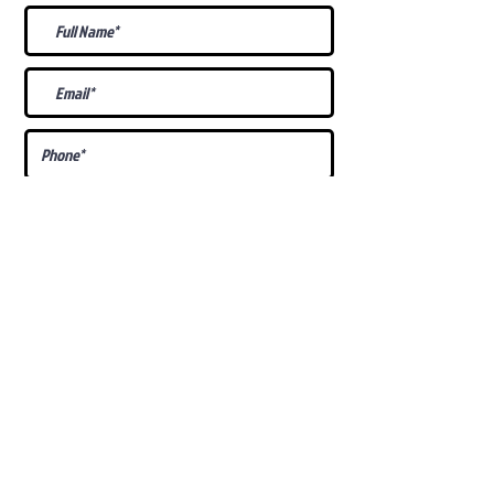
What Is Your
Puppy
Preference
?
Male
Female
Docked Tail
Tail
Specific Requests