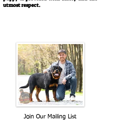
utmost respect.
Call/Text:
330-763-4242
Email:
rottysvy@gmail.com
Join Our Mailing List
Be The First To Know About
Upcoming Litters