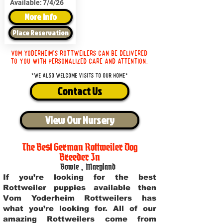
Available:
7/4/26
More Info
Place Reservation
Vom Yoderheim's Rottweilers can be delivered
to you with personalized care and attention.
*We also welcome visits to our home*
Contact Us
View Our Nursery
The Best German Rottweiler Dog
Breeder In
Bowie
,
Maryland
If you’re looking for the best
Rottweiler puppies available then
Vom Yoderheim Rottweilers has
what you’re looking for. All of our
amazing Rottweilers come from