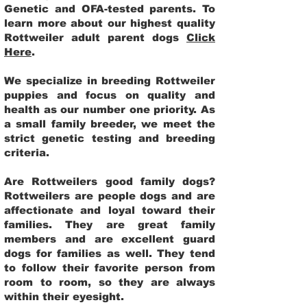
Genetic and OFA-tested parents. To
learn more about our highest quality
Rottweiler adult parent dogs
Click
Here
.
We specialize in breeding Rottweiler
puppies and focus on quality and
health as our number one priority. As
a small family breeder, we meet the
strict genetic testing and breeding
criteria.
Are Rottweilers good family dogs?
Rottweilers are people dogs and are
affectionate and loyal toward their
families. They are great family
members and are excellent guard
dogs for families as well. They tend
to follow their favorite person from
room to room, so they are always
within their eyesight.