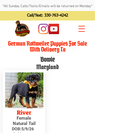
*All Sunday Calls/Texts/Emails will be returned on Monday*
Call/Text:
330-763-4242
German Rottweiler Puppies For Sale
With Delivery To
Bowie
Maryland
River
Female
Natural Tail
DOB:
5/9/26