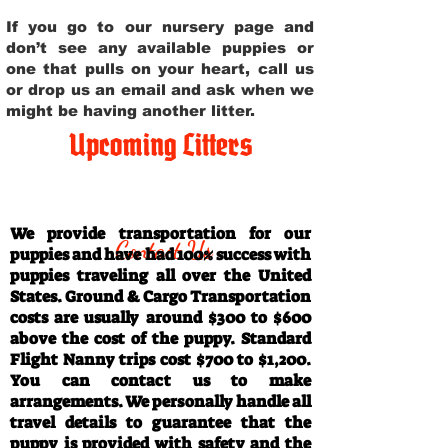
If you go to our nursery page and
don’t see any available puppies or
one that pulls on your heart, call us
or drop us an email and ask when we
might be having another litter.
Upcoming Litters
Travel Information
We provide transportation for our
Contact Us
puppies and have had 100% success with
puppies traveling all over the United
States. Ground & Cargo Transportation
costs are usually around $300 to $600
above the cost of the puppy. Standard
Flight Nanny trips cost $700 to $1,200.
You can contact us to make
arrangements. We personally handle all
travel details to guarantee that the
puppy is provided with safety and the