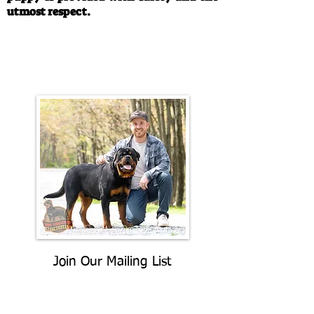
utmost respect.
Call/Text:
330-763-4242
Email:
rottysvy@gmail.com
Join Our Mailing List
Be The First To Know About
Upcoming Litters