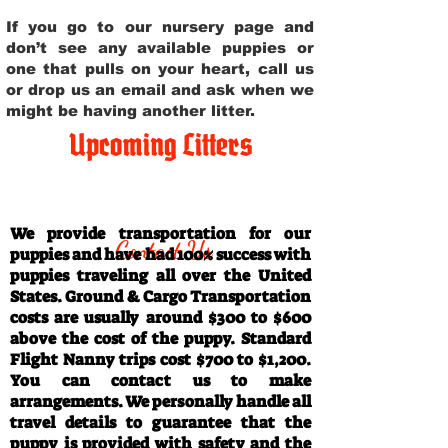
If you go to our nursery page and
don’t see any available puppies or
one that pulls on your heart, call us
or drop us an email and ask when we
might be having another litter.
Upcoming Litters
Travel Information
We provide transportation for our
Contact Us
puppies and have had 100% success with
puppies traveling all over the United
States. Ground & Cargo Transportation
costs are usually around $300 to $600
above the cost of the puppy. Standard
Flight Nanny trips cost $700 to $1,200.
You can contact us to make
arrangements. We personally handle all
travel details to guarantee that the
puppy is provided with safety and the