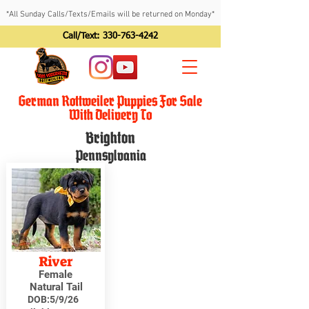
*All Sunday Calls/Texts/Emails will be returned on Monday*
Call/Text:
330-763-4242
German Rottweiler Puppies For Sale
With Delivery To
Brighton
Pennsylvania
River
Female
Natural Tail
DOB:
5/9/26