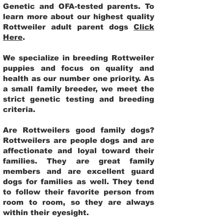
Genetic and OFA-tested parents. To
learn more about our highest quality
Rottweiler adult parent dogs
Click
Here
.
We specialize in breeding Rottweiler
puppies and focus on quality and
health as our number one priority. As
a small family breeder, we meet the
strict genetic testing and breeding
criteria.
Are Rottweilers good family dogs?
Rottweilers are people dogs and are
affectionate and loyal toward their
families. They are great family
members and are excellent guard
dogs for families as well. They tend
to follow their favorite person from
room to room, so they are always
within their eyesight.