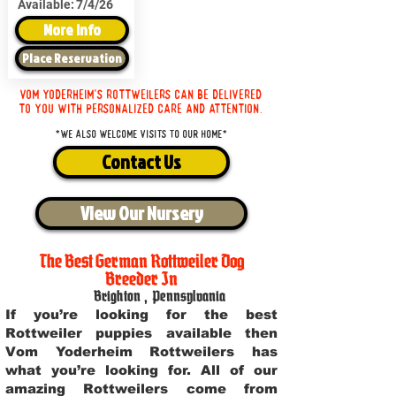
Available:
7/4/26
More Info
Place Reservation
Vom Yoderheim's Rottweilers can be delivered
to you with personalized care and attention.
*We also welcome visits to our home*
Contact Us
View Our Nursery
The Best German Rottweiler Dog
Breeder In
Brighton
,
Pennsylvania
If you’re looking for the best
Rottweiler puppies available then
Vom Yoderheim Rottweilers has
what you’re looking for. All of our
amazing Rottweilers come from