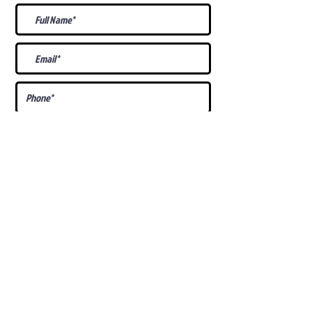
What Is Your
Puppy
Preference
?
Male
Female
Docked Tail
Tail
Specific Requests