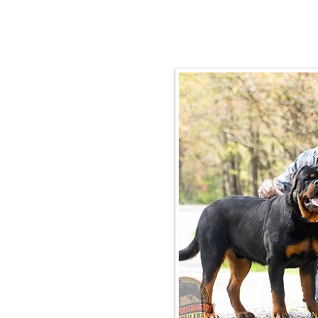
Email:
rottysvy