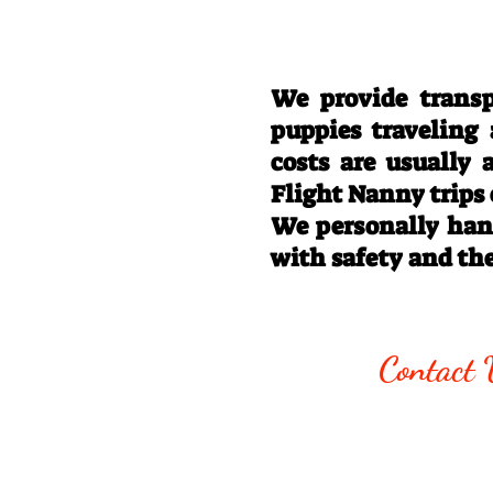
We provide transp
puppies traveling
costs are usually
Flight Nanny trips
We personally hand
with safety and th
Call/Text:
330
Contact 