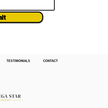
mit
TESTIMONIALS
CONTACT