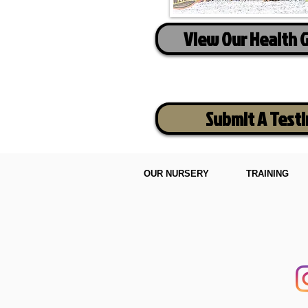
View Our Health 
Submit A Test
OUR NURSERY
TRAINING