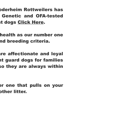
Yoderheim Rottweilers has
m Genetic and OFA-tested
ent dogs
Click Here
.
 health as our number one
and breeding criteria.
re affectionate and loyal
t guard dogs for families
 so they are always within
r one that pulls on your
her litter.