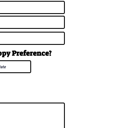
uppy
Preference
?