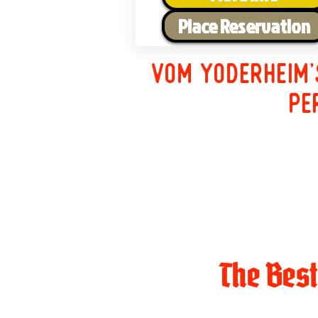
Place Reservation
Vom Yoderheim'
pe
The Bes