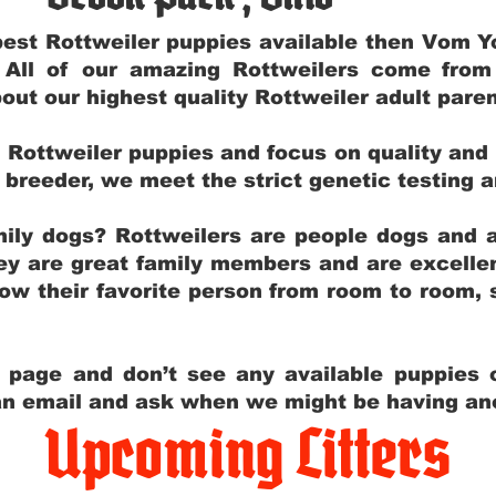
e best Rottweiler puppies available then Vom 
. All of our amazing Rottweilers come fro
out our highest quality Rottweiler adult par
g Rottweiler puppies and focus on quality and
ly breeder, we meet the strict genetic testing 
ily dogs? Rottweilers are people dogs and a
hey are great family members and are excellen
low their favorite person from room to room,
y page and don’t see any available puppies o
 an email and ask when we might be having anot
Upcoming Litters