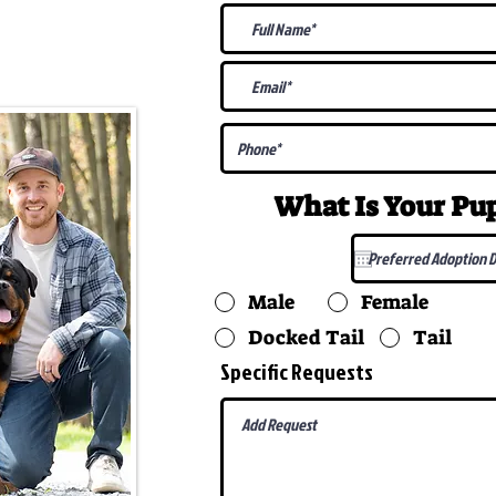
@gmail.com
What Is Your P
Male
Female
Docked Tail
Tail
Specific Requests