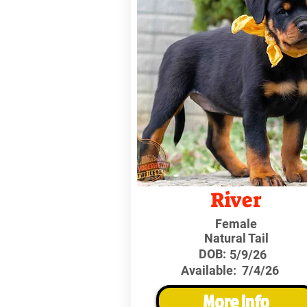
River
Female
Natural Tail
DOB:
5/9/26
Available:
7/4/26
More Info