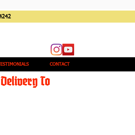
4242
TESTIMONIALS
CONTACT
Delivery To