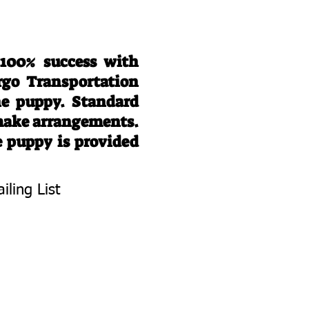
 100% success with
rgo Transportation
he puppy. Standard
 make arrangements.
e puppy is provided
iling List
To Know About
 Litters