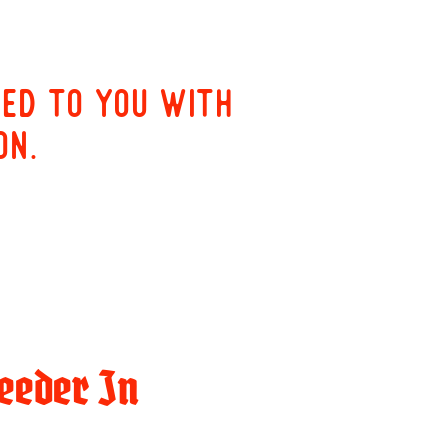
red to you with
on.
eeder In