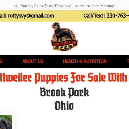
*All Sunday Calls/Texts/Emails will be returned on Monday*
ail:
rottysvy@gmail.com
Call/Text:
330-763-
G
ABOUT US
HEALTH & NUTRITION
tweiler Puppies For Sale With 
Brook Park
Ohio