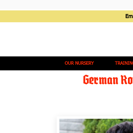
Em
OUR NURSERY
TRAININ
German Rot