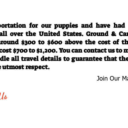
Travel Information
ortation for our puppies and have had
 all over the United States. Ground & Ca
 around $300 to $600 above the cost of t
 cost $700 to $1,200. You can contact us to
le all travel details to guarantee that th
e utmost respect.
Join Our Ma
-763-4242
Be The First 
Us
Upcoming