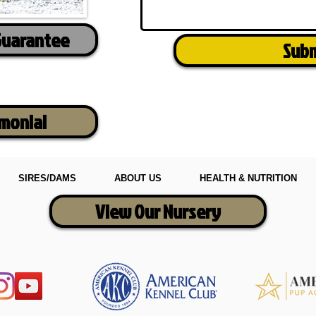
Guarantee
Sub
imonial
SIRES/DAMS
ABOUT US
HEALTH & NUTRITION
View Our Nursery