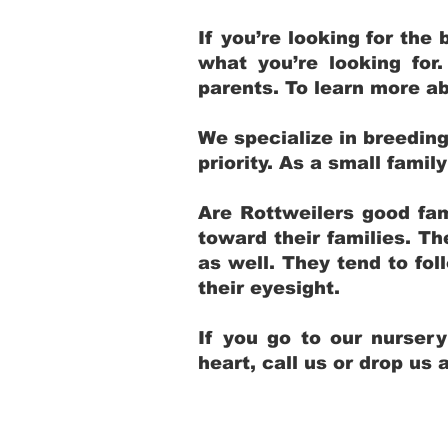
If you’re looking for th
what you’re looking for
parents. To learn more ab
We specialize in breedin
priority. As a small fami
Are Rottweilers good fam
toward their families. T
as well. They tend to fol
their eyesight.
If you go to our nurser
heart, call us or drop us