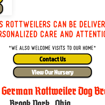
s Rottweilers can be delive
rsonalized care and attenti
*We also welcome visits to our home*
Contact Us
View Our Nursery
t German Rottweiler Dog Br
Brook Park
,
Ohio