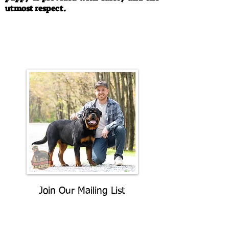
utmost respect.
Call/Text:
330-763-4242
Email:
rottysvy@gmail.com
Join Our Mailing List
Be The First To Know About
Upcoming Litters