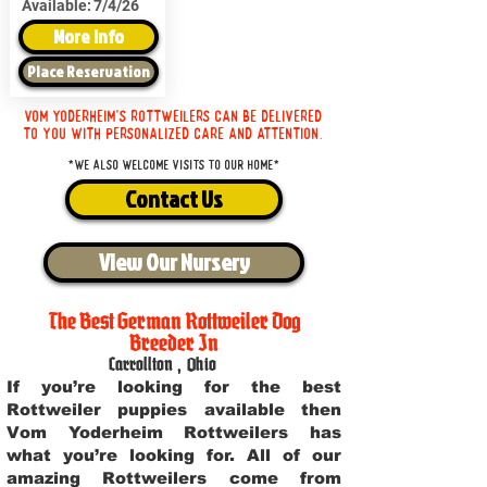
Available:
7/4/26
More Info
Place Reservation
Vom Yoderheim's Rottweilers can be delivered
to you with personalized care and attention.
*We also welcome visits to our home*
Contact Us
View Our Nursery
The Best German Rottweiler Dog
Breeder In
Carrollton
,
Ohio
If you’re looking for the best
Rottweiler puppies available then
Vom Yoderheim Rottweilers has
what you’re looking for. All of our
amazing Rottweilers come from