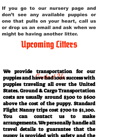
If you go to our nursery page and
don’t see any available puppies or
one that pulls on your heart, call us
or drop us an email and ask when we
might be having another litter.
Upcoming Litters
Travel Information
We provide transportation for our
Contact Us
puppies and have had 100% success with
puppies traveling all over the United
States. Ground & Cargo Transportation
costs are usually around $300 to $600
above the cost of the puppy. Standard
Flight Nanny trips cost $700 to $1,200.
You can contact us to make
arrangements. We personally handle all
travel details to guarantee that the
puppy is provided with safety and the