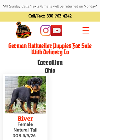
*All Sunday Calls/Texts/Emails will be returned on Monday*
Call/Text:
330-763-4242
German Rottweiler Puppies For Sale
With Delivery To
Carrollton
Ohio
River
Female
Natural Tail
DOB:
5/9/26