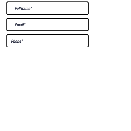
What Is Your
Puppy
Preference
?
Male
Female
Docked Tail
Tail
Specific Requests