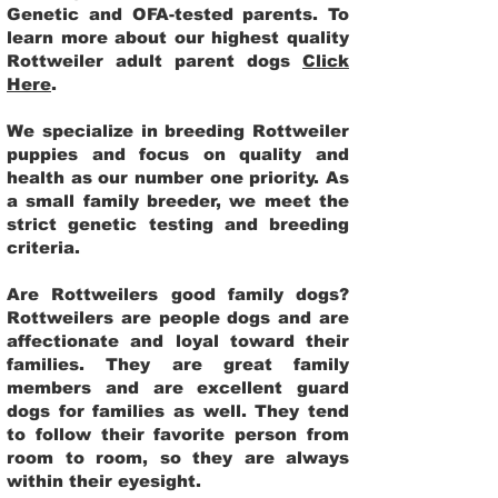
Genetic and OFA-tested parents. To
learn more about our highest quality
Rottweiler adult parent dogs
Click
Here
.
We specialize in breeding Rottweiler
puppies and focus on quality and
health as our number one priority. As
a small family breeder, we meet the
strict genetic testing and breeding
criteria.
Are Rottweilers good family dogs?
Rottweilers are people dogs and are
affectionate and loyal toward their
families. They are great family
members and are excellent guard
dogs for families as well. They tend
to follow their favorite person from
room to room, so they are always
within their eyesight.