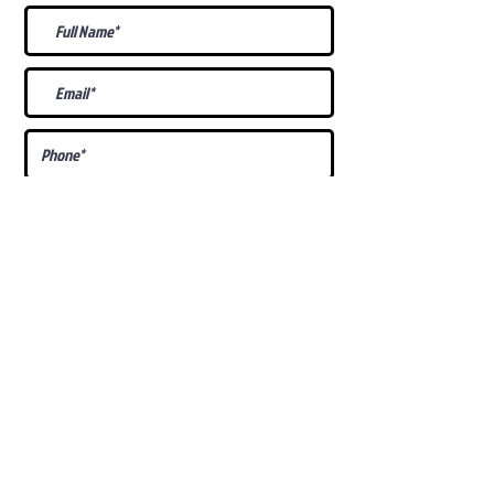
What Is Your
Puppy
Preference
?
Male
Female
Docked Tail
Tail
Specific Requests