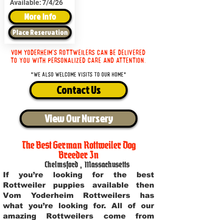
Available:
7/4/26
More Info
Place Reservation
Vom Yoderheim's Rottweilers can be delivered
to you with personalized care and attention.
*We also welcome visits to our home*
Contact Us
View Our Nursery
The Best German Rottweiler Dog
Breeder In
Chelmsford
,
Massachusetts
If you’re looking for the best
Rottweiler puppies available then
Vom Yoderheim Rottweilers has
what you’re looking for. All of our
amazing Rottweilers come from