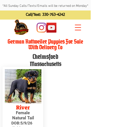
*All Sunday Calls/Texts/Emails will be returned on Monday*
Call/Text:
330-763-4242
German Rottweiler Puppies For Sale
With Delivery To
Chelmsford
Massachusetts
River
Female
Natural Tail
DOB:
5/9/26