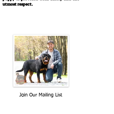
utmost respect.
Call/Text:
330-763-4242
Email:
rottysvy@gmail.com
Join Our Mailing List
Be The First To Know About
Upcoming Litters