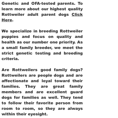
Genetic and OFA-tested parents. To
learn more about our highest quality
Rottweiler adult parent dogs
Click
Here
.
We specialize in breeding Rottweiler
puppies and focus on quality and
health as our number one priority. As
a small family breeder, we meet the
strict genetic testing and breeding
criteria.
Are Rottweilers good family dogs?
Rottweilers are people dogs and are
affectionate and loyal toward their
families. They are great family
members and are excellent guard
dogs for families as well. They tend
to follow their favorite person from
room to room, so they are always
within their eyesight.