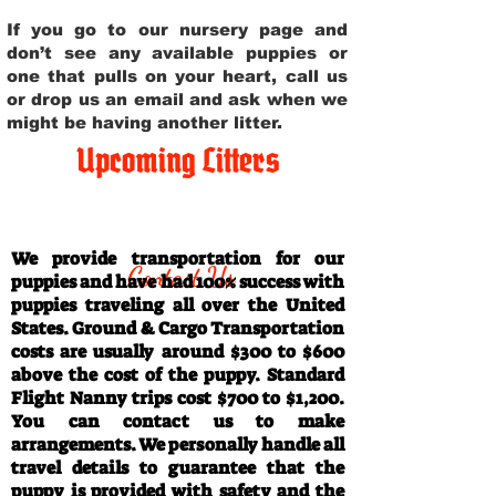
If you go to our nursery page and
don’t see any available puppies or
one that pulls on your heart, call us
or drop us an email and ask when we
might be having another litter.
Upcoming Litters
Travel Information
We provide transportation for our
Contact Us
puppies and have had 100% success with
puppies traveling all over the United
States. Ground & Cargo Transportation
costs are usually around $300 to $600
above the cost of the puppy. Standard
Flight Nanny trips cost $700 to $1,200.
You can contact us to make
arrangements. We personally handle all
travel details to guarantee that the
puppy is provided with safety and the