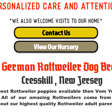
rsonalized care and attenti
*We also welcome visits to our home*
Contact Us
View Our Nursery
t German Rottweiler Dog Br
Cresskill
,
New Jersey
e best Rottweiler puppies available then Vom 
. All of our amazing Rottweilers come fro
out our highest quality Rottweiler adult par