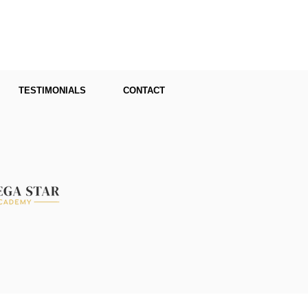
TESTIMONIALS
CONTACT