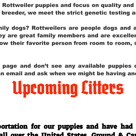
g Rottweiler puppies and focus on quality and
ly breeder, we meet the strict genetic testing 
ily dogs? Rottweilers are people dogs and a
hey are great family members and are excellen
low their favorite person from room to room,
y page and don’t see any available puppies o
 an email and ask when we might be having anot
Upcoming Litters
Travel Information
ortation for our puppies and have had
 all over the United States. Ground & Ca