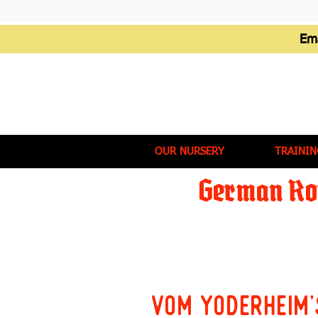
Em
OUR NURSERY
TRAININ
German Rot
Vom Yoderheim'