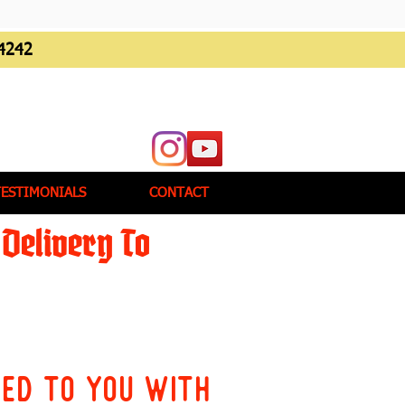
4242
TESTIMONIALS
CONTACT
Delivery To
red to you with