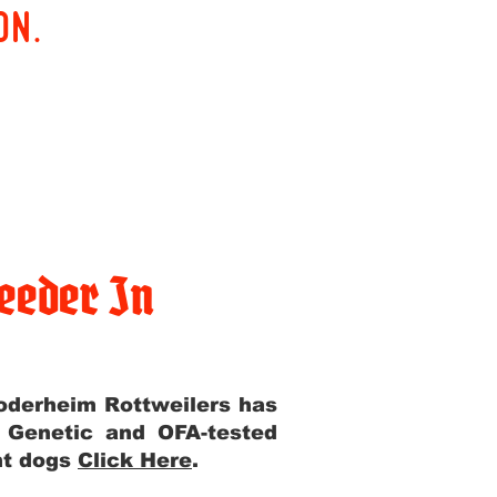
on.
eeder In
Yoderheim Rottweilers has
m Genetic and OFA-tested
ent dogs
Click Here
.