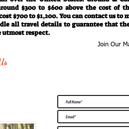
 around $300 to $600 above the cost of t
 cost $700 to $1,200. You can contact us to
le all travel details to guarantee that th
e utmost respect.
Join Our Ma
-763-4242
Be The First 
Us
Upcoming
@gmail.com