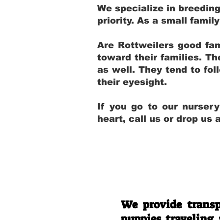
We specialize in breedin
priority. As a small fami
Are Rottweilers good fam
toward their families. T
as well. They tend to fol
their eyesight.
If you go to our nurser
heart, call us or drop us
We provide transp
puppies traveling