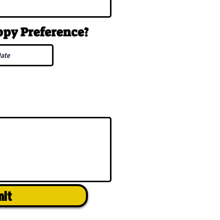
uppy
Preference
?
mit