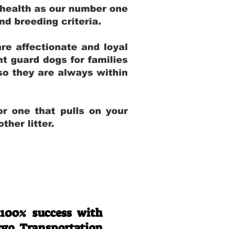
 health as our number one
and breeding criteria.
re affectionate and loyal
t guard dogs for families
 so they are always within
r one that pulls on your
her litter.
 100% success with
rgo Transportation