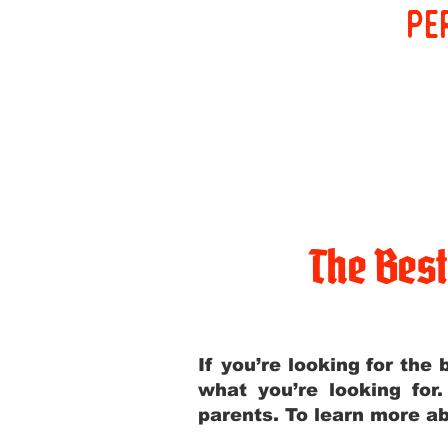
pe
The Bes
If you’re looking for th
what you’re looking for
parents. To learn more ab