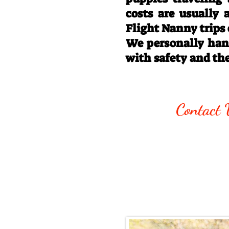
costs are usually
Flight Nanny trips
We personally hand
with safety and th
Call/Text:
330
Contact 
Email:
rottysvy