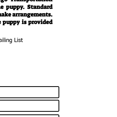
he puppy. Standard
 make arrangements.
e puppy is provided
iling List
To Know About
 Litters