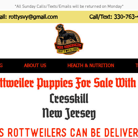
*All Sunday Calls/Texts/Emails will be returned on Monday*
ail:
rottysvy@gmail.com
Call/Text:
330-763-
G
ABOUT US
HEALTH & NUTRITION
tweiler Puppies For Sale With 
Cresskill
New Jersey
s Rottweilers can be delive