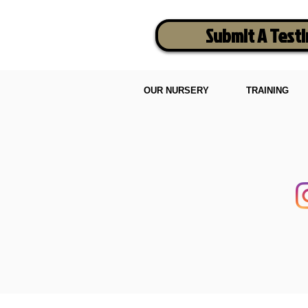
Submit A Test
OUR NURSERY
TRAINING