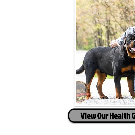
View Our Health 