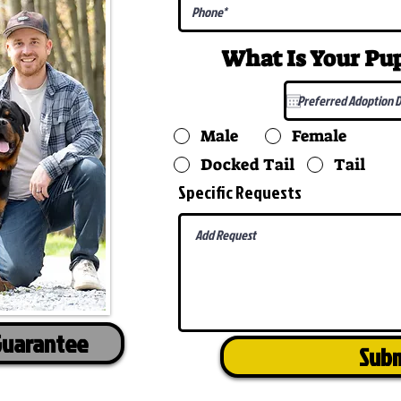
What Is Your P
Male
Female
Docked Tail
Tail
Specific Requests
Guarantee
Sub