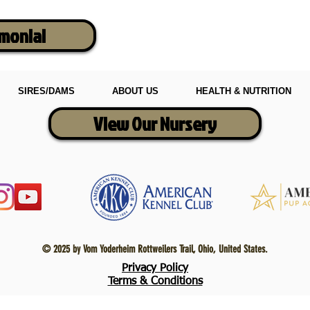
imonial
SIRES/DAMS
ABOUT US
HEALTH & NUTRITION
View Our Nursery
© 2025 by Vom Yoderheim Rottweilers Trail, Ohio, United States.
Privacy Policy
Terms & Conditions