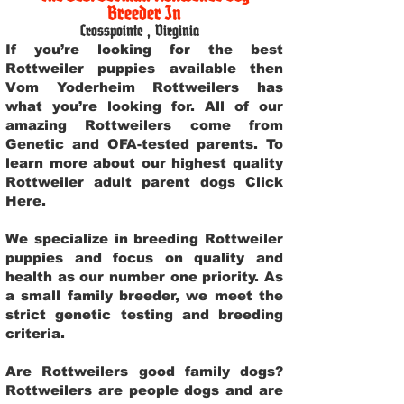
Breeder In
Crosspointe
,
Virginia
If you’re looking for the best
Rottweiler puppies available then
Vom Yoderheim Rottweilers has
what you’re looking for. All of our
amazing Rottweilers come from
Genetic and OFA-tested parents. To
learn more about our highest quality
Rottweiler adult parent dogs
Click
Here
.
We specialize in breeding Rottweiler
puppies and focus on quality and
health as our number one priority. As
a small family breeder, we meet the
strict genetic testing and breeding
criteria.
Are Rottweilers good family dogs?
Rottweilers are people dogs and are