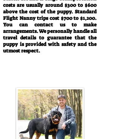
costs are usually around $300 to $600
above the cost of the puppy. Standard
Flight Nanny trips cost $700 to $1,200.
You can contact us to make
arrangements. We personally handle all
travel details to guarantee that the
puppy is provided with safety and the
utmost respect.
Call/Text:
330-763-4242
Email:
rottysvy@gmail.com