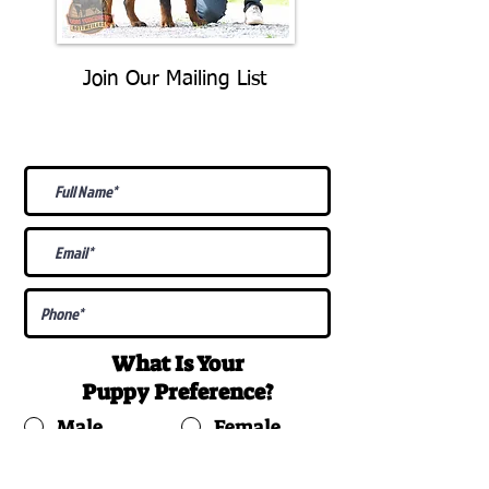
Join Our Mailing List
Be The First To Know About
Upcoming Litters
What Is Your
Puppy
Preference
?
Male
Female
Docked Tail
Tail