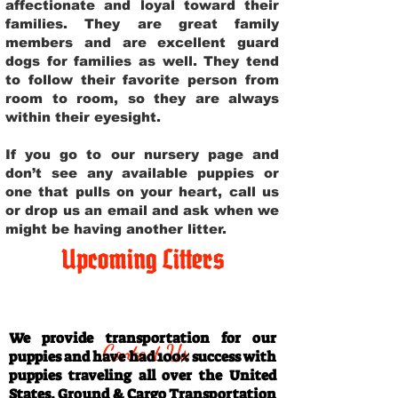
affectionate and loyal toward their
families. They are great family
members and are excellent guard
dogs for families as well. They tend
to follow their favorite person from
room to room, so they are always
within their eyesight.
If you go to our nursery page and
don’t see any available puppies or
one that pulls on your heart, call us
or drop us an email and ask when we
might be having another litter.
Upcoming Litters
Travel Information
We provide transportation for our
Contact Us
puppies and have had 100% success with
puppies traveling all over the United
States. Ground & Cargo Transportation