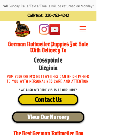
*All Sunday Calls/Texts/Emails will be returned on Monday*
Call/Text:
330-763-4242
German Rottweiler Puppies For Sale
With Delivery To
Crosspointe
Virginia
Vom Yoderheim's Rottweilers can be delivered
to you with personalized care and attention.
*We also welcome visits to our home*
Contact Us
View Our Nursery
The Best German Rottweiler Dog