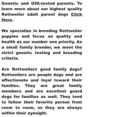
Genetic and OFA-tested parents. To
learn more about our highest quality
Rottweiler adult parent dogs
Click
Here
.
We specialize in breeding Rottweiler
puppies and focus on quality and
health as our number one priority. As
a small family breeder, we meet the
strict genetic testing and breeding
criteria.
Are Rottweilers good family dogs?
Rottweilers are people dogs and are
affectionate and loyal toward their
families. They are great family
members and are excellent guard
dogs for families as well. They tend
to follow their favorite person from
room to room, so they are always
within their eyesight.