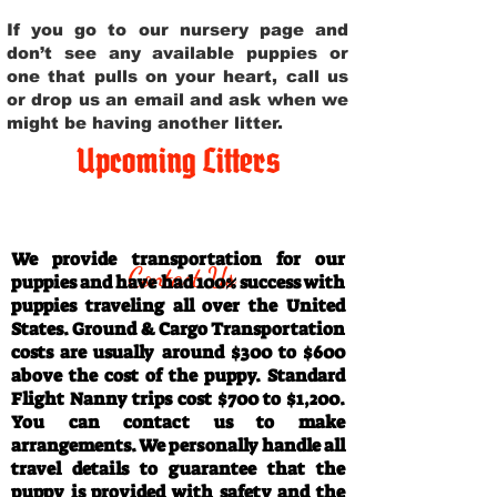
If you go to our nursery page and
don’t see any available puppies or
one that pulls on your heart, call us
or drop us an email and ask when we
might be having another litter.
Upcoming Litters
Travel Information
We provide transportation for our
Contact Us
puppies and have had 100% success with
puppies traveling all over the United
States. Ground & Cargo Transportation
costs are usually around $300 to $600
above the cost of the puppy. Standard
Flight Nanny trips cost $700 to $1,200.
You can contact us to make
arrangements. We personally handle all
travel details to guarantee that the
puppy is provided with safety and the