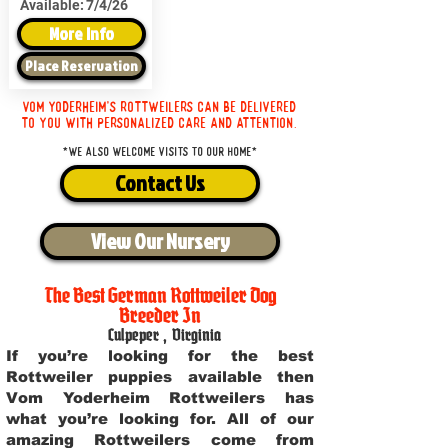
Available:
7/4/26
More Info
Place Reservation
Vom Yoderheim's Rottweilers can be delivered
to you with personalized care and attention.
*We also welcome visits to our home*
Contact Us
View Our Nursery
The Best German Rottweiler Dog
Breeder In
Culpeper
,
Virginia
If you’re looking for the best
Rottweiler puppies available then
Vom Yoderheim Rottweilers has
what you’re looking for. All of our
amazing Rottweilers come from