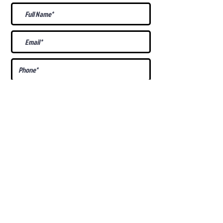
What Is Your
Puppy
Preference
?
Male
Female
Docked Tail
Tail
Specific Requests