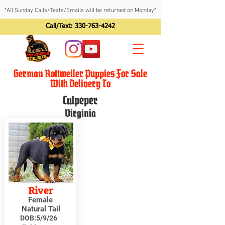
*All Sunday Calls/Texts/Emails will be returned on Monday*
Call/Text:
330-763-4242
German Rottweiler Puppies For Sale
With Delivery To
Culpeper
Virginia
River
Female
Natural Tail
DOB:
5/9/26