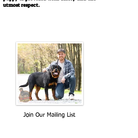
utmost respect.
Call/Text:
330-763-4242
Email:
rottysvy@gmail.com
Join Our Mailing List
Be The First To Know About
Upcoming Litters