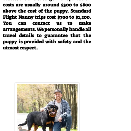
costs are usually around $300 to $600
above the cost of the puppy. Standard
Flight Nanny trips cost $700 to $1,200.
You can contact us to make
arrangements. We personally handle all
travel details to guarantee that the
puppy is provided with safety and the
utmost respect.
Call/Text:
330-763-4242
Email:
rottysvy@gmail.com