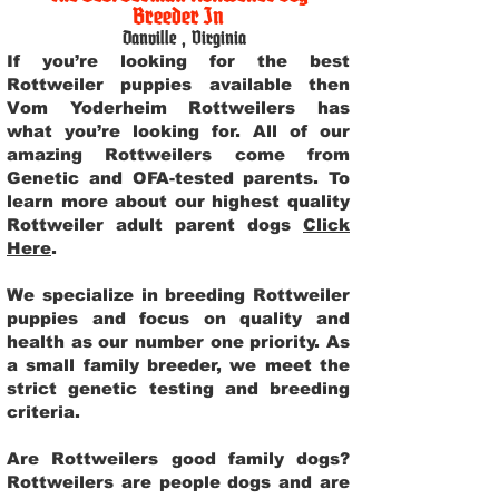
Breeder In
Danville
,
Virginia
If you’re looking for the best
Rottweiler puppies available then
Vom Yoderheim Rottweilers has
what you’re looking for. All of our
amazing Rottweilers come from
Genetic and OFA-tested parents. To
learn more about our highest quality
Rottweiler adult parent dogs
Click
Here
.
We specialize in breeding Rottweiler
puppies and focus on quality and
health as our number one priority. As
a small family breeder, we meet the
strict genetic testing and breeding
criteria.
Are Rottweilers good family dogs?
Rottweilers are people dogs and are