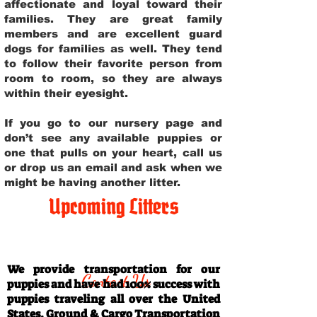
affectionate and loyal toward their
families. They are great family
members and are excellent guard
dogs for families as well. They tend
to follow their favorite person from
room to room, so they are always
within their eyesight.
If you go to our nursery page and
don’t see any available puppies or
one that pulls on your heart, call us
or drop us an email and ask when we
might be having another litter.
Upcoming Litters
Travel Information
We provide transportation for our
Contact Us
puppies and have had 100% success with
puppies traveling all over the United
States. Ground & Cargo Transportation