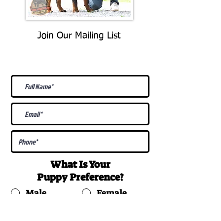
Join Our Mailing List
Be The First To Know About
Upcoming Litters
What Is Your
Puppy
Preference
?
Male
Female
Docked Tail
Tail