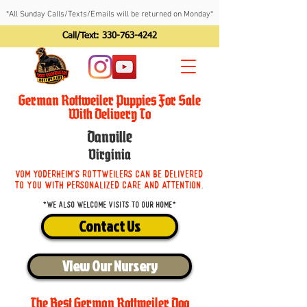
*All Sunday Calls/Texts/Emails will be returned on Monday*
Call/Text:
330-763-4242
German Rottweiler Puppies For Sale
With Delivery To
Danville
Virginia
Vom Yoderheim's Rottweilers can be delivered
to you with personalized care and attention.
*We also welcome visits to our home*
Contact Us
View Our Nursery
The Best German Rottweiler Dog