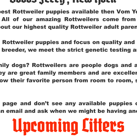
e best Rottweiler puppies available then Vom 
. All of our amazing Rottweilers come fro
out our highest quality Rottweiler adult par
g Rottweiler puppies and focus on quality and
ly breeder, we meet the strict genetic testing 
ily dogs? Rottweilers are people dogs and a
hey are great family members and are excellen
low their favorite person from room to room,
y page and don’t see any available puppies o
 an email and ask when we might be having anot
Upcoming Litters