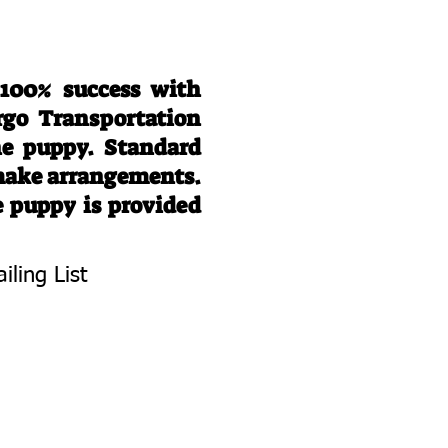
 100% success with
rgo Transportation
he puppy. Standard
 make arrangements.
e puppy is provided
iling List
To Know About
 Litters