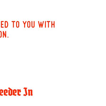
red to you with
on.
eeder In