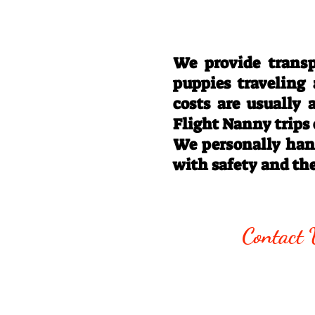
We provide transp
puppies traveling
costs are usually
Flight Nanny trips
We personally hand
with safety and th
Call/Text:
330
Contact 