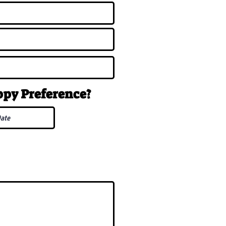
uppy
Preference
?