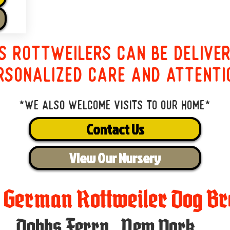
s Rottweilers can be delive
rsonalized care and attenti
*We also welcome visits to our home*
Contact Us
View Our Nursery
t German Rottweiler Dog Br
Dobbs Ferry
,
New York