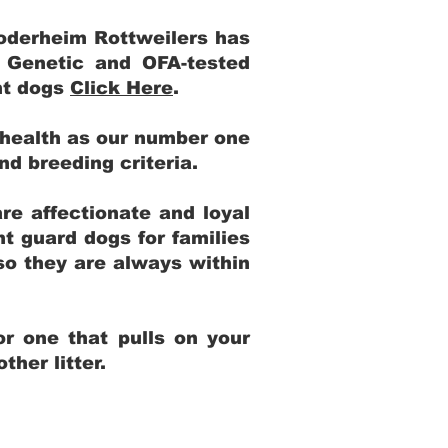
Yoderheim Rottweilers has
m Genetic and OFA-tested
ent dogs
Click Here
.
 health as our number one
and breeding criteria.
re affectionate and loyal
t guard dogs for families
 so they are always within
r one that pulls on your
her litter.