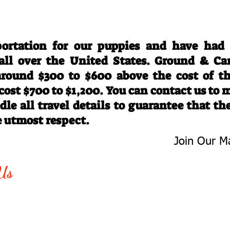
Travel Information
ortation for our puppies and have had
 all over the United States. Ground & Ca
 around $300 to $600 above the cost of t
 cost $700 to $1,200. You can contact us to
le all travel details to guarantee that th
e utmost respect.
Join Our Ma
-763-4242
Be The First 
Us
Upcoming