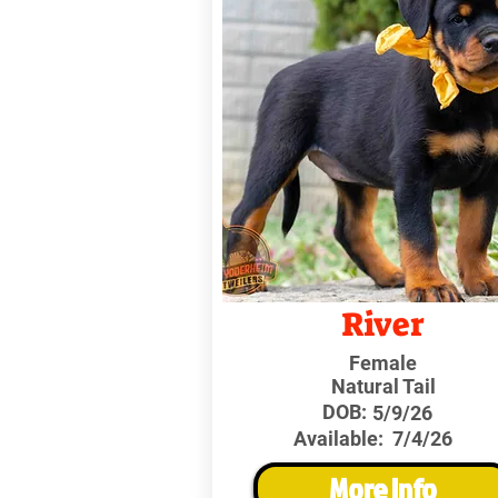
River
Female
Natural Tail
DOB:
5/9/26
Available:
7/4/26
More Info