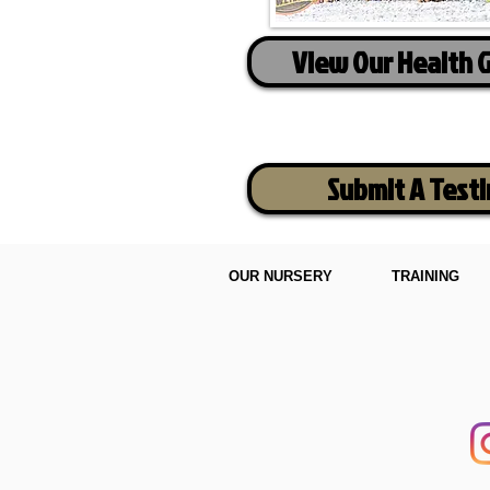
View Our Health 
Submit A Test
OUR NURSERY
TRAINING