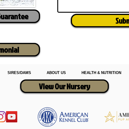
Guarantee
Sub
imonial
SIRES/DAMS
ABOUT US
HEALTH & NUTRITION
View Our Nursery