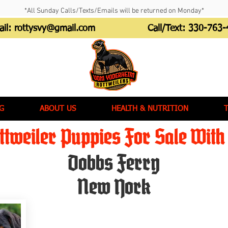
*All Sunday Calls/Texts/Emails will be returned on Monday*
ail:
rottysvy@gmail.com
Call/Text:
330-763-
G
ABOUT US
HEALTH & NUTRITION
tweiler Puppies For Sale With 
Dobbs Ferry
New York