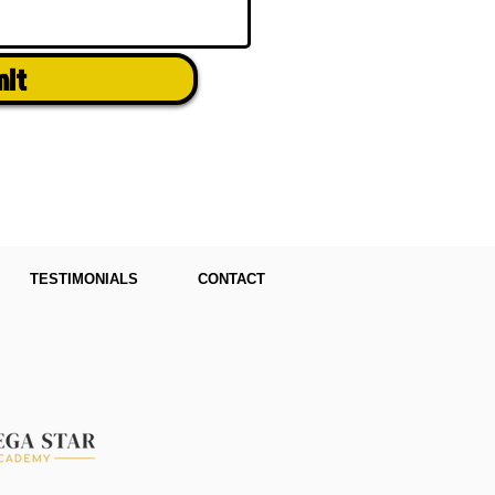
mit
TESTIMONIALS
CONTACT