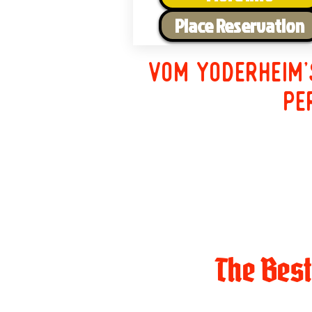
Place Reservation
Vom Yoderheim'
pe
The Bes