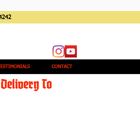
4242
TESTIMONIALS
CONTACT
Delivery To