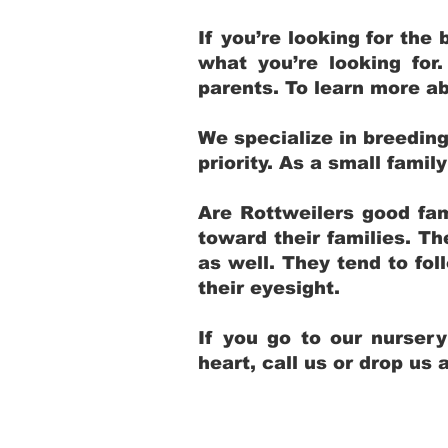
If you’re looking for th
what you’re looking for
parents. To learn more ab
We specialize in breedin
priority. As a small fami
Are Rottweilers good fam
toward their families. T
as well. They tend to fol
their eyesight.
If you go to our nurser
heart, call us or drop us