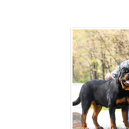
Email:
rottysvy