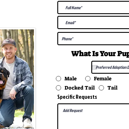
@gmail.com
What Is Your P
Male
Female
Docked Tail
Tail
Specific Requests