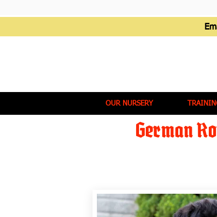
Em
OUR NURSERY
TRAININ
German Rot