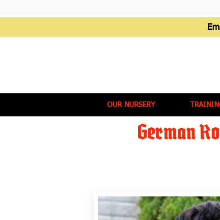
Em
OUR NURSERY
TRAININ
German Rot