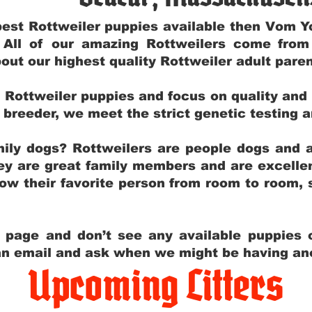
e best Rottweiler puppies available then Vom 
. All of our amazing Rottweilers come fro
out our highest quality Rottweiler adult par
g Rottweiler puppies and focus on quality and
ly breeder, we meet the strict genetic testing 
ily dogs? Rottweilers are people dogs and a
hey are great family members and are excellen
low their favorite person from room to room,
y page and don’t see any available puppies o
 an email and ask when we might be having anot
Upcoming Litters