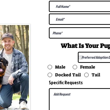
@gmail.com
What Is Your P
Male
Female
Docked Tail
Tail
Specific Requests