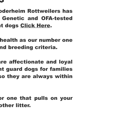
Yoderheim Rottweilers has
m Genetic and OFA-tested
ent dogs
Click Here
.
 health as our number one
and breeding criteria.
re affectionate and loyal
t guard dogs for families
 so they are always within
r one that pulls on your
her litter.