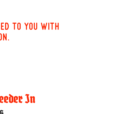
red to you with
on.
eeder In
s