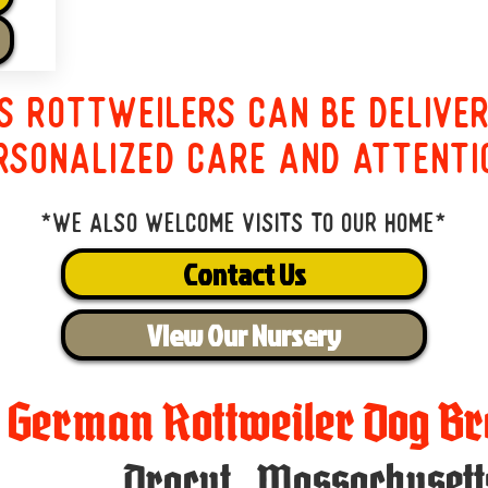
s Rottweilers can be delive
rsonalized care and attenti
*We also welcome visits to our home*
Contact Us
View Our Nursery
t German Rottweiler Dog Br
Dracut
,
Massachusett