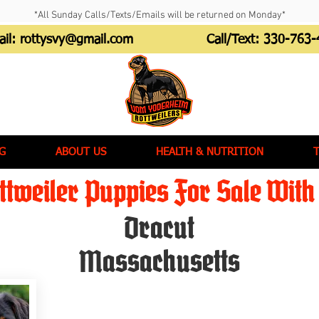
*All Sunday Calls/Texts/Emails will be returned on Monday*
ail:
rottysvy@gmail.com
Call/Text:
330-763-
G
ABOUT US
HEALTH & NUTRITION
tweiler Puppies For Sale With 
Dracut
Massachusetts