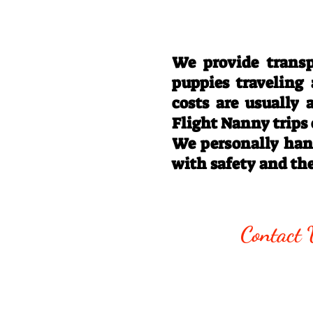
We provide transp
puppies traveling
costs are usually
Flight Nanny trips
We personally hand
with safety and th
Call/Text:
330
Contact 