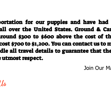
Travel Information
ortation for our puppies and have had
 all over the United States. Ground & Ca
 around $300 to $600 above the cost of t
 cost $700 to $1,200. You can contact us to
le all travel details to guarantee that th
e utmost respect.
Join Our Ma
-763-4242
Be The First 
Us
Upcoming