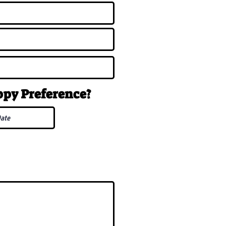
uppy
Preference
?