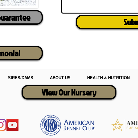
Guarantee
Sub
imonial
SIRES/DAMS
ABOUT US
HEALTH & NUTRITION
View Our Nursery