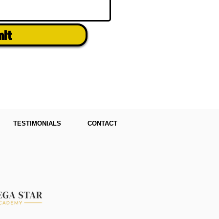
mit
TESTIMONIALS
CONTACT