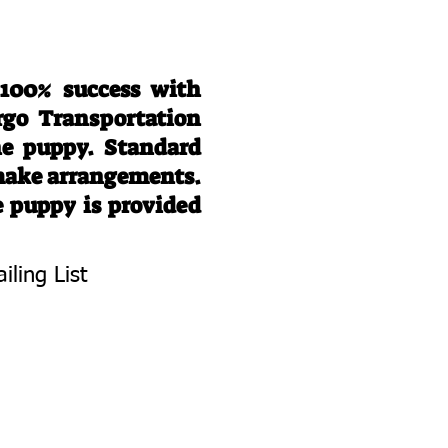
 100% success with
rgo Transportation
he puppy. Standard
 make arrangements.
e puppy is provided
iling List
To Know About
 Litters