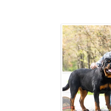
Email:
rottysvy