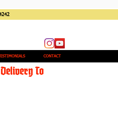
4242
TESTIMONIALS
CONTACT
Delivery To