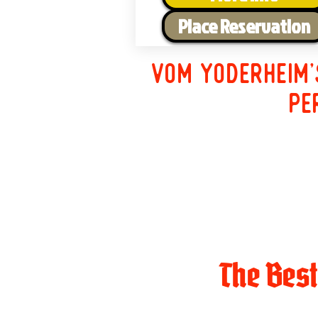
Place Reservation
Vom Yoderheim'
pe
The Bes