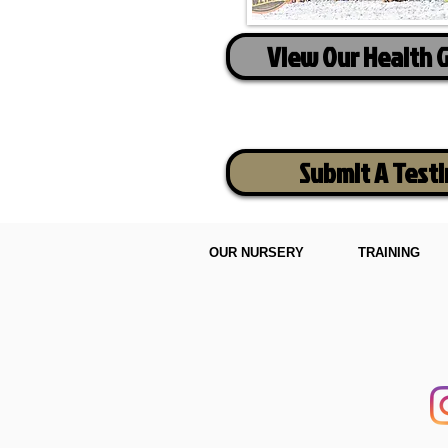
View Our Health 
Submit A Test
OUR NURSERY
TRAINING