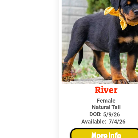
River
Female
Natural Tail
DOB:
5/9/26
Available:
7/4/26
More Info