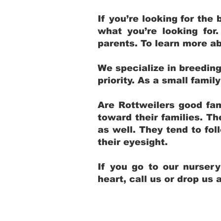
If you’re looking for th
what you’re looking for
parents. To learn more ab
We specialize in breedin
priority. As a small fami
Are Rottweilers good fam
toward their families. T
as well. They tend to fol
their eyesight.
If you go to our nurser
heart, call us or drop us