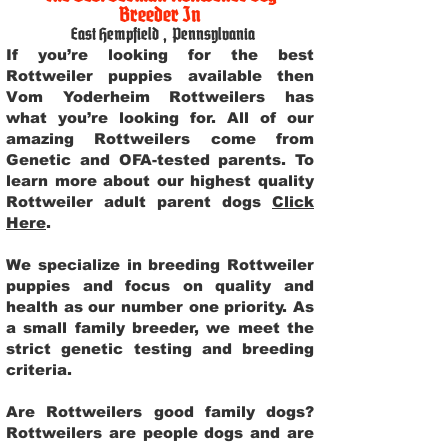
Breeder In
East Hempfield
,
Pennsylvania
If you’re looking for the best
Rottweiler puppies available then
Vom Yoderheim Rottweilers has
what you’re looking for. All of our
amazing Rottweilers come from
Genetic and OFA-tested parents. To
learn more about our highest quality
Rottweiler adult parent dogs
Click
Here
.
We specialize in breeding Rottweiler
puppies and focus on quality and
health as our number one priority. As
a small family breeder, we meet the
strict genetic testing and breeding
criteria.
Are Rottweilers good family dogs?
Rottweilers are people dogs and are