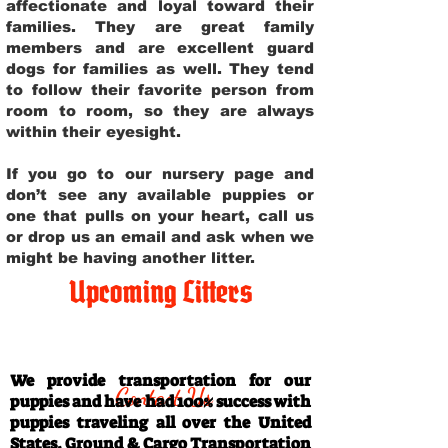
affectionate and loyal toward their
families. They are great family
members and are excellent guard
dogs for families as well. They tend
to follow their favorite person from
room to room, so they are always
within their eyesight.
If you go to our nursery page and
don’t see any available puppies or
one that pulls on your heart, call us
or drop us an email and ask when we
might be having another litter.
Upcoming Litters
Travel Information
We provide transportation for our
Contact Us
puppies and have had 100% success with
puppies traveling all over the United
States. Ground & Cargo Transportation