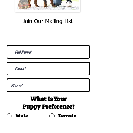
Join Our Mailing List
Be The First To Know About
Upcoming Litters
What Is Your
Puppy
Preference
?
Male
Female
Docked Tail
Tail