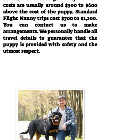
costs are usually around $300 to $600
above the cost of the puppy. Standard
Flight Nanny trips cost $700 to $1,200.
You can contact us to make
arrangements. We personally handle all
travel details to guarantee that the
puppy is provided with safety and the
utmost respect.
Call/Text:
330-763-4242
Email:
rottysvy@gmail.com