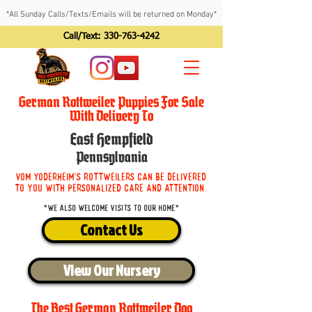
*All Sunday Calls/Texts/Emails will be returned on Monday*
Call/Text:
330-763-4242
German Rottweiler Puppies For Sale
With Delivery To
East Hempfield
Pennsylvania
Vom Yoderheim's Rottweilers can be delivered
to you with personalized care and attention.
*We also welcome visits to our home*
Contact Us
View Our Nursery
The Best German Rottweiler Dog