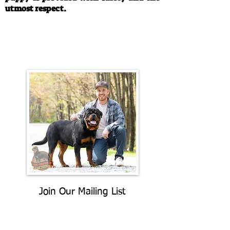
utmost respect.
Call/Text:
330-763-4242
Email:
rottysvy@gmail.com
Join Our Mailing List
Be The First To Know About
Upcoming Litters