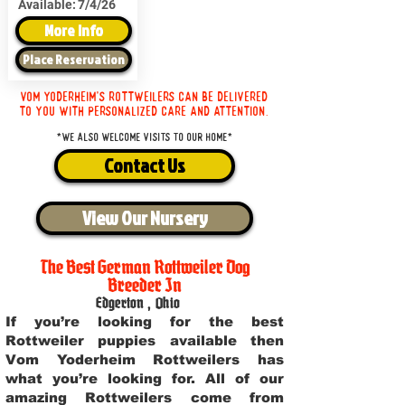
Available:
7/4/26
More Info
Place Reservation
Vom Yoderheim's Rottweilers can be delivered
to you with personalized care and attention.
*We also welcome visits to our home*
Contact Us
View Our Nursery
The Best German Rottweiler Dog
Breeder In
Edgerton
,
Ohio
If you’re looking for the best
Rottweiler puppies available then
Vom Yoderheim Rottweilers has
what you’re looking for. All of our
amazing Rottweilers come from