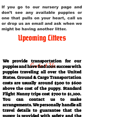
If you go to our nursery page and
don’t see any available puppies or
one that pulls on your heart, call us
or drop us an email and ask when we
might be having another litter.
Upcoming Litters
Travel Information
We provide transportation for our
Contact Us
puppies and have had 100% success with
puppies traveling all over the United
States. Ground & Cargo Transportation
costs are usually around $300 to $600
above the cost of the puppy. Standard
Flight Nanny trips cost $700 to $1,200.
You can contact us to make
arrangements. We personally handle all
travel details to guarantee that the
puppy is provided with safety and the