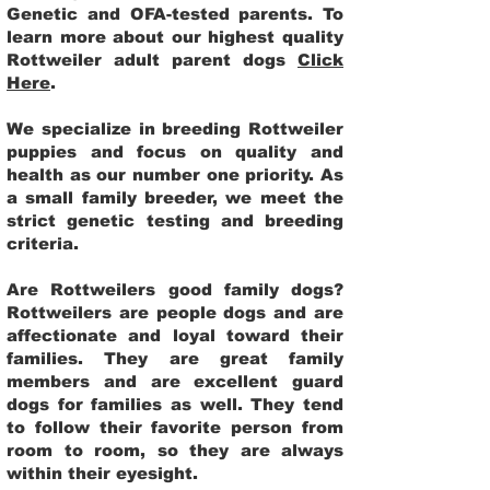
Genetic and OFA-tested parents. To
learn more about our highest quality
Rottweiler adult parent dogs
Click
Here
.
We specialize in breeding Rottweiler
puppies and focus on quality and
health as our number one priority. As
a small family breeder, we meet the
strict genetic testing and breeding
criteria.
Are Rottweilers good family dogs?
Rottweilers are people dogs and are
affectionate and loyal toward their
families. They are great family
members and are excellent guard
dogs for families as well. They tend
to follow their favorite person from
room to room, so they are always
within their eyesight.