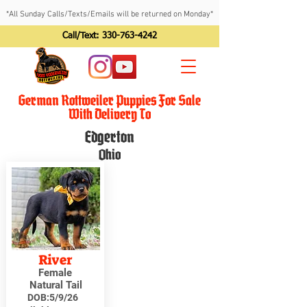
*All Sunday Calls/Texts/Emails will be returned on Monday*
Call/Text:
330-763-4242
German Rottweiler Puppies For Sale
With Delivery To
Edgerton
Ohio
River
Female
Natural Tail
DOB:
5/9/26