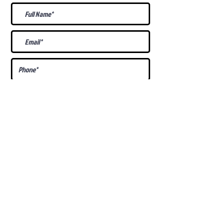
What Is Your
Puppy
Preference
?
Male
Female
Docked Tail
Tail
Specific Requests