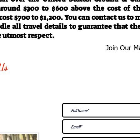
 around $300 to $600 above the cost of t
 cost $700 to $1,200. You can contact us to
le all travel details to guarantee that th
e utmost respect.
Join Our Ma
-763-4242
Be The First 
Us
Upcoming
@gmail.com