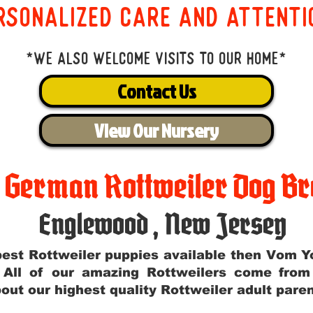
rsonalized care and attenti
*We also welcome visits to our home*
Contact Us
View Our Nursery
t German Rottweiler Dog Br
Englewood
,
New Jersey
e best Rottweiler puppies available then Vom 
. All of our amazing Rottweilers come fro
out our highest quality Rottweiler adult par