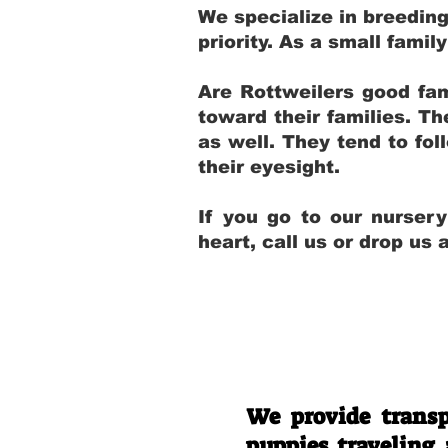
We specialize in breedin
priority. As a small fami
Are Rottweilers good fam
toward their families. T
as well. They tend to fol
their eyesight.
If you go to our nurser
heart, call us or drop us
We provide transp
puppies traveling