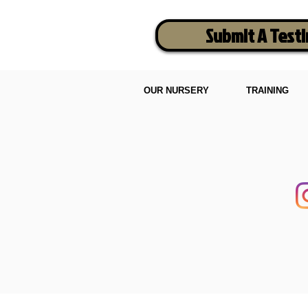
Submit A Test
OUR NURSERY
TRAINING