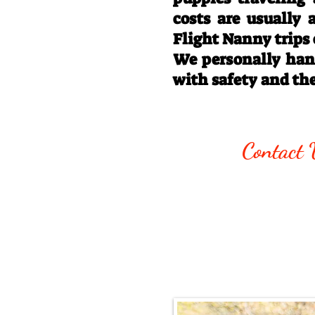
costs are usually
Flight Nanny trips
We personally hand
with safety and th
Call/Text:
330
Contact 
Email:
rottysvy