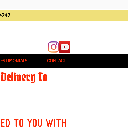
4242
TESTIMONIALS
CONTACT
Delivery To
red to you with