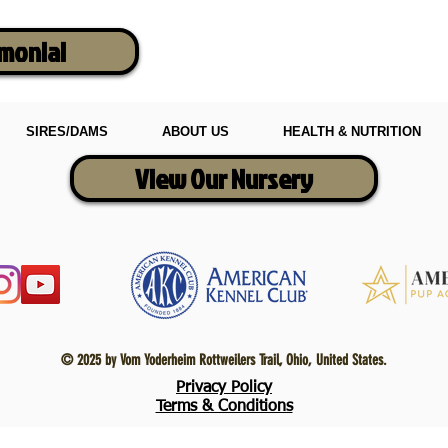
imonial
SIRES/DAMS
ABOUT US
HEALTH & NUTRITION
View Our Nursery
© 2025 by Vom Yoderheim Rottweilers Trail, Ohio, United States.
Privacy Policy
Terms & Conditions