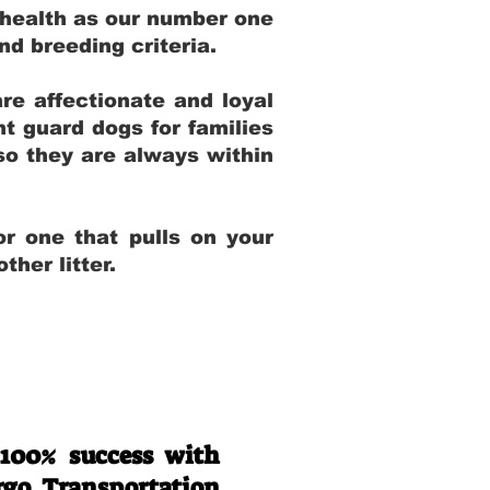
 health as our number one
and breeding criteria.
re affectionate and loyal
t guard dogs for families
 so they are always within
r one that pulls on your
her litter.
 100% success with
rgo Transportation