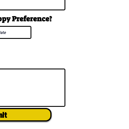
uppy
Preference
?
mit