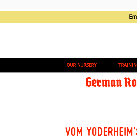
Em
OUR NURSERY
TRAININ
German Rot
Vom Yoderheim'