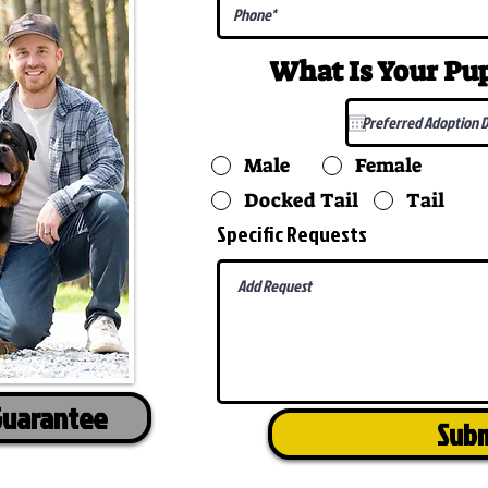
What Is Your P
Male
Female
Docked Tail
Tail
Specific Requests
Guarantee
Sub