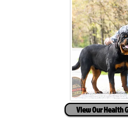
View Our Health 