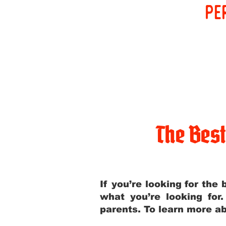
pe
The Bes
If you’re looking for th
what you’re looking for
parents. To learn more ab