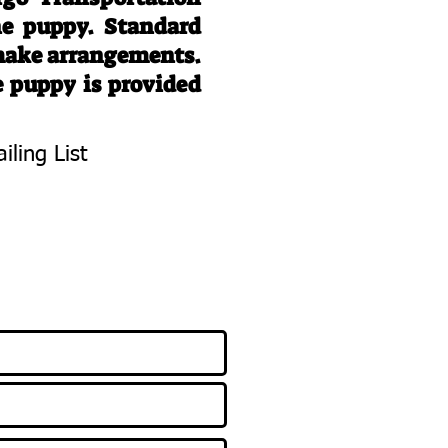
he puppy. Standard
 make arrangements.
e puppy is provided
iling List
To Know About
 Litters