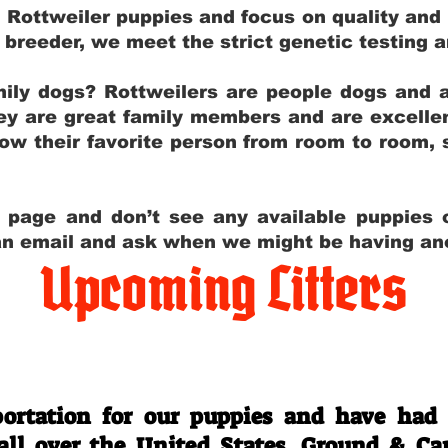
g Rottweiler puppies and focus on quality and
ly breeder, we meet the strict genetic testing 
ily dogs? Rottweilers are people dogs and a
hey are great family members and are excellen
low their favorite person from room to room,
y page and don’t see any available puppies o
 an email and ask when we might be having anot
Upcoming Litters
Travel Information
ortation for our puppies and have had
 all over the United States. Ground & Ca