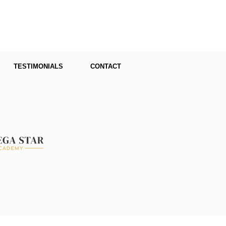
TESTIMONIALS
CONTACT