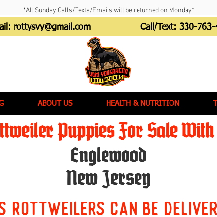
*All Sunday Calls/Texts/Emails will be returned on Monday*
ail:
rottysvy@gmail.com
Call/Text:
330-763-
G
ABOUT US
HEALTH & NUTRITION
tweiler Puppies For Sale With 
Englewood
New Jersey
s Rottweilers can be delive