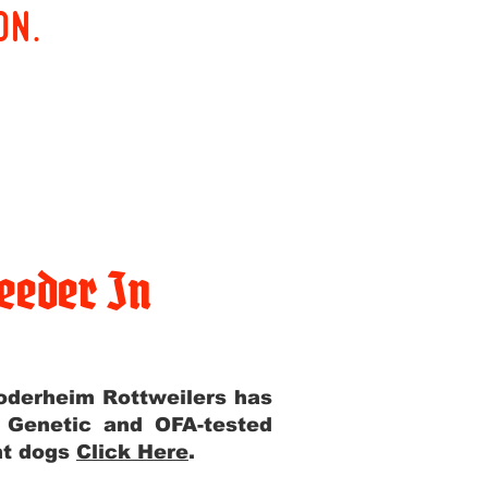
on.
eeder In
Yoderheim Rottweilers has
m Genetic and OFA-tested
ent dogs
Click Here
.