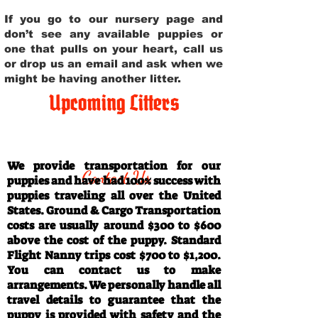
If you go to our nursery page and
don’t see any available puppies or
one that pulls on your heart, call us
or drop us an email and ask when we
might be having another litter.
Upcoming Litters
Travel Information
We provide transportation for our
Contact Us
puppies and have had 100% success with
puppies traveling all over the United
States. Ground & Cargo Transportation
costs are usually around $300 to $600
above the cost of the puppy. Standard
Flight Nanny trips cost $700 to $1,200.
You can contact us to make
arrangements. We personally handle all
travel details to guarantee that the
puppy is provided with safety and the