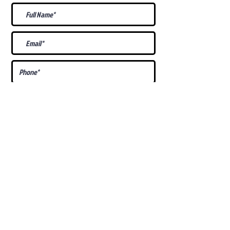
What Is Your
Puppy
Preference
?
Male
Female
Docked Tail
Tail
Specific Requests