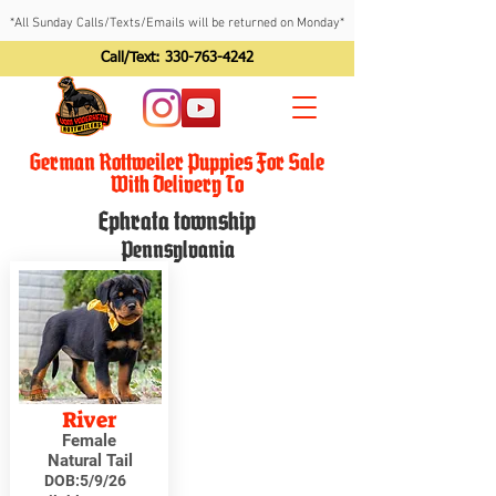
*All Sunday Calls/Texts/Emails will be returned on Monday*
Call/Text:
330-763-4242
German Rottweiler Puppies For Sale
With Delivery To
Ephrata township
Pennsylvania
River
Female
Natural Tail
DOB:
5/9/26