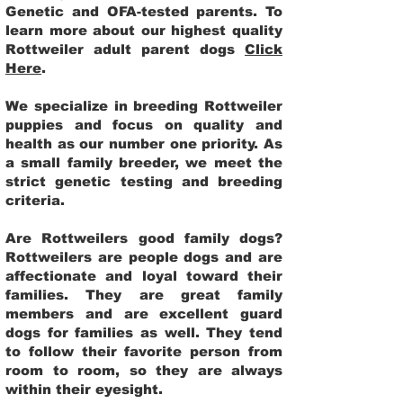
Genetic and OFA-tested parents. To
learn more about our highest quality
Rottweiler adult parent dogs
Click
Here
.
We specialize in breeding Rottweiler
puppies and focus on quality and
health as our number one priority. As
a small family breeder, we meet the
strict genetic testing and breeding
criteria.
Are Rottweilers good family dogs?
Rottweilers are people dogs and are
affectionate and loyal toward their
families. They are great family
members and are excellent guard
dogs for families as well. They tend
to follow their favorite person from
room to room, so they are always
within their eyesight.