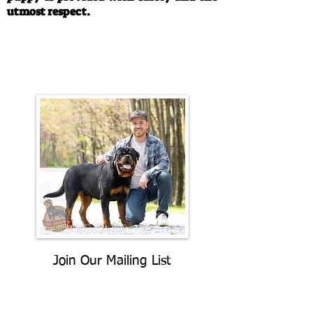
utmost respect.
Call/Text:
330-763-4242
Email:
rottysvy@gmail.com
Join Our Mailing List
Be The First To Know About
Upcoming Litters