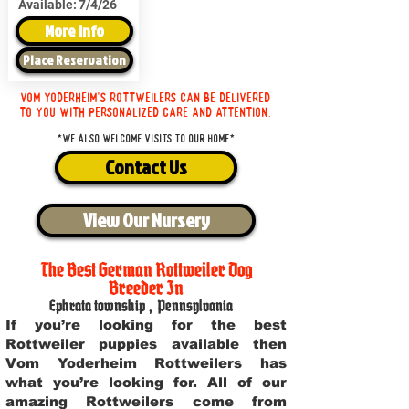
Available:
7/4/26
More Info
Place Reservation
Vom Yoderheim's Rottweilers can be delivered
to you with personalized care and attention.
*We also welcome visits to our home*
Contact Us
View Our Nursery
The Best German Rottweiler Dog
Breeder In
Ephrata township
,
Pennsylvania
If you’re looking for the best
Rottweiler puppies available then
Vom Yoderheim Rottweilers has
what you’re looking for. All of our
amazing Rottweilers come from