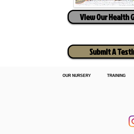
View Our Health 
Submit A Test
OUR NURSERY
TRAINING