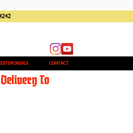
4242
TESTIMONIALS
CONTACT
Delivery To