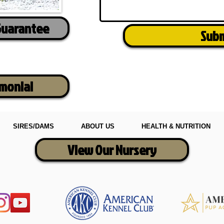
Guarantee
Sub
imonial
SIRES/DAMS
ABOUT US
HEALTH & NUTRITION
View Our Nursery