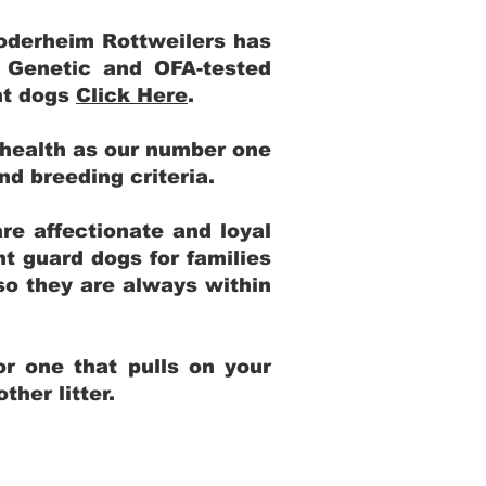
Yoderheim Rottweilers has
m Genetic and OFA-tested
ent dogs
Click Here
.
 health as our number one
and breeding criteria.
re affectionate and loyal
t guard dogs for families
 so they are always within
r one that pulls on your
her litter.