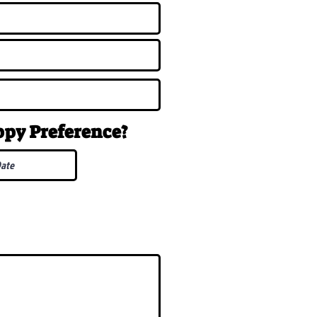
uppy
Preference
?