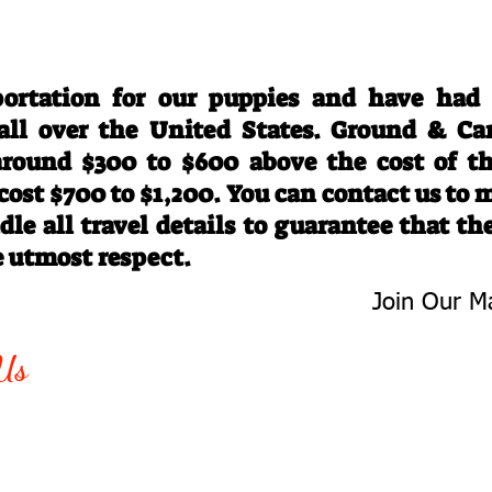
Travel Information
ortation for our puppies and have had
 all over the United States. Ground & Ca
 around $300 to $600 above the cost of t
 cost $700 to $1,200. You can contact us to
le all travel details to guarantee that th
e utmost respect.
Join Our Ma
-763-4242
Be The First 
Us
Upcoming