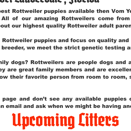
e best Rottweiler puppies available then Vom 
. All of our amazing Rottweilers come fro
out our highest quality Rottweiler adult par
g Rottweiler puppies and focus on quality and
ly breeder, we meet the strict genetic testing 
ily dogs? Rottweilers are people dogs and a
hey are great family members and are excellen
low their favorite person from room to room,
y page and don’t see any available puppies o
 an email and ask when we might be having anot
Upcoming Litters