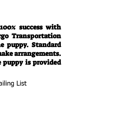
 100% success with
rgo Transportation
he puppy. Standard
 make arrangements.
e puppy is provided
iling List
To Know About
 Litters