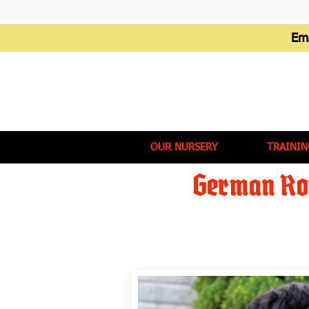
Em
OUR NURSERY
TRAININ
German Rot