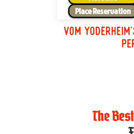
Place Reservation
Vom Yoderheim'
pe
The Bes
F