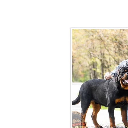
Email:
rottysvy