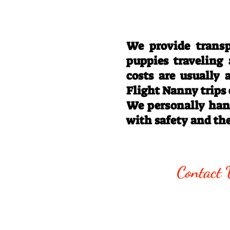
We provide transp
puppies traveling
costs are usually
Flight Nanny trips
We personally hand
with safety and th
Call/Text:
330
Contact 