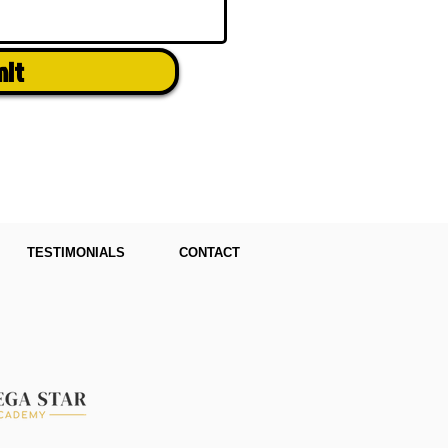
mit
TESTIMONIALS
CONTACT