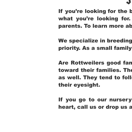
If you’re looking for th
what you’re looking for
parents. To learn more ab
We specialize in breedin
priority. As a small fami
Are Rottweilers good fam
toward their families. T
as well. They tend to fol
their eyesight.
If you go to our nurser
heart, call us or drop us