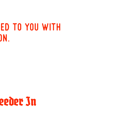
red to you with
on.
eeder In