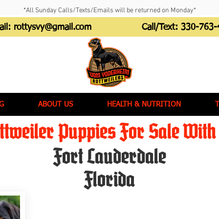
*All Sunday Calls/Texts/Emails will be returned on Monday*
ail:
rottysvy@gmail.com
Call/Text:
330-763-
G
ABOUT US
HEALTH & NUTRITION
tweiler Puppies For Sale With 
Fort Lauderdale
Florida