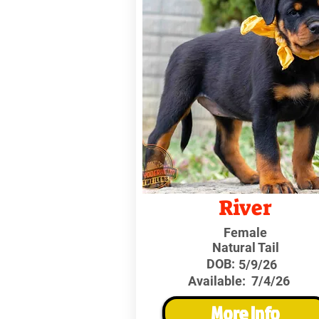
River
Female
Natural Tail
DOB:
5/9/26
Available:
7/4/26
More Info