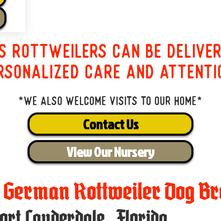
s Rottweilers can be delive
rsonalized care and attenti
*We also welcome visits to our home*
Contact Us
View Our Nursery
t German Rottweiler Dog Br
ort Lauderdale
,
Florida