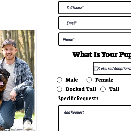
@gmail.com
What Is Your P
Male
Female
Docked Tail
Tail
Specific Requests