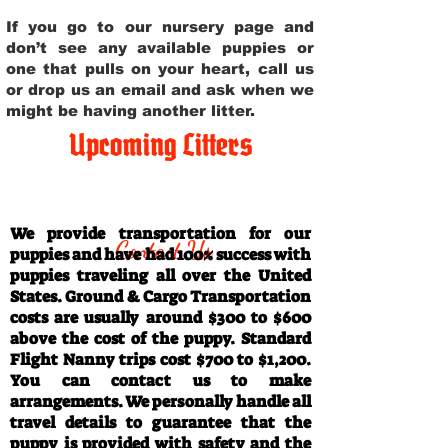
If you go to our nursery page and
don’t see any available puppies or
one that pulls on your heart, call us
or drop us an email and ask when we
might be having another litter.
Upcoming Litters
Travel Information
We provide transportation for our
Contact Us
puppies and have had 100% success with
puppies traveling all over the United
States. Ground & Cargo Transportation
costs are usually around $300 to $600
above the cost of the puppy. Standard
Flight Nanny trips cost $700 to $1,200.
You can contact us to make
arrangements. We personally handle all
travel details to guarantee that the
puppy is provided with safety and the