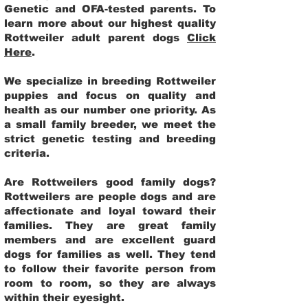
Genetic and OFA-tested parents. To
learn more about our highest quality
Rottweiler adult parent dogs
Click
Here
.
We specialize in breeding Rottweiler
puppies and focus on quality and
health as our number one priority. As
a small family breeder, we meet the
strict genetic testing and breeding
criteria.
Are Rottweilers good family dogs?
Rottweilers are people dogs and are
affectionate and loyal toward their
families. They are great family
members and are excellent guard
dogs for families as well. They tend
to follow their favorite person from
room to room, so they are always
within their eyesight.