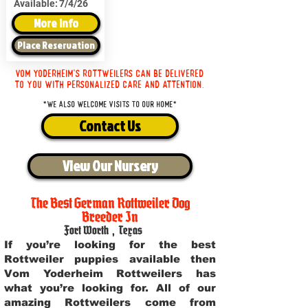
Available:
7/4/26
More Info
Place Reservation
Vom Yoderheim's Rottweilers can be delivered
to you with personalized care and attention.
*We also welcome visits to our home*
Contact Us
View Our Nursery
The Best German Rottweiler Dog
Breeder In
Fort Worth
,
Texas
If you’re looking for the best
Rottweiler puppies available then
Vom Yoderheim Rottweilers has
what you’re looking for. All of our
amazing Rottweilers come from