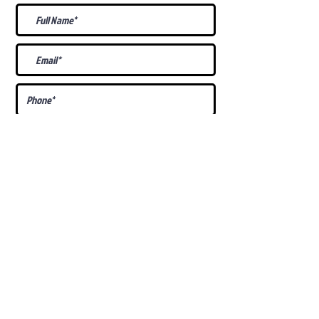
What Is Your
Puppy
Preference
?
Male
Female
Docked Tail
Tail
Specific Requests