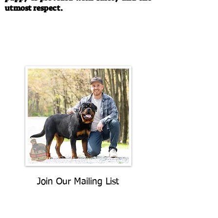
utmost respect.
Call/Text:
330-763-4242
Email:
rottysvy@gmail.com
Join Our Mailing List
Be The First To Know About
Upcoming Litters