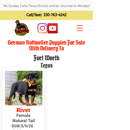
*All Sunday Calls/Texts/Emails will be returned on Monday*
Call/Text:
330-763-4242
German Rottweiler Puppies For Sale
With Delivery To
Fort Worth
Texas
River
Female
Natural Tail
DOB:
5/9/26