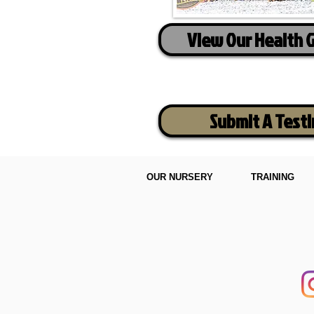
View Our Health 
Submit A Test
OUR NURSERY
TRAINING