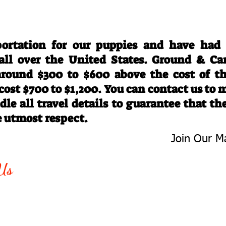
Travel Information
ortation for our puppies and have had
 all over the United States. Ground & Ca
 around $300 to $600 above the cost of t
 cost $700 to $1,200. You can contact us to
le all travel details to guarantee that th
e utmost respect.
Join Our Ma
-763-4242
Be The First 
Us
Upcoming