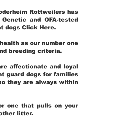
Yoderheim Rottweilers has
m Genetic and OFA-tested
ent dogs
Click Here
.
 health as our number one
and breeding criteria.
re affectionate and loyal
t guard dogs for families
 so they are always within
r one that pulls on your
her litter.