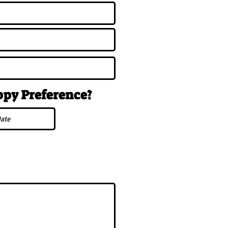
uppy
Preference
?