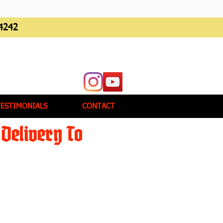
4242
TESTIMONIALS
CONTACT
Delivery To