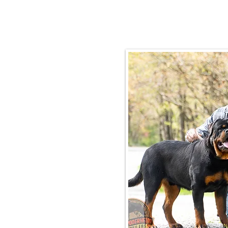
Email:
rottysvy