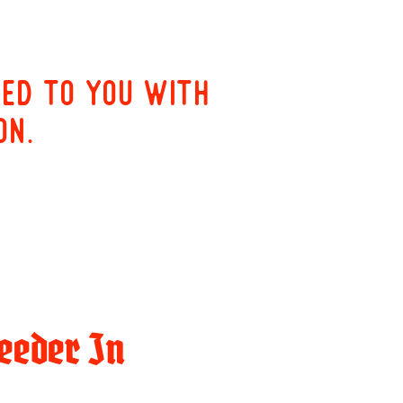
red to you with
on.
eeder In