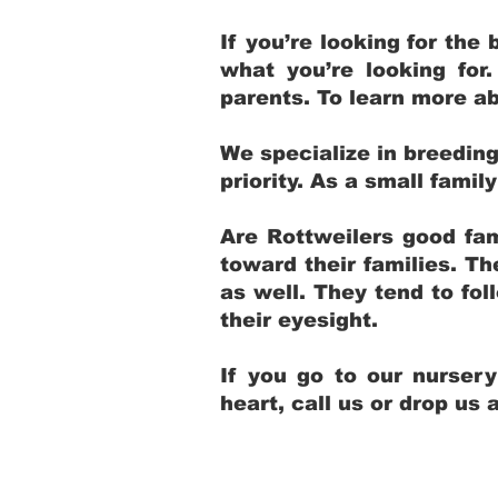
If you’re looking for th
what you’re looking for
parents. To learn more ab
We specialize in breedin
priority. As a small fami
Are Rottweilers good fam
toward their families. T
as well. They tend to fol
their eyesight.
If you go to our nurser
heart, call us or drop us