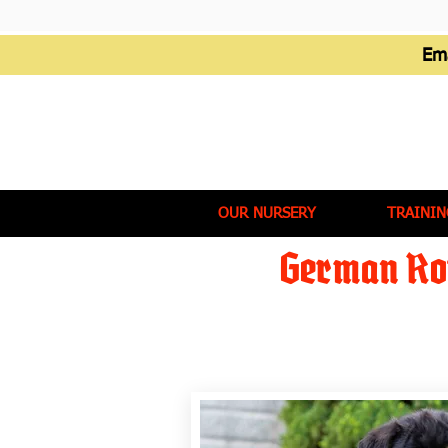
Em
OUR NURSERY
TRAININ
German Rot