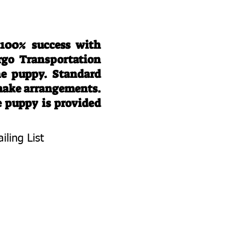
 100% success with
rgo Transportation
he puppy. Standard
 make arrangements.
e puppy is provided
iling List
To Know About
 Litters