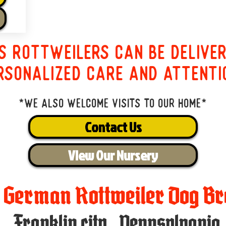
s Rottweilers can be delive
rsonalized care and attenti
*We also welcome visits to our home*
Contact Us
View Our Nursery
t German Rottweiler Dog Br
Franklin city
,
Pennsylvania