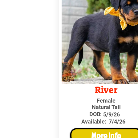
River
Female
Natural Tail
DOB:
5/9/26
Available:
7/4/26
More Info