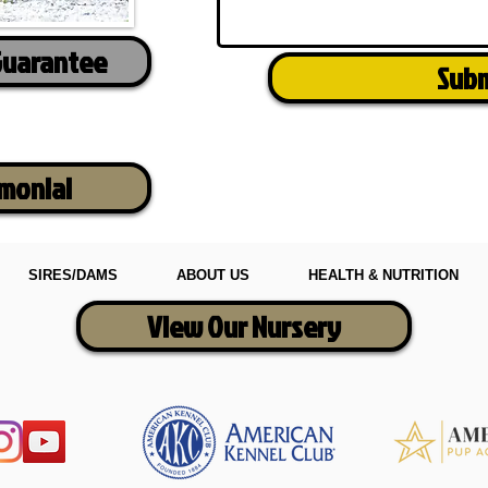
Guarantee
Sub
imonial
SIRES/DAMS
ABOUT US
HEALTH & NUTRITION
View Our Nursery