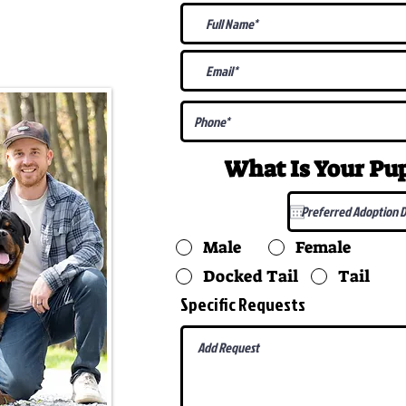
@gmail.com
What Is Your P
Male
Female
Docked Tail
Tail
Specific Requests