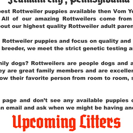
e best Rottweiler puppies available then Vom 
. All of our amazing Rottweilers come fro
out our highest quality Rottweiler adult par
g Rottweiler puppies and focus on quality and
ly breeder, we meet the strict genetic testing 
ily dogs? Rottweilers are people dogs and a
hey are great family members and are excellen
low their favorite person from room to room,
y page and don’t see any available puppies o
 an email and ask when we might be having anot
Upcoming Litters