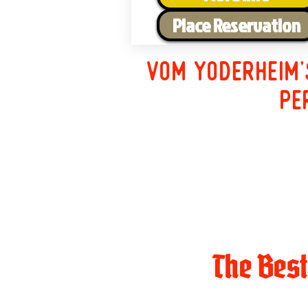
Place Reservation
Vom Yoderheim'
pe
The Bes