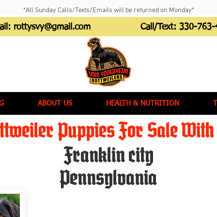
*All Sunday Calls/Texts/Emails will be returned on Monday*
ail:
rottysvy@gmail.com
Call/Text:
330-763-
G
ABOUT US
HEALTH & NUTRITION
tweiler Puppies For Sale With 
Franklin city
Pennsylvania