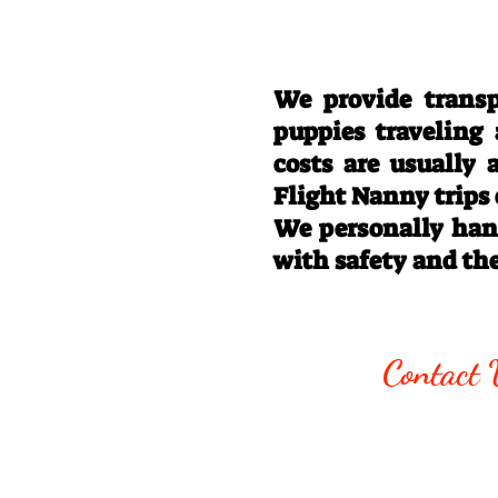
We provide transp
puppies traveling
costs are usually
Flight Nanny trips
We personally hand
with safety and th
Call/Text:
330
Contact 