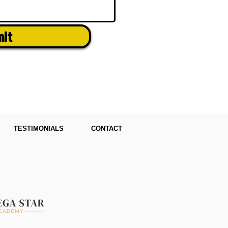
mit
TESTIMONIALS
CONTACT