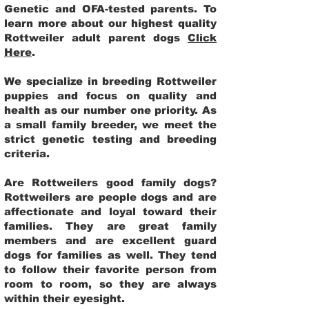
Genetic and OFA-tested parents. To
learn more about our highest quality
Rottweiler adult parent dogs
Click
Here
.
We specialize in breeding Rottweiler
puppies and focus on quality and
health as our number one priority. As
a small family breeder, we meet the
strict genetic testing and breeding
criteria.
Are Rottweilers good family dogs?
Rottweilers are people dogs and are
affectionate and loyal toward their
families. They are great family
members and are excellent guard
dogs for families as well. They tend
to follow their favorite person from
room to room, so they are always
within their eyesight.