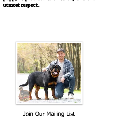
utmost respect.
Call/Text:
330-763-4242
Email:
rottysvy@gmail.com
Join Our Mailing List
Be The First To Know About
Upcoming Litters