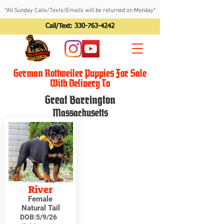
*All Sunday Calls/Texts/Emails will be returned on Monday*
Call/Text:
330-763-4242
German Rottweiler Puppies For Sale
With Delivery To
Great Barrington
Massachusetts
River
Female
Natural Tail
DOB:
5/9/26