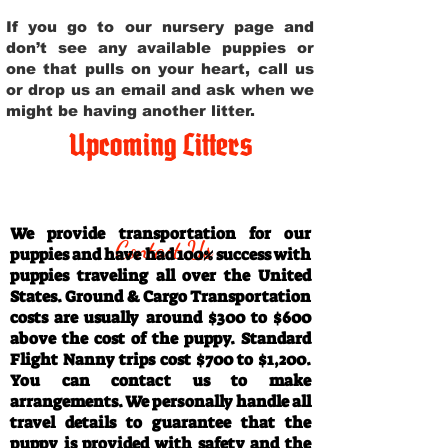
If you go to our nursery page and
don’t see any available puppies or
one that pulls on your heart, call us
or drop us an email and ask when we
might be having another litter.
Upcoming Litters
Travel Information
We provide transportation for our
Contact Us
puppies and have had 100% success with
puppies traveling all over the United
States. Ground & Cargo Transportation
costs are usually around $300 to $600
above the cost of the puppy. Standard
Flight Nanny trips cost $700 to $1,200.
You can contact us to make
arrangements. We personally handle all
travel details to guarantee that the
puppy is provided with safety and the