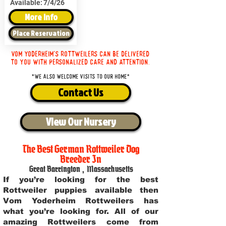
Available:
7/4/26
More Info
Place Reservation
Vom Yoderheim's Rottweilers can be delivered
to you with personalized care and attention.
*We also welcome visits to our home*
Contact Us
View Our Nursery
The Best German Rottweiler Dog
Breeder In
Great Barrington
,
Massachusetts
If you’re looking for the best
Rottweiler puppies available then
Vom Yoderheim Rottweilers has
what you’re looking for. All of our
amazing Rottweilers come from