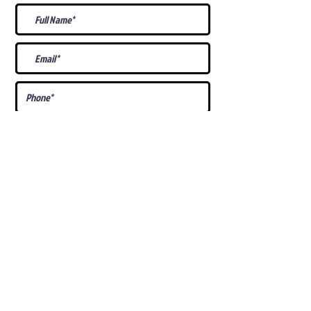
What Is Your
Puppy
Preference
?
Male
Female
Docked Tail
Tail
Specific Requests