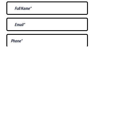
What Is Your
Puppy
Preference
?
Male
Female
Docked Tail
Tail
Specific Requests