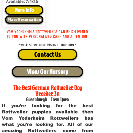
Available:
7/4/26
More Info
Place Reservation
Vom Yoderheim's Rottweilers can be delivered
to you with personalized care and attention.
*We also welcome visits to our home*
Contact Us
View Our Nursery
The Best German Rottweiler Dog
Breeder In
Greenburgh
,
New York
If you’re looking for the best
Rottweiler puppies available then
Vom Yoderheim Rottweilers has
what you’re looking for. All of our
amazing Rottweilers come from