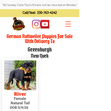
*All Sunday Calls/Texts/Emails will be returned on Monday*
Call/Text:
330-763-4242
German Rottweiler Puppies For Sale
With Delivery To
Greenburgh
New York
River
Female
Natural Tail
DOB:
5/9/26