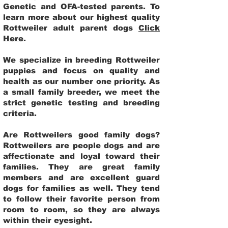
Genetic and OFA-tested parents. To
learn more about our highest quality
Rottweiler adult parent dogs
Click
Here
.
We specialize in breeding Rottweiler
puppies and focus on quality and
health as our number one priority. As
a small family breeder, we meet the
strict genetic testing and breeding
criteria.
Are Rottweilers good family dogs?
Rottweilers are people dogs and are
affectionate and loyal toward their
families. They are great family
members and are excellent guard
dogs for families as well. They tend
to follow their favorite person from
room to room, so they are always
within their eyesight.