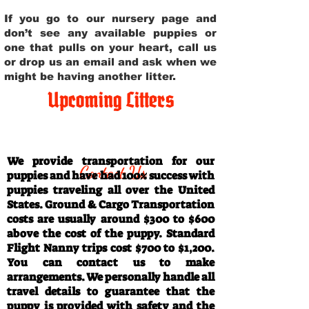
If you go to our nursery page and
don’t see any available puppies or
one that pulls on your heart, call us
or drop us an email and ask when we
might be having another litter.
Upcoming Litters
Travel Information
We provide transportation for our
Contact Us
puppies and have had 100% success with
puppies traveling all over the United
States. Ground & Cargo Transportation
costs are usually around $300 to $600
above the cost of the puppy. Standard
Flight Nanny trips cost $700 to $1,200.
You can contact us to make
arrangements. We personally handle all
travel details to guarantee that the
puppy is provided with safety and the