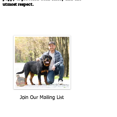
utmost respect.
Call/Text:
330-763-4242
Email:
rottysvy@gmail.com
Join Our Mailing List
Be The First To Know About
Upcoming Litters