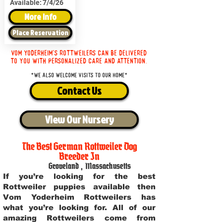
Available:
7/4/26
More Info
Place Reservation
Vom Yoderheim's Rottweilers can be delivered
to you with personalized care and attention.
*We also welcome visits to our home*
Contact Us
View Our Nursery
The Best German Rottweiler Dog
Breeder In
Groveland
,
Massachusetts
If you’re looking for the best
Rottweiler puppies available then
Vom Yoderheim Rottweilers has
what you’re looking for. All of our
amazing Rottweilers come from