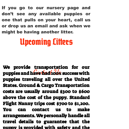
If you go to our nursery page and
don’t see any available puppies or
one that pulls on your heart, call us
or drop us an email and ask when we
might be having another litter.
Upcoming Litters
Travel Information
We provide transportation for our
Contact Us
puppies and have had 100% success with
puppies traveling all over the United
States. Ground & Cargo Transportation
costs are usually around $300 to $600
above the cost of the puppy. Standard
Flight Nanny trips cost $700 to $1,200.
You can contact us to make
arrangements. We personally handle all
travel details to guarantee that the
puppy is provided with safety and the