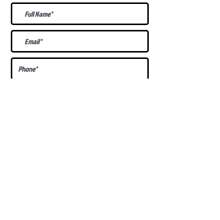
What Is Your
Puppy
Preference
?
Male
Female
Docked Tail
Tail
Specific Requests