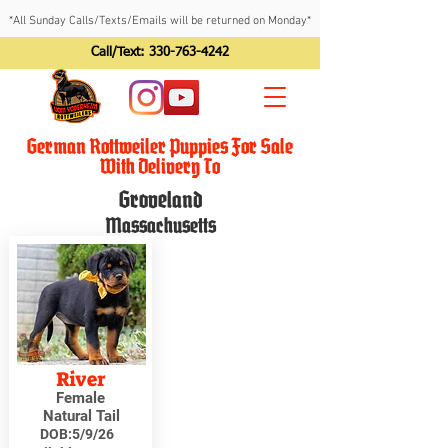
*All Sunday Calls/Texts/Emails will be returned on Monday*
Call/Text:
330-763-4242
German Rottweiler Puppies For Sale
With Delivery To
Groveland
Massachusetts
River
Female
Natural Tail
DOB:
5/9/26