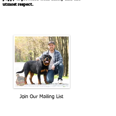
utmost respect.
Call/Text:
330-763-4242
Email:
rottysvy@gmail.com
Join Our Mailing List
Be The First To Know About
Upcoming Litters