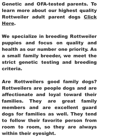
Genetic and OFA-tested parents. To
learn more about our highest quality
Rottweiler adult parent dogs
Click
Here
.
We specialize in breeding Rottweiler
puppies and focus on quality and
health as our number one priority. As
a small family breeder, we meet the
strict genetic testing and breeding
criteria.
Are Rottweilers good family dogs?
Rottweilers are people dogs and are
affectionate and loyal toward their
families. They are great family
members and are excellent guard
dogs for families as well. They tend
to follow their favorite person from
room to room, so they are always
within their eyesight.