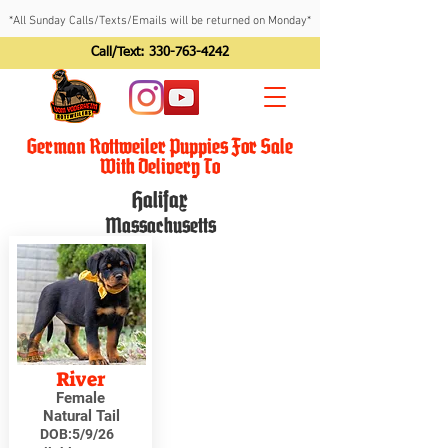
*All Sunday Calls/Texts/Emails will be returned on Monday*
Call/Text:
330-763-4242
German Rottweiler Puppies For Sale
With Delivery To
Halifax
Massachusetts
River
Female
Natural Tail
DOB:
5/9/26