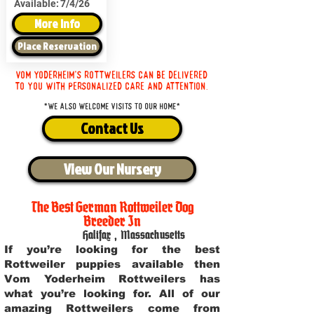
Available:
7/4/26
More Info
Place Reservation
Vom Yoderheim's Rottweilers can be delivered
to you with personalized care and attention.
*We also welcome visits to our home*
Contact Us
View Our Nursery
The Best German Rottweiler Dog
Breeder In
Halifax
,
Massachusetts
If you’re looking for the best
Rottweiler puppies available then
Vom Yoderheim Rottweilers has
what you’re looking for. All of our
amazing Rottweilers come from