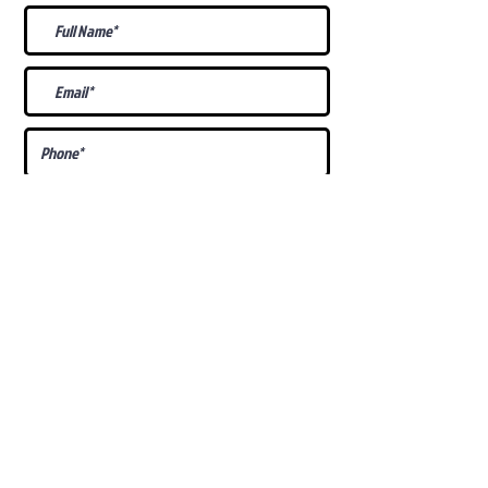
What Is Your
Puppy
Preference
?
Male
Female
Docked Tail
Tail
Specific Requests