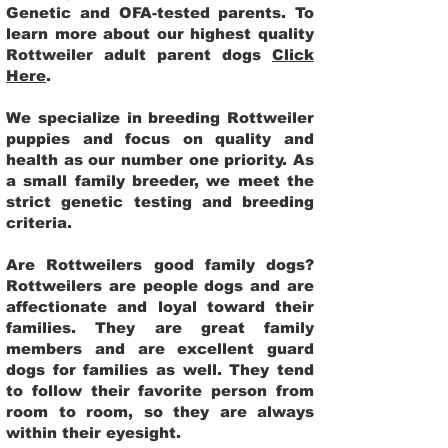
Genetic and OFA-tested parents. To
learn more about our highest quality
Rottweiler adult parent dogs
Click
Here
.
We specialize in breeding Rottweiler
puppies and focus on quality and
health as our number one priority. As
a small family breeder, we meet the
strict genetic testing and breeding
criteria.
Are Rottweilers good family dogs?
Rottweilers are people dogs and are
affectionate and loyal toward their
families. They are great family
members and are excellent guard
dogs for families as well. They tend
to follow their favorite person from
room to room, so they are always
within their eyesight.