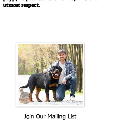
utmost respect.
Call/Text:
330-763-4242
Email:
rottysvy@gmail.com
Join Our Mailing List
Be The First To Know About
Upcoming Litters