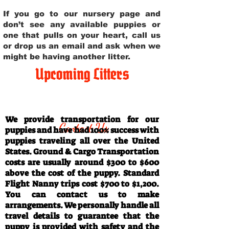
If you go to our nursery page and
don’t see any available puppies or
one that pulls on your heart, call us
or drop us an email and ask when we
might be having another litter.
Upcoming Litters
Travel Information
We provide transportation for our
Contact Us
puppies and have had 100% success with
puppies traveling all over the United
States. Ground & Cargo Transportation
costs are usually around $300 to $600
above the cost of the puppy. Standard
Flight Nanny trips cost $700 to $1,200.
You can contact us to make
arrangements. We personally handle all
travel details to guarantee that the
puppy is provided with safety and the