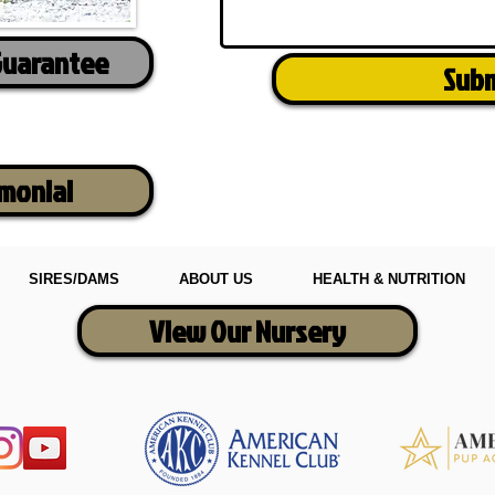
Guarantee
Sub
imonial
SIRES/DAMS
ABOUT US
HEALTH & NUTRITION
View Our Nursery