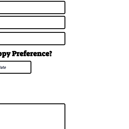
uppy
Preference
?