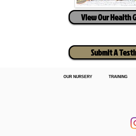
View Our Health 
Submit A Test
OUR NURSERY
TRAINING