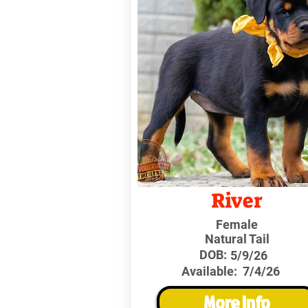
River
Female
Natural Tail
DOB:
5/9/26
Available:
7/4/26
More Info