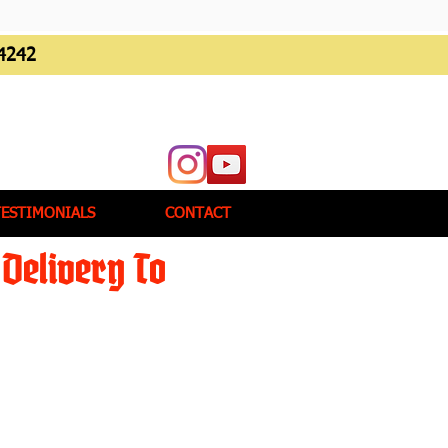
4242
TESTIMONIALS
CONTACT
Delivery To