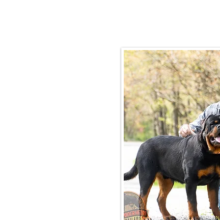
Email:
rottysvy