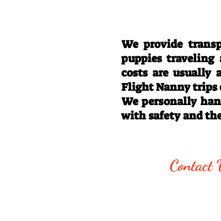
We provide transp
puppies traveling
costs are usually
Flight Nanny trips
We personally hand
with safety and th
Call/Text:
330
Contact 