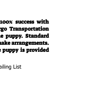
 100% success with
rgo Transportation
he puppy. Standard
 make arrangements.
e puppy is provided
iling List
To Know About
 Litters