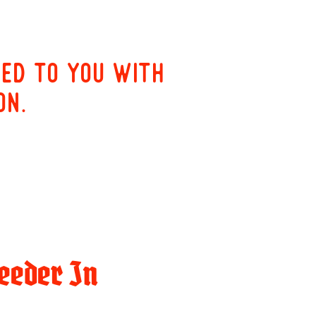
red to you with
on.
eeder In