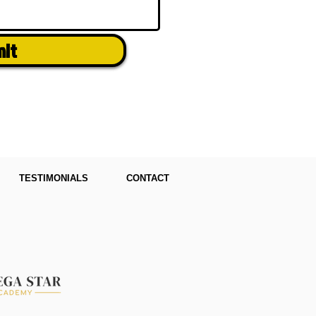
mit
TESTIMONIALS
CONTACT