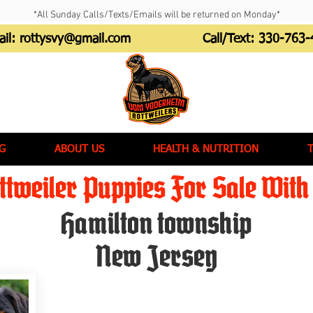
*All Sunday Calls/Texts/Emails will be returned on Monday*
ail:
rottysvy@gmail.com
Call/Text:
330-763-
G
ABOUT US
HEALTH & NUTRITION
tweiler Puppies For Sale With 
Hamilton township
New Jersey