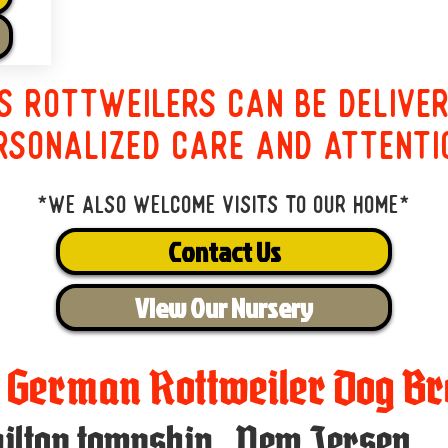
s Rottweilers can be delive
rsonalized care and attenti
*We also welcome visits to our home*
Contact Us
View Our Nursery
t German Rottweiler Dog Br
ilton township
,
New Jersey