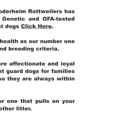
Yoderheim Rottweilers has
m Genetic and OFA-tested
ent dogs
Click Here
.
 health as our number one
and breeding criteria.
re affectionate and loyal
t guard dogs for families
 so they are always within
r one that pulls on your
her litter.