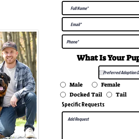
@gmail.com
What Is Your P
Male
Female
Docked Tail
Tail
Specific Requests