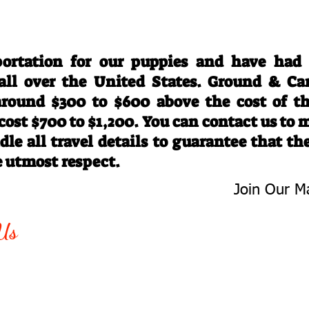
Travel Information
ortation for our puppies and have had
 all over the United States. Ground & Ca
 around $300 to $600 above the cost of t
 cost $700 to $1,200. You can contact us to
le all travel details to guarantee that th
e utmost respect.
Join Our Ma
-763-4242
Be The First 
Us
Upcoming