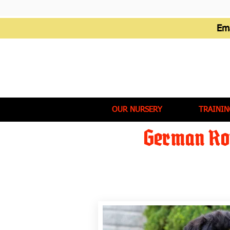
Em
OUR NURSERY
TRAININ
German Rot