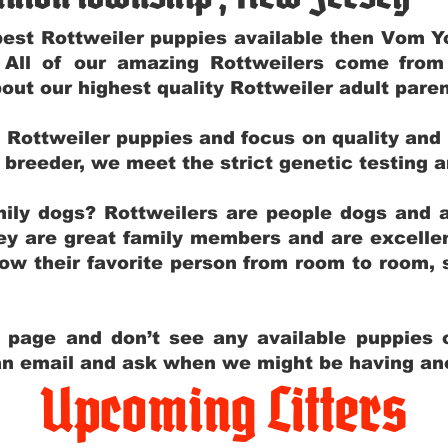
e best Rottweiler puppies available then Vom 
. All of our amazing Rottweilers come fro
out our highest quality Rottweiler adult par
g Rottweiler puppies and focus on quality and
ly breeder, we meet the strict genetic testing 
ily dogs? Rottweilers are people dogs and a
hey are great family members and are excellen
low their favorite person from room to room,
y page and don’t see any available puppies o
 an email and ask when we might be having anot
Upcoming Litters