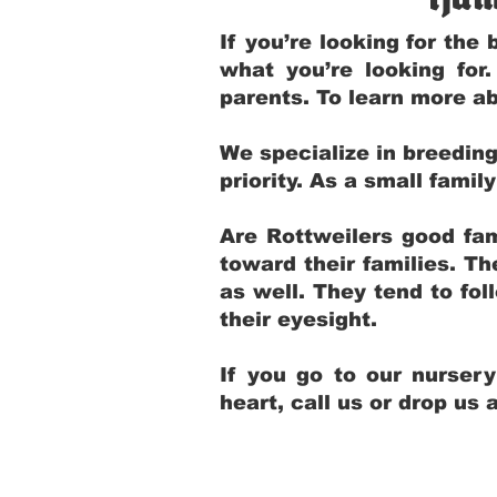
If you’re looking for th
what you’re looking for
parents. To learn more ab
We specialize in breedin
priority. As a small fami
Are Rottweilers good fam
toward their families. T
as well. They tend to fol
their eyesight.
If you go to our nurser
heart, call us or drop us