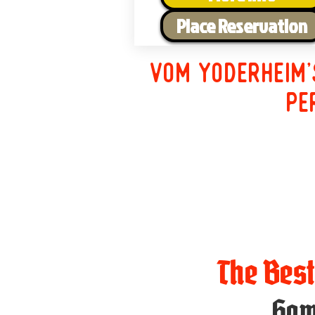
Place Reservation
Vom Yoderheim'
pe
The Bes
Ham