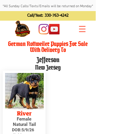
*All Sunday Calls/Texts/Emails will be returned on Monday*
Call/Text:
330-763-4242
German Rottweiler Puppies For Sale
With Delivery To
Jefferson
New Jersey
River
Female
Natural Tail
DOB:
5/9/26