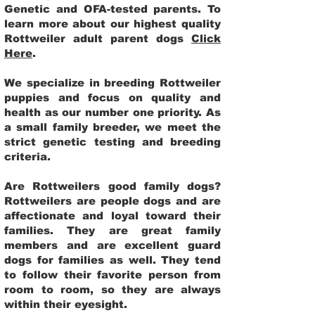
Genetic and OFA-tested parents. To
learn more about our highest quality
Rottweiler adult parent dogs
Click
Here
.
We specialize in breeding Rottweiler
puppies and focus on quality and
health as our number one priority. As
a small family breeder, we meet the
strict genetic testing and breeding
criteria.
Are Rottweilers good family dogs?
Rottweilers are people dogs and are
affectionate and loyal toward their
families. They are great family
members and are excellent guard
dogs for families as well. They tend
to follow their favorite person from
room to room, so they are always
within their eyesight.