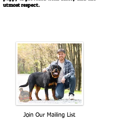
utmost respect.
Call/Text:
330-763-4242
Email:
rottysvy@gmail.com
Join Our Mailing List
Be The First To Know About
Upcoming Litters