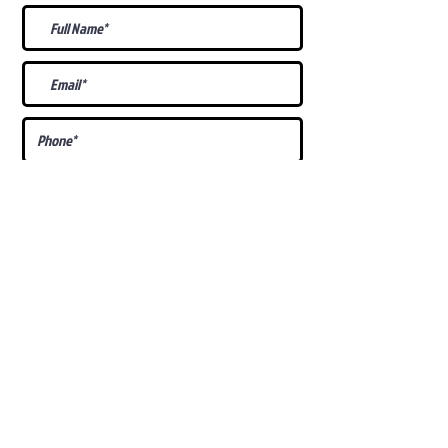
What Is Your
Puppy
Preference
?
Male
Female
Docked Tail
Tail
Specific Requests