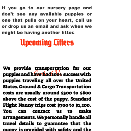
If you go to our nursery page and
don’t see any available puppies or
one that pulls on your heart, call us
or drop us an email and ask when we
might be having another litter.
Upcoming Litters
Travel Information
We provide transportation for our
Contact Us
puppies and have had 100% success with
puppies traveling all over the United
States. Ground & Cargo Transportation
costs are usually around $300 to $600
above the cost of the puppy. Standard
Flight Nanny trips cost $700 to $1,200.
You can contact us to make
arrangements. We personally handle all
travel details to guarantee that the
puppy is provided with safety and the