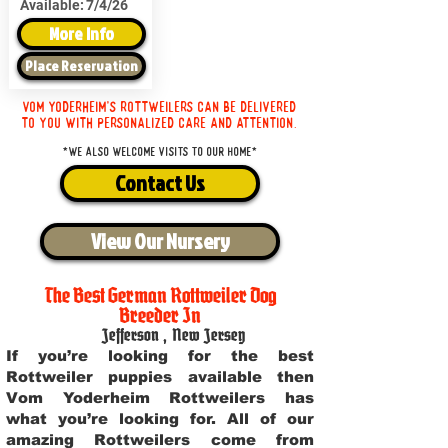
Available:
7/4/26
More Info
Place Reservation
Vom Yoderheim's Rottweilers can be delivered
to you with personalized care and attention.
*We also welcome visits to our home*
Contact Us
View Our Nursery
The Best German Rottweiler Dog
Breeder In
Jefferson
,
New Jersey
If you’re looking for the best
Rottweiler puppies available then
Vom Yoderheim Rottweilers has
what you’re looking for. All of our
amazing Rottweilers come from