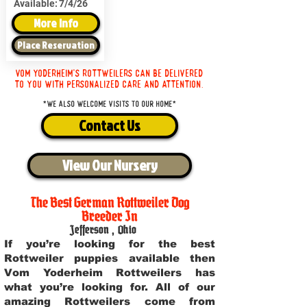
Available:
7/4/26
More Info
Place Reservation
Vom Yoderheim's Rottweilers can be delivered
to you with personalized care and attention.
*We also welcome visits to our home*
Contact Us
View Our Nursery
The Best German Rottweiler Dog
Breeder In
Jefferson
,
Ohio
If you’re looking for the best
Rottweiler puppies available then
Vom Yoderheim Rottweilers has
what you’re looking for. All of our
amazing Rottweilers come from