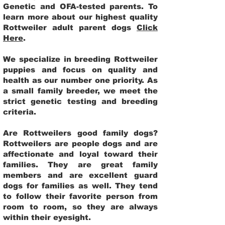
Genetic and OFA-tested parents. To
learn more about our highest quality
Rottweiler adult parent dogs
Click
Here
.
We specialize in breeding Rottweiler
puppies and focus on quality and
health as our number one priority. As
a small family breeder, we meet the
strict genetic testing and breeding
criteria.
Are Rottweilers good family dogs?
Rottweilers are people dogs and are
affectionate and loyal toward their
families. They are great family
members and are excellent guard
dogs for families as well. They tend
to follow their favorite person from
room to room, so they are always
within their eyesight.