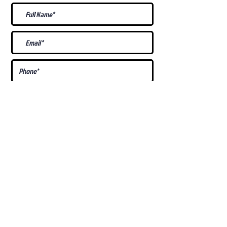
What Is Your
Puppy
Preference
?
Male
Female
Docked Tail
Tail
Specific Requests