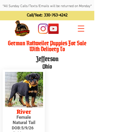
*All Sunday Calls/Texts/Emails will be returned on Monday*
Call/Text:
330-763-4242
German Rottweiler Puppies For Sale
With Delivery To
Jefferson
Ohio
River
Female
Natural Tail
DOB:
5/9/26