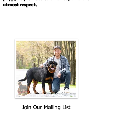
utmost respect.
Call/Text:
330-763-4242
Email:
rottysvy@gmail.com
Join Our Mailing List
Be The First To Know About
Upcoming Litters