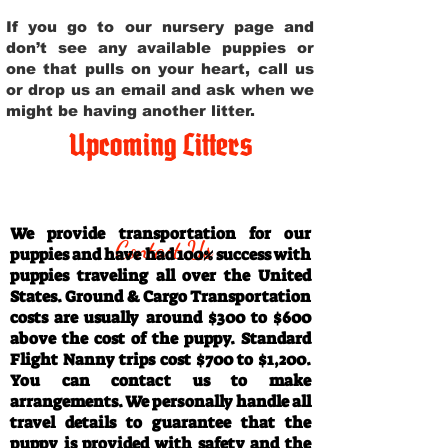
If you go to our nursery page and
don’t see any available puppies or
one that pulls on your heart, call us
or drop us an email and ask when we
might be having another litter.
Upcoming Litters
Travel Information
We provide transportation for our
Contact Us
puppies and have had 100% success with
puppies traveling all over the United
States. Ground & Cargo Transportation
costs are usually around $300 to $600
above the cost of the puppy. Standard
Flight Nanny trips cost $700 to $1,200.
You can contact us to make
arrangements. We personally handle all
travel details to guarantee that the
puppy is provided with safety and the