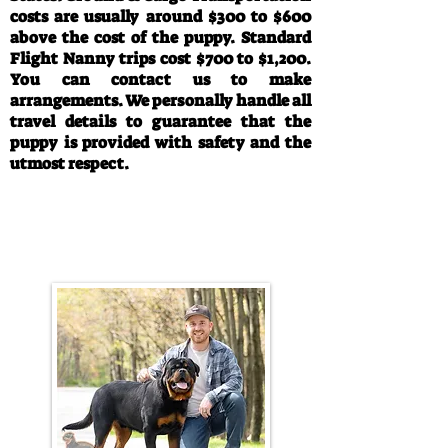
costs are usually around $300 to $600
above the cost of the puppy. Standard
Flight Nanny trips cost $700 to $1,200.
You can contact us to make
arrangements. We personally handle all
travel details to guarantee that the
puppy is provided with safety and the
utmost respect.
Call/Text:
330-763-4242
Email:
rottysvy@gmail.com