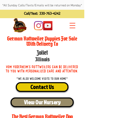
*All Sunday Calls/Texts/Emails will be returned on Monday*
Call/Text:
330-763-4242
German Rottweiler Puppies For Sale
With Delivery To
Joliet
Illinois
Vom Yoderheim's Rottweilers can be delivered
to you with personalized care and attention.
*We also welcome visits to our home*
Contact Us
View Our Nursery
The Best German Rottweiler Dog