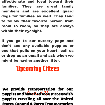
affectionate and loyal toward their
families. They are great family
members and are excellent guard
dogs for families as well. They tend
to follow their favorite person from
room to room, so they are always
within their eyesight.
If you go to our nursery page and
don’t see any available puppies or
one that pulls on your heart, call us
or drop us an email and ask when we
might be having another litter.
Upcoming Litters
Travel Information
We provide transportation for our
Contact Us
puppies and have had 100% success with
puppies traveling all over the United
States. Ground & Cargo Transportation