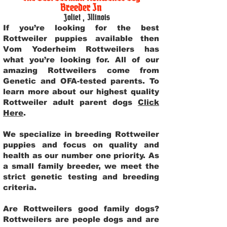
Breeder In
Joliet
,
Illinois
If you’re looking for the best
Rottweiler puppies available then
Vom Yoderheim Rottweilers has
what you’re looking for. All of our
amazing Rottweilers come from
Genetic and OFA-tested parents. To
learn more about our highest quality
Rottweiler adult parent dogs
Click
Here
.
We specialize in breeding Rottweiler
puppies and focus on quality and
health as our number one priority. As
a small family breeder, we meet the
strict genetic testing and breeding
criteria.
Are Rottweilers good family dogs?
Rottweilers are people dogs and are