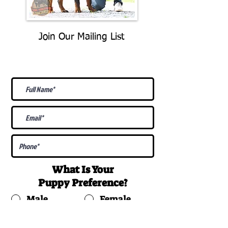
Join Our Mailing List
Be The First To Know About
Upcoming Litters
What Is Your
Puppy
Preference
?
Male
Female
Docked Tail
Tail