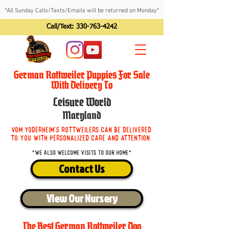
*All Sunday Calls/Texts/Emails will be returned on Monday*
Call/Text:
330-763-4242
German Rottweiler Puppies For Sale
With Delivery To
Leisure World
Maryland
Vom Yoderheim's Rottweilers can be delivered
to you with personalized care and attention.
*We also welcome visits to our home*
Contact Us
View Our Nursery
The Best German Rottweiler Dog