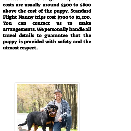
costs are usually around $300 to $600
above the cost of the puppy. Standard
Flight Nanny trips cost $700 to $1,200.
You can contact us to make
arrangements. We personally handle all
travel details to guarantee that the
puppy is provided with safety and the
utmost respect.
Call/Text:
330-763-4242
Email:
rottysvy@gmail.com