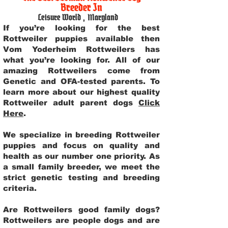
Breeder In
Leisure World
,
Maryland
If you’re looking for the best
Rottweiler puppies available then
Vom Yoderheim Rottweilers has
what you’re looking for. All of our
amazing Rottweilers come from
Genetic and OFA-tested parents. To
learn more about our highest quality
Rottweiler adult parent dogs
Click
Here
.
We specialize in breeding Rottweiler
puppies and focus on quality and
health as our number one priority. As
a small family breeder, we meet the
strict genetic testing and breeding
criteria.
Are Rottweilers good family dogs?
Rottweilers are people dogs and are