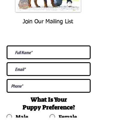
Join Our Mailing List
Be The First To Know About
Upcoming Litters
What Is Your
Puppy
Preference
?
Male
Female
Docked Tail
Tail