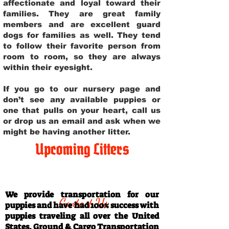
affectionate and loyal toward their
families. They are great family
members and are excellent guard
dogs for families as well. They tend
to follow their favorite person from
room to room, so they are always
within their eyesight.
If you go to our nursery page and
don’t see any available puppies or
one that pulls on your heart, call us
or drop us an email and ask when we
might be having another litter.
Upcoming Litters
Travel Information
We provide transportation for our
Contact Us
puppies and have had 100% success with
puppies traveling all over the United
States. Ground & Cargo Transportation