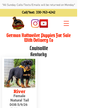
*All Sunday Calls/Texts/Emails will be returned on Monday*
Call/Text:
330-763-4242
German Rottweiler Puppies For Sale
With Delivery To
Louisville
Kentucky
River
Female
Natural Tail
DOB:
5/9/26