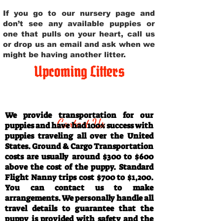
If you go to our nursery page and
don’t see any available puppies or
one that pulls on your heart, call us
or drop us an email and ask when we
might be having another litter.
Upcoming Litters
Travel Information
We provide transportation for our
Contact Us
puppies and have had 100% success with
puppies traveling all over the United
States. Ground & Cargo Transportation
costs are usually around $300 to $600
above the cost of the puppy. Standard
Flight Nanny trips cost $700 to $1,200.
You can contact us to make
arrangements. We personally handle all
travel details to guarantee that the
puppy is provided with safety and the