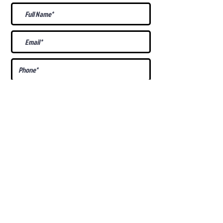
What Is Your
Puppy
Preference
?
Male
Female
Docked Tail
Tail
Specific Requests