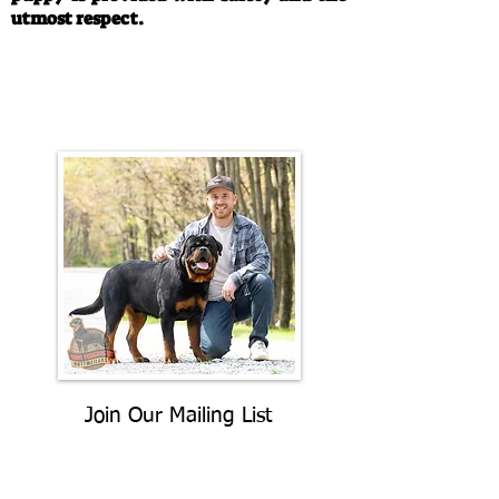
utmost respect.
Call/Text:
330-763-4242
Email:
rottysvy@gmail.com
Join Our Mailing List
Be The First To Know About
Upcoming Litters