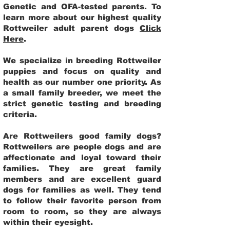
Genetic and OFA-tested parents. To
learn more about our highest quality
Rottweiler adult parent dogs
Click
Here
.
We specialize in breeding Rottweiler
puppies and focus on quality and
health as our number one priority. As
a small family breeder, we meet the
strict genetic testing and breeding
criteria.
Are Rottweilers good family dogs?
Rottweilers are people dogs and are
affectionate and loyal toward their
families. They are great family
members and are excellent guard
dogs for families as well. They tend
to follow their favorite person from
room to room, so they are always
within their eyesight.