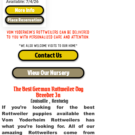
Available:
7/4/26
More Info
Place Reservation
Vom Yoderheim's Rottweilers can be delivered
to you with personalized care and attention.
*We also welcome visits to our home*
Contact Us
View Our Nursery
The Best German Rottweiler Dog
Breeder In
Louisville
,
Kentucky
If you’re looking for the best
Rottweiler puppies available then
Vom Yoderheim Rottweilers has
what you’re looking for. All of our
amazing Rottweilers come from