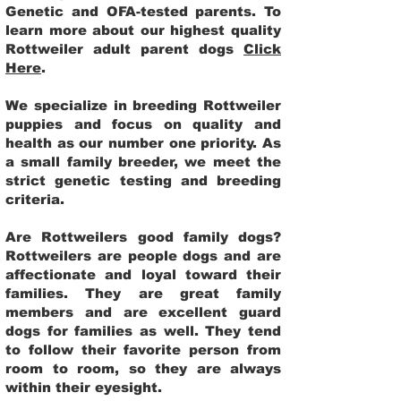
Genetic and OFA-tested parents. To
learn more about our highest quality
Rottweiler adult parent dogs
Click
Here
.
We specialize in breeding Rottweiler
puppies and focus on quality and
health as our number one priority. As
a small family breeder, we meet the
strict genetic testing and breeding
criteria.
Are Rottweilers good family dogs?
Rottweilers are people dogs and are
affectionate and loyal toward their
families. They are great family
members and are excellent guard
dogs for families as well. They tend
to follow their favorite person from
room to room, so they are always
within their eyesight.