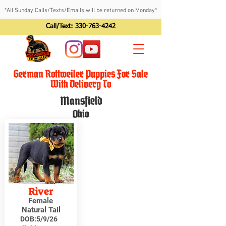
*All Sunday Calls/Texts/Emails will be returned on Monday*
Call/Text:
330-763-4242
German Rottweiler Puppies For Sale
With Delivery To
Mansfield
Ohio
River
Female
Natural Tail
DOB:
5/9/26