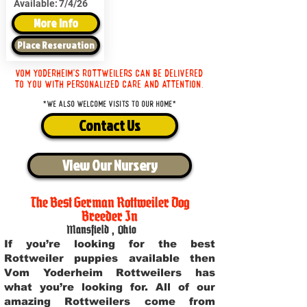
Available:
7/4/26
More Info
Place Reservation
Vom Yoderheim's Rottweilers can be delivered
to you with personalized care and attention.
*We also welcome visits to our home*
Contact Us
View Our Nursery
The Best German Rottweiler Dog
Breeder In
Mansfield
,
Ohio
If you’re looking for the best
Rottweiler puppies available then
Vom Yoderheim Rottweilers has
what you’re looking for. All of our
amazing Rottweilers come from