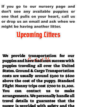
If you go to our nursery page and
don’t see any available puppies or
one that pulls on your heart, call us
or drop us an email and ask when we
might be having another litter.
Upcoming Litters
Travel Information
We provide transportation for our
Contact Us
puppies and have had 100% success with
puppies traveling all over the United
States. Ground & Cargo Transportation
costs are usually around $300 to $600
above the cost of the puppy. Standard
Flight Nanny trips cost $700 to $1,200.
You can contact us to make
arrangements. We personally handle all
travel details to guarantee that the
puppy is provided with safety and the