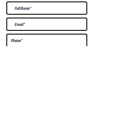
What Is Your
Puppy
Preference
?
Male
Female
Docked Tail
Tail
Specific Requests