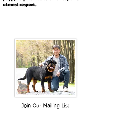
utmost respect.
Call/Text:
330-763-4242
Email:
rottysvy@gmail.com
Join Our Mailing List
Be The First To Know About
Upcoming Litters