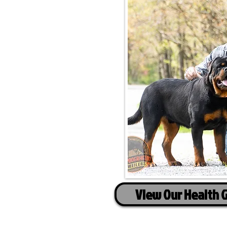
View Our Health 