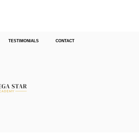
TESTIMONIALS
CONTACT