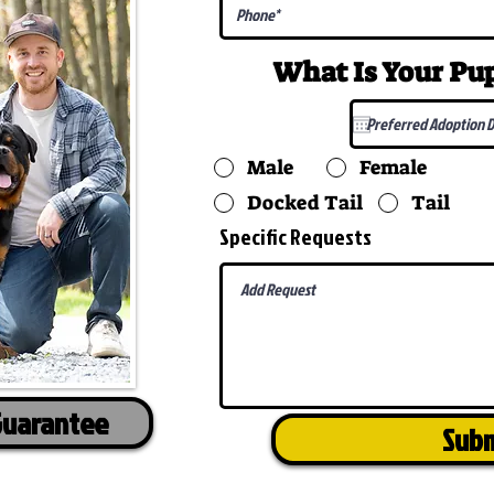
What Is Your P
Male
Female
Docked Tail
Tail
Specific Requests
Guarantee
Sub