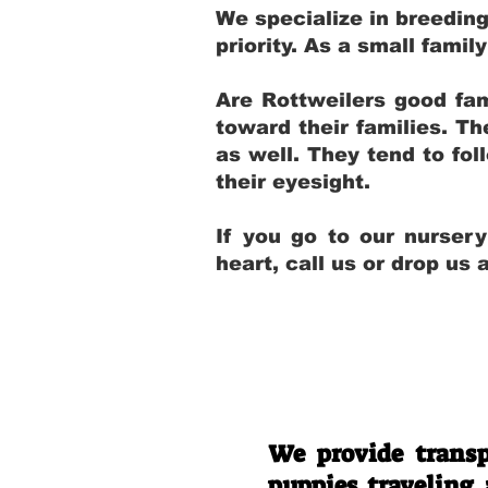
We specialize in breedin
priority. As a small fami
Are Rottweilers good fam
toward their families. T
as well. They tend to fol
their eyesight.
If you go to our nurser
heart, call us or drop us
We provide transp
puppies traveling