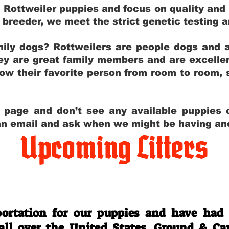
g Rottweiler puppies and focus on quality and
ly breeder, we meet the strict genetic testing 
ily dogs? Rottweilers are people dogs and a
hey are great family members and are excellen
low their favorite person from room to room,
y page and don’t see any available puppies o
 an email and ask when we might be having anot
Upcoming Litters
Travel Information
ortation for our puppies and have had
 all over the United States. Ground & Ca