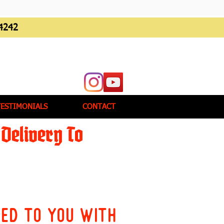
4242
TESTIMONIALS
CONTACT
Delivery To
red to you with