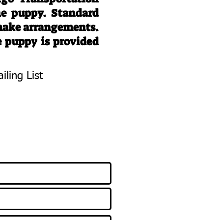
he puppy. Standard
 make arrangements.
e puppy is provided
iling List
To Know About
 Litters