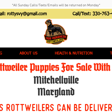
*All Sunday Calls/Texts/Emails will be returned on Monday*
ail:
rottysvy@gmail.com
Call/Text:
330-763-
G
ABOUT US
HEALTH & NUTRITION
tweiler Puppies For Sale With 
Mitchellville
Maryland
s Rottweilers can be delive