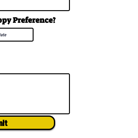
uppy
Preference
?
mit