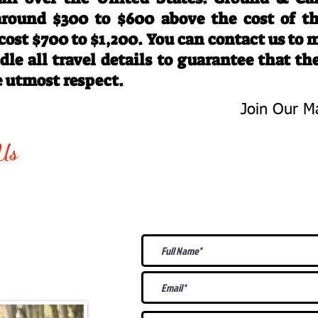
 around $300 to $600 above the cost of t
 cost $700 to $1,200. You can contact us to
le all travel details to guarantee that th
e utmost respect.
Join Our Ma
-763-4242
Be The First 
Us
Upcoming
@gmail.com