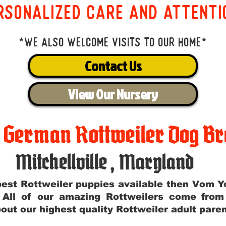
rsonalized care and attenti
*We also welcome visits to our home*
Contact Us
View Our Nursery
t German Rottweiler Dog Br
Mitchellville
,
Maryland
e best Rottweiler puppies available then Vom 
. All of our amazing Rottweilers come fro
out our highest quality Rottweiler adult par