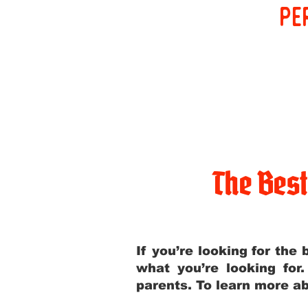
pe
The Bes
If you’re looking for th
what you’re looking for
parents. To learn more ab