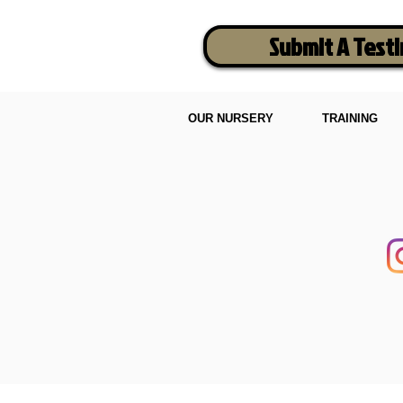
Submit A Test
OUR NURSERY
TRAINING