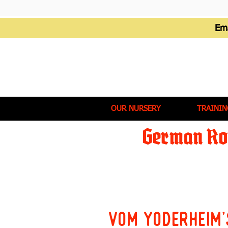
Em
OUR NURSERY
TRAININ
German Rot
Vom Yoderheim'