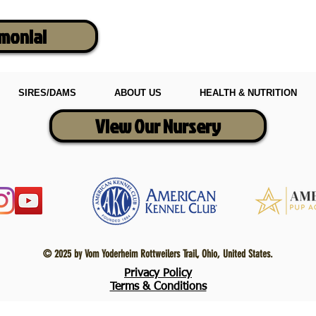
imonial
SIRES/DAMS
ABOUT US
HEALTH & NUTRITION
View Our Nursery
© 2025 by Vom Yoderheim Rottweilers Trail, Ohio, United States.
Privacy Policy
Terms & Conditions