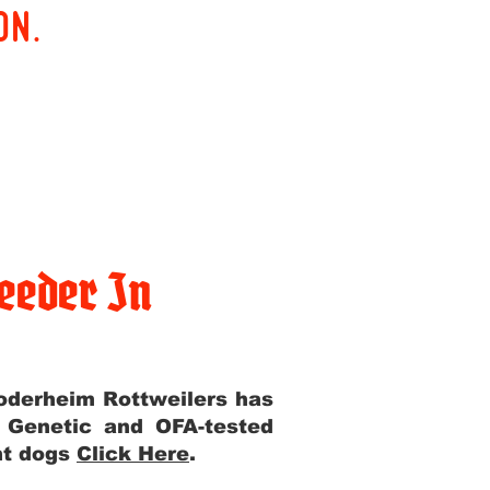
on.
eeder In
Yoderheim Rottweilers has
m Genetic and OFA-tested
ent dogs
Click Here
.