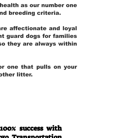
 health as our number one
and breeding criteria.
re affectionate and loyal
t guard dogs for families
 so they are always within
r one that pulls on your
her litter.
 100% success with
rgo Transportation