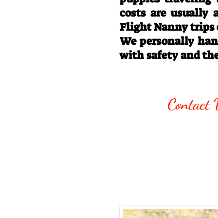
costs are usually
Flight Nanny trips
We personally hand
with safety and th
Call/Text:
330
Contact 
Email:
rottysvy