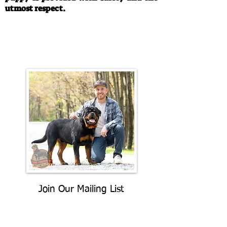
utmost respect.
Call/Text:
330-763-4242
Email:
rottysvy@gmail.com
Join Our Mailing List
Be The First To Know About
Upcoming Litters