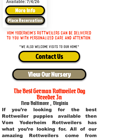
Available:
7/4/26
More Info
Place Reservation
Vom Yoderheim's Rottweilers can be delivered
to you with personalized care and attention.
*We also welcome visits to our home*
Contact Us
View Our Nursery
The Best German Rottweiler Dog
Breeder In
New Baltimore
,
Virginia
If you’re looking for the best
Rottweiler puppies available then
Vom Yoderheim Rottweilers has
what you’re looking for. All of our
amazing Rottweilers come from