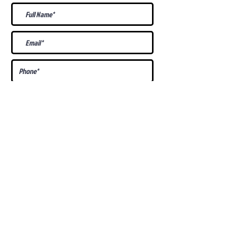
What Is Your
Puppy
Preference
?
Male
Female
Docked Tail
Tail
Specific Requests