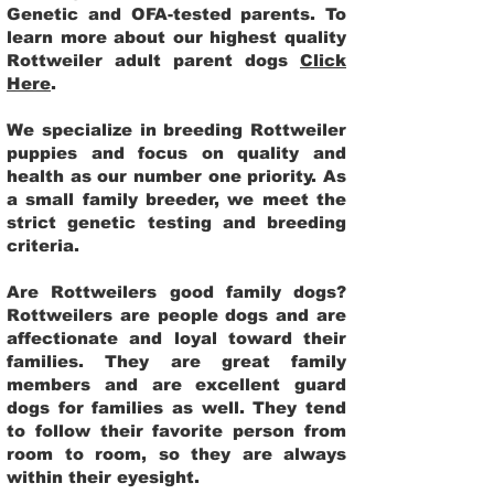
Genetic and OFA-tested parents. To
learn more about our highest quality
Rottweiler adult parent dogs
Click
Here
.
We specialize in breeding Rottweiler
puppies and focus on quality and
health as our number one priority. As
a small family breeder, we meet the
strict genetic testing and breeding
criteria.
Are Rottweilers good family dogs?
Rottweilers are people dogs and are
affectionate and loyal toward their
families. They are great family
members and are excellent guard
dogs for families as well. They tend
to follow their favorite person from
room to room, so they are always
within their eyesight.