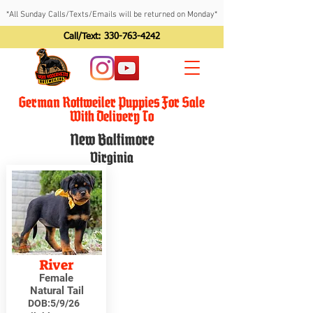
*All Sunday Calls/Texts/Emails will be returned on Monday*
Call/Text:
330-763-4242
German Rottweiler Puppies For Sale
With Delivery To
New Baltimore
Virginia
River
Female
Natural Tail
DOB:
5/9/26