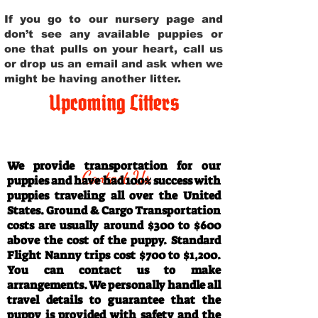
If you go to our nursery page and
don’t see any available puppies or
one that pulls on your heart, call us
or drop us an email and ask when we
might be having another litter.
Upcoming Litters
Travel Information
We provide transportation for our
Contact Us
puppies and have had 100% success with
puppies traveling all over the United
States. Ground & Cargo Transportation
costs are usually around $300 to $600
above the cost of the puppy. Standard
Flight Nanny trips cost $700 to $1,200.
You can contact us to make
arrangements. We personally handle all
travel details to guarantee that the
puppy is provided with safety and the