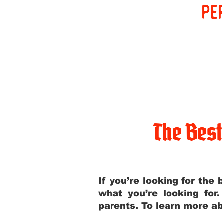
pe
The Bes
If you’re looking for th
what you’re looking for
parents. To learn more ab