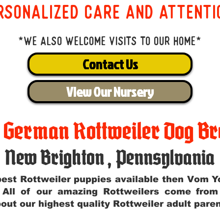
rsonalized care and attenti
*We also welcome visits to our home*
Contact Us
View Our Nursery
t German Rottweiler Dog Br
New Brighton
,
Pennsylvania
e best Rottweiler puppies available then Vom 
. All of our amazing Rottweilers come fro
out our highest quality Rottweiler adult par