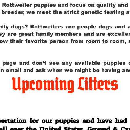
g Rottweiler puppies and focus on quality and
ly breeder, we meet the strict genetic testing 
ily dogs? Rottweilers are people dogs and a
hey are great family members and are excellen
low their favorite person from room to room,
y page and don’t see any available puppies o
 an email and ask when we might be having anot
Upcoming Litters
Travel Information
ortation for our puppies and have had
 all over the United States. Ground & Ca