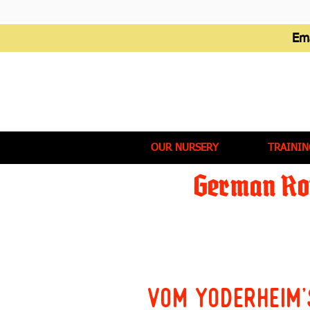
Em
OUR NURSERY
TRAININ
German Rot
Vom Yoderheim'