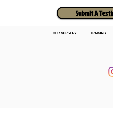
Submit A Test
OUR NURSERY
TRAINING