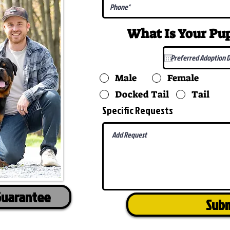
What Is Your P
Male
Female
Docked Tail
Tail
Specific Requests
Guarantee
Sub