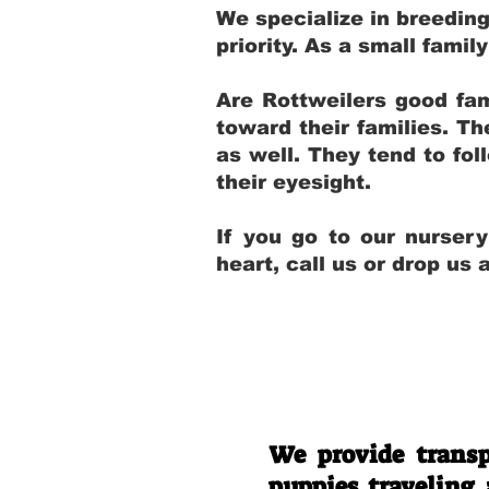
We specialize in breedin
priority. As a small fami
Are Rottweilers good fam
toward their families. T
as well. They tend to fol
their eyesight.
If you go to our nurser
heart, call us or drop us
We provide transp
puppies traveling