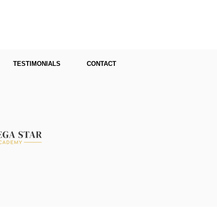
TESTIMONIALS
CONTACT