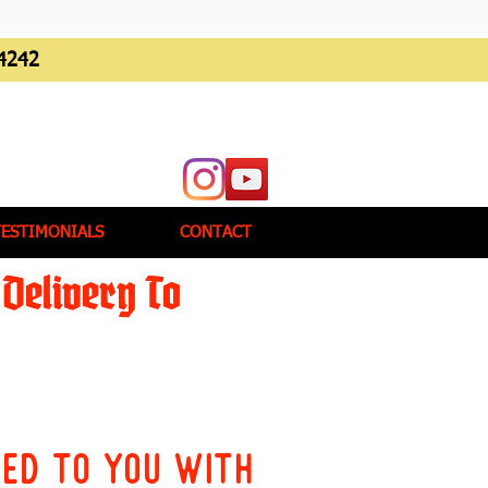
4242
TESTIMONIALS
CONTACT
Delivery To
red to you with