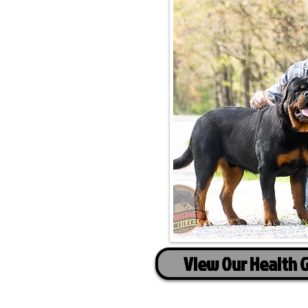
View Our Health 