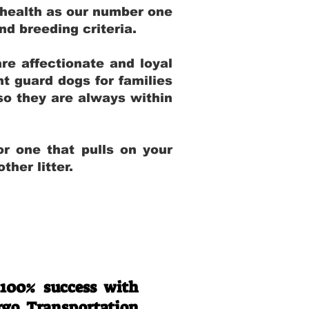
 health as our number one
and breeding criteria.
re affectionate and loyal
t guard dogs for families
 so they are always within
r one that pulls on your
her litter.
 100% success with
rgo Transportation