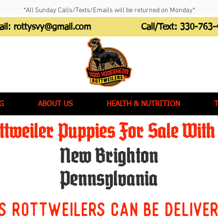
*All Sunday Calls/Texts/Emails will be returned on Monday*
ail:
rottysvy@gmail.com
Call/Text:
330-763-
G
ABOUT US
HEALTH & NUTRITION
tweiler Puppies For Sale With 
New Brighton
Pennsylvania
s Rottweilers can be delive