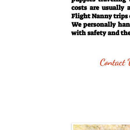
costs are usually
Flight Nanny trips
We personally hand
with safety and th
Call/Text:
330
Contact 
Email:
rottysvy