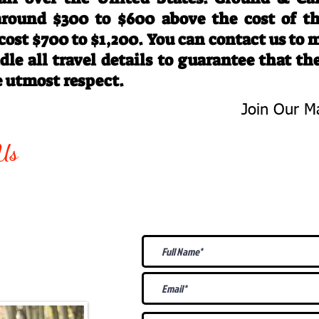
 around $300 to $600 above the cost of t
 cost $700 to $1,200. You can contact us to
le all travel details to guarantee that th
e utmost respect.
Join Our Ma
-763-4242
Be The First 
Us
Upcoming
@gmail.com