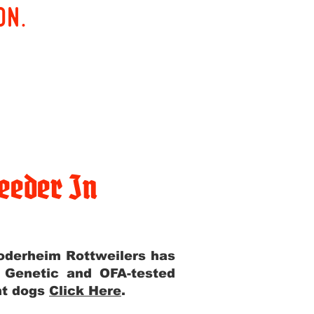
on.
eeder In
Yoderheim Rottweilers has
m Genetic and OFA-tested
ent dogs
Click Here
.