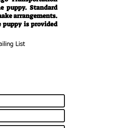
he puppy. Standard
 make arrangements.
e puppy is provided
iling List
To Know About
 Litters