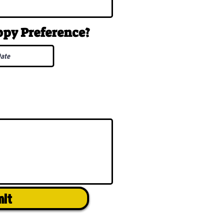
uppy
Preference
?
mit