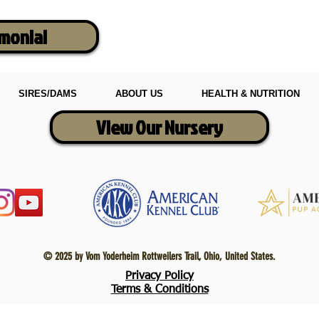
imonial
SIRES/DAMS
ABOUT US
HEALTH & NUTRITION
View Our Nursery
© 2025 by Vom Yoderheim Rottweilers Trail, Ohio, United States.
Privacy Policy
Terms & Conditions