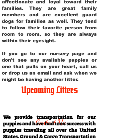
affectionate and loyal toward their
families. They are great family
members and are excellent guard
dogs for families as well. They tend
to follow their favorite person from
room to room, so they are always
within their eyesight.
If you go to our nursery page and
don’t see any available puppies or
one that pulls on your heart, call us
or drop us an email and ask when we
might be having another litter.
Upcoming Litters
Travel Information
We provide transportation for our
Contact Us
puppies and have had 100% success with
puppies traveling all over the United
States. Ground & Cargo Transportation