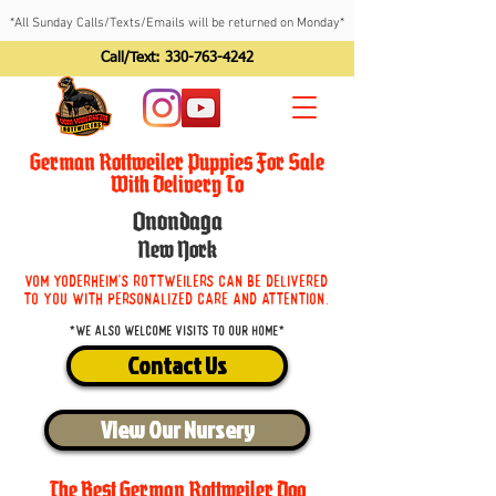
*All Sunday Calls/Texts/Emails will be returned on Monday*
Call/Text:
330-763-4242
German Rottweiler Puppies For Sale
With Delivery To
Onondaga
New York
Vom Yoderheim's Rottweilers can be delivered
to you with personalized care and attention.
*We also welcome visits to our home*
Contact Us
View Our Nursery
The Best German Rottweiler Dog