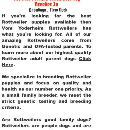
Breeder In
Onondaga
,
New York
If you’re looking for the best
Rottweiler puppies available then
Vom Yoderheim Rottweilers has
what you’re looking for. All of our
amazing Rottweilers come from
Genetic and OFA-tested parents. To
learn more about our highest quality
Rottweiler adult parent dogs
Click
Here
.
We specialize in breeding Rottweiler
puppies and focus on quality and
health as our number one priority. As
a small family breeder, we meet the
strict genetic testing and breeding
criteria.
Are Rottweilers good family dogs?
Rottweilers are people dogs and are