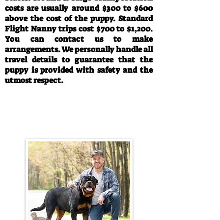
costs are usually around $300 to $600
above the cost of the puppy. Standard
Flight Nanny trips cost $700 to $1,200.
You can contact us to make
arrangements. We personally handle all
travel details to guarantee that the
puppy is provided with safety and the
utmost respect.
Call/Text:
330-763-4242
Email:
rottysvy@gmail.com