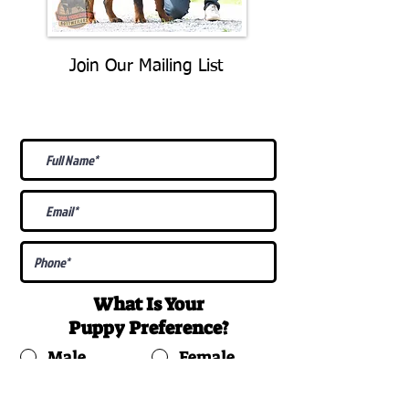
Join Our Mailing List
Be The First To Know About
Upcoming Litters
What Is Your
Puppy
Preference
?
Male
Female
Docked Tail
Tail