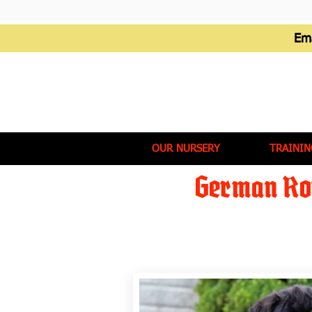
Em
OUR NURSERY
TRAININ
German Rot