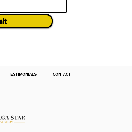
mit
TESTIMONIALS
CONTACT