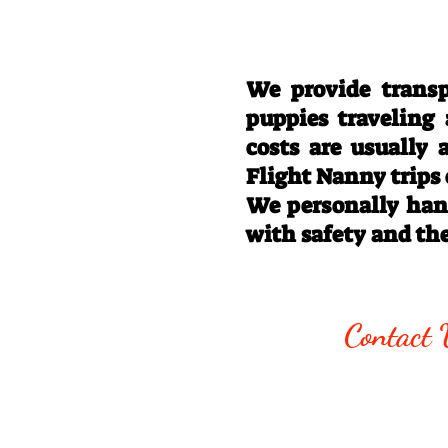
We provide transp
puppies traveling
costs are usually
Flight Nanny trips
We personally hand
with safety and th
Call/Text:
330
Contact 