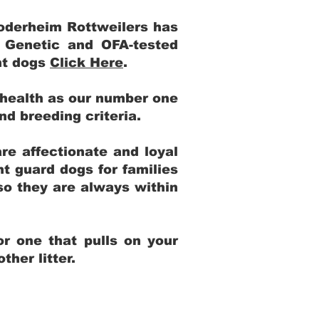
Yoderheim Rottweilers has
m Genetic and OFA-tested
ent dogs
Click Here
.
 health as our number one
and breeding criteria.
re affectionate and loyal
t guard dogs for families
 so they are always within
r one that pulls on your
her litter.