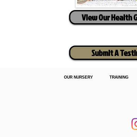
View Our Health 
Submit A Test
OUR NURSERY
TRAINING