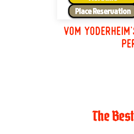
Place Reservation
Vom Yoderheim'
pe
The Bes