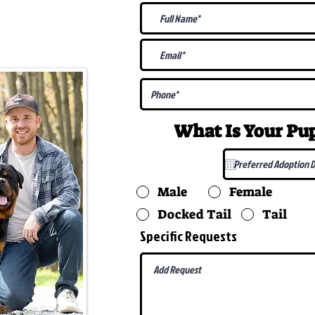
@gmail.com
What Is Your P
Male
Female
Docked Tail
Tail
Specific Requests