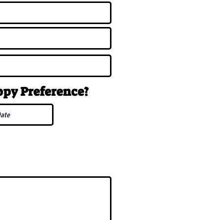
uppy
Preference
?