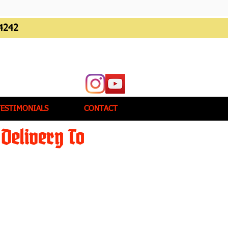
4242
TESTIMONIALS
CONTACT
Delivery To