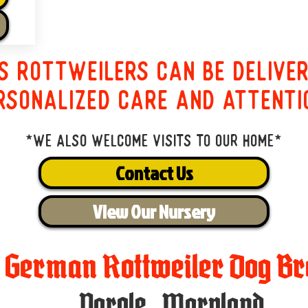
s Rottweilers can be delive
rsonalized care and attenti
*We also welcome visits to our home*
Contact Us
View Our Nursery
t German Rottweiler Dog Br
Parole
,
Maryland