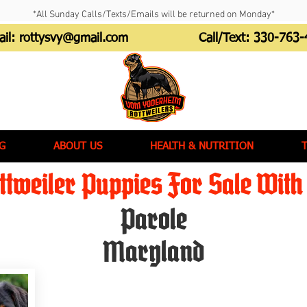
*All Sunday Calls/Texts/Emails will be returned on Monday*
ail:
rottysvy@gmail.com
Call/Text:
330-763-
G
ABOUT US
HEALTH & NUTRITION
tweiler Puppies For Sale With 
Parole
Maryland