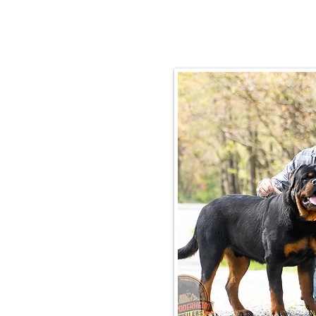
Email:
rottysvy