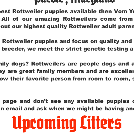
e best Rottweiler puppies available then Vom 
. All of our amazing Rottweilers come fro
out our highest quality Rottweiler adult par
g Rottweiler puppies and focus on quality and
ly breeder, we meet the strict genetic testing 
ily dogs? Rottweilers are people dogs and a
hey are great family members and are excellen
low their favorite person from room to room,
y page and don’t see any available puppies o
 an email and ask when we might be having anot
Upcoming Litters