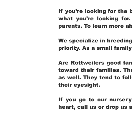
If you’re looking for th
what you’re looking for
parents. To learn more ab
We specialize in breedin
priority. As a small fami
Are Rottweilers good fam
toward their families. T
as well. They tend to fol
their eyesight.
If you go to our nurser
heart, call us or drop us