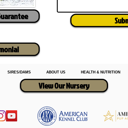
Guarantee
Sub
imonial
SIRES/DAMS
ABOUT US
HEALTH & NUTRITION
View Our Nursery