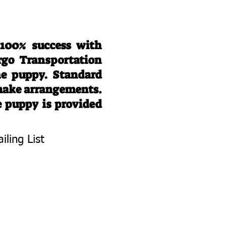
 100% success with
rgo Transportation
he puppy. Standard
 make arrangements.
e puppy is provided
iling List
To Know About
 Litters