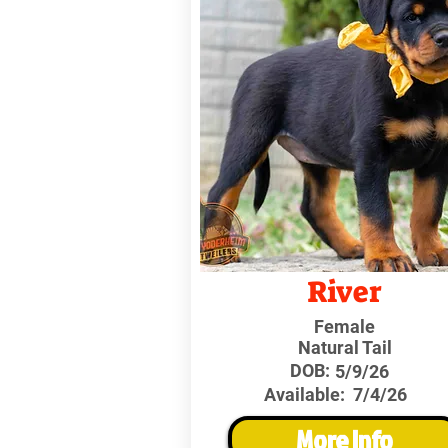
River
Female
Natural Tail
DOB:
5/9/26
Available:
7/4/26
More Info