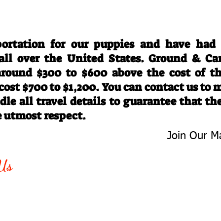
Travel Information
ortation for our puppies and have had
 all over the United States. Ground & Ca
 around $300 to $600 above the cost of t
 cost $700 to $1,200. You can contact us to
le all travel details to guarantee that th
e utmost respect.
Join Our Ma
-763-4242
Be The First 
Us
Upcoming