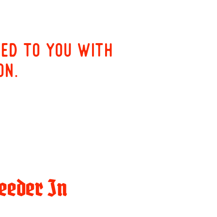
red to you with
on.
eeder In